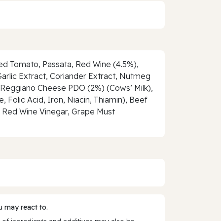
hed Tomato, Passata, Red Wine (4.5%),
arlic Extract, Coriander Extract, Nutmeg
no Reggiano Cheese PDO (2%) (Cows’ Milk),
Folic Acid, Iron, Niacin, Thiamin), Beef
r, Red Wine Vinegar, Grape Must
 may react to.