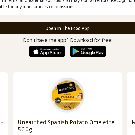
 internal and external sources and may contain errors. Recognition
ble for any inaccuracies or omissions.
Open in The Food App
Don’t have the app? Download for free:
 -
Unearthed Spanish Potato Omelette
M
500g