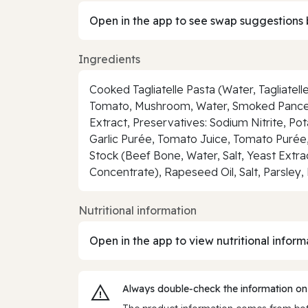
Open in the app to see swap suggestions 
Ingredients
Cooked Tagliatelle Pasta (Water, Tagliate
Tomato, Mushroom, Water, Smoked Pancetta
Extract, Preservatives: Sodium Nitrite, P
Garlic Purée, Tomato Juice, Tomato Purée, 
Stock (Beef Bone, Water, Salt, Yeast Extra
Concentrate), Rapeseed Oil, Salt, Parsley
Nutritional information
Open in the app to view nutritional inform
Always double‑check the information on