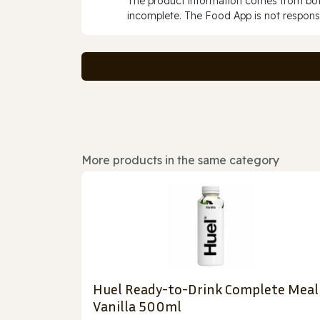
The product information comes from both
incomplete. The Food App is not responsi
More products in the same category
Huel Ready-to-Drink Complete Meal
Vanilla 500ml