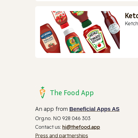
Ket
Ketch
The Food App
An app from
Beneficial Apps AS
Org.no. NO 928 046 303
Contact us:
hi@thefood.app
Press and partnerships