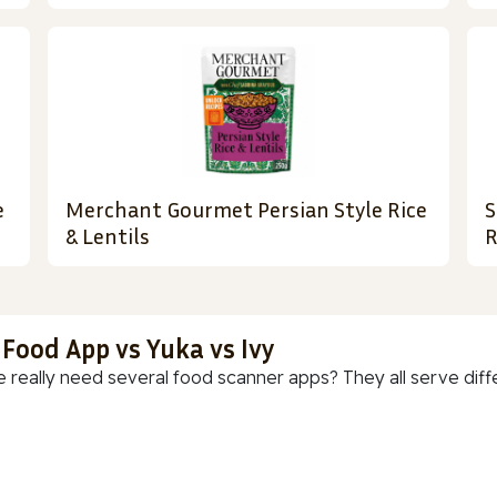
e
Merchant Gourmet Persian Style Rice
S
& Lentils
R
 Food App vs Yuka vs Ivy
 really need several food scanner apps? They all serve diff