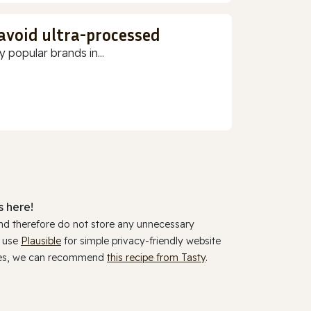
 avoid ultra-processed
 popular brands in...
 here!
and therefore do not store any unnecessary
y use
Plausible
for simple privacy-friendly website
ookies, we can recommend
this recipe from Tasty
.