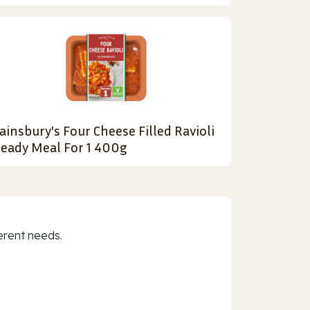
ainsbury's Four Cheese Filled Ravioli
eady Meal For 1 400g
erent needs.