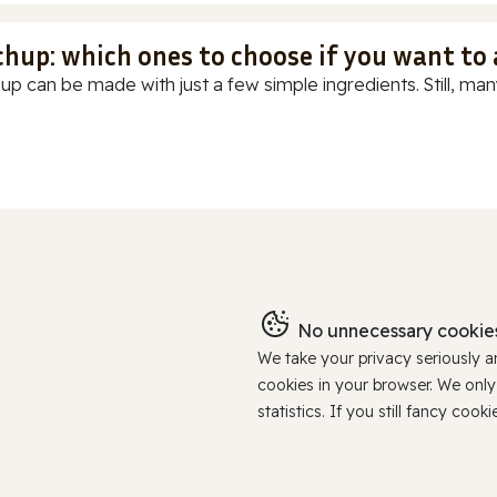
chup: which ones to choose if you want to
up can be made with just a few simple ingredients. Still, many
No unnecessary cookies
We take your privacy seriously 
cookies in your browser. We onl
statistics. If you still fancy c