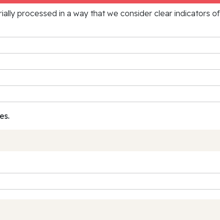
rially processed in a way that we consider clear indicators o
es.