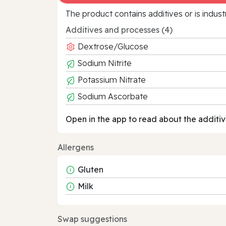
The product contains additives or is indust
Additives and processes (4)
Dextrose/Glucose
Sodium Nitrite
Potassium Nitrate
Sodium Ascorbate
Open in the app to read about the additiv
Allergens
Gluten
Milk
Swap suggestions