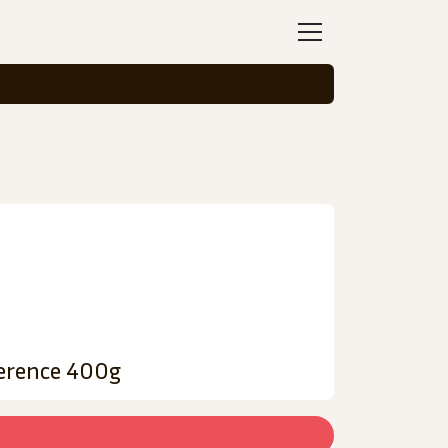
ference 400g