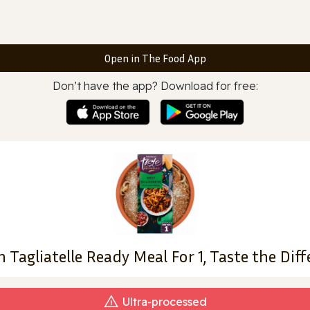
Open in The Food App
Don’t have the app? Download for free:
 Tagliatelle Ready Meal For 1, Taste the Dif
Ultra‑processed