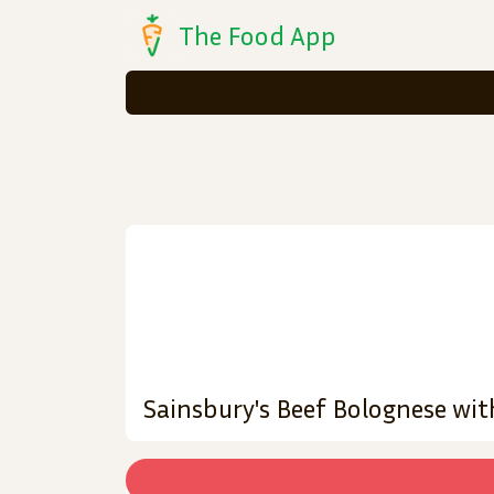
The Food App
Sainsbury's Beef Bolognese with