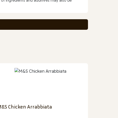
 of ingredients and additives may also be
&S Chicken Arrabbiata