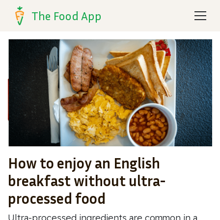
The Food App
How to enjoy an English
breakfast without ultra-
processed food
Ultra-processed ingredients are common in a