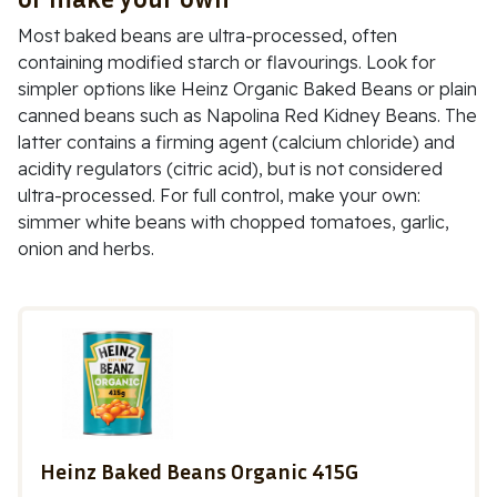
Most baked beans are ultra-processed, often
containing modified starch or flavourings. Look for
simpler options like
Heinz Organic Baked Beans
or plain
canned beans such as
Napolina Red Kidney Beans
. The
latter contains a firming agent (
calcium chloride
) and
acidity regulators (
citric acid
), but is not considered
ultra-processed. For full control, make your own:
simmer white beans with chopped tomatoes, garlic,
onion and herbs.
Heinz Baked Beans Organic 415G