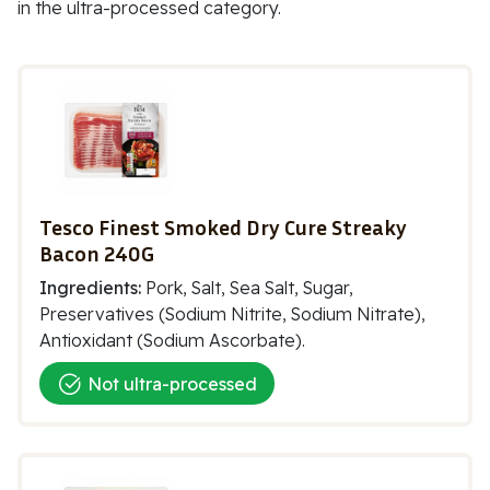
in the ultra-processed category.
Tesco Finest Smoked Dry Cure Streaky
Bacon 240G
Ingredients:
Pork, Salt, Sea Salt, Sugar,
Preservatives (Sodium Nitrite, Sodium Nitrate),
Antioxidant (Sodium Ascorbate).
Not ultra-processed