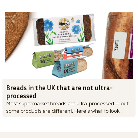
Breads in the UK that are not ultra-
processed
Most supermarket breads are ultra-processed — but
some products are different. Here’s what to look...