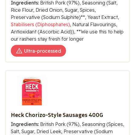
Ingredients:
British Pork (97%), Seasoning (Salt,
Rice Flour, Dried Onion, Sugar, Spices,
Preservative (Sodium Sulphite)**, Yeast Extract,
Stabilisers (Diphosphates)
, Natural Flavourings,
Antioxidant (Ascorbic Acid)), **We use this to help
our rashers stay fresh for longer
Ultra-processed
Heck Chorizo-Style Sausages 400G
Ingredients:
British Pork (97%), Seasoning (Spices,
Salt, Sugar, Dried Leek, Preservative (Sodium