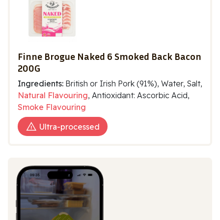
Finne Brogue Naked 6 Smoked Back Bacon
200G
Ingredients:
British or Irish Pork (91%), Water, Salt,
Natural Flavouring
, Antioxidant: Ascorbic Acid,
Smoke Flavouring
Ultra-processed