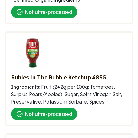
Not ultra-processed
Rubies In The Rubble Ketchup 485G
Ingredients:
Fruit (242g per 100g: Tomatoes,
Surplus Pears/Apples), Sugar, Spirit Vinegar, Salt,
Preservative: Potassium Sorbate, Spices
Not ultra-processed