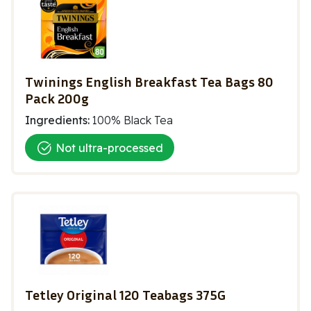
Twinings English Breakfast Tea Bags 80
Pack 200g
Ingredients:
100% Black Tea
Not ultra-processed
Tetley Original 120 Teabags 375G