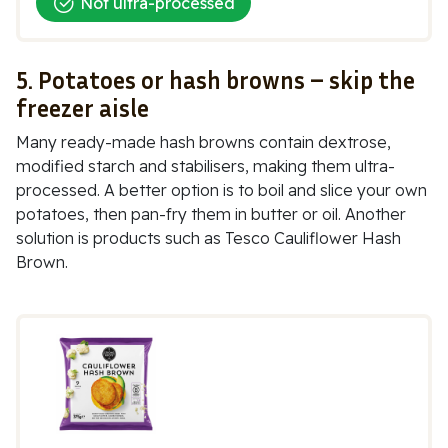
Not ultra-processed
5. Potatoes or hash browns – skip the
freezer aisle
Many ready-made hash browns contain dextrose,
modified starch and stabilisers, making them ultra-
processed. A better option is to boil and slice your own
potatoes, then pan-fry them in butter or oil. Another
solution is products such as
Tesco Cauliflower Hash
Brown.