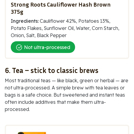
Strong Roots Cauliflower Hash Brown
375g
Ingredients:
Cauliflower 42%, Potatoes 13%,
Potato Flakes, Sunflower Oil, Water, Corn Starch,
Onion, Salt, Black Pepper
Not ultra-processed
6. Tea – stick to classic brews
Most traditional teas — like black, green or herbal — are
not ultra-processed. A simple brew with tea leaves or
bags is a safe choice. But sweetened and instant teas
often include additives that make them ultra-
processed.