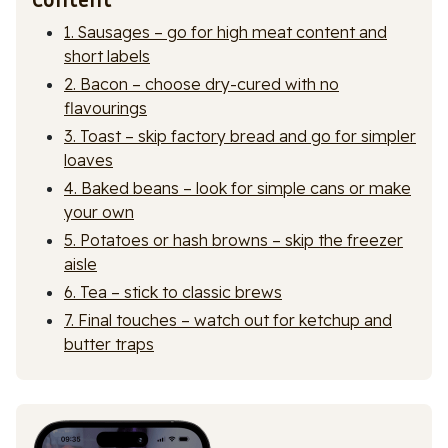
1. Sausages – go for high meat content and
short labels
2. Bacon – choose dry-cured with no
flavourings
3. Toast – skip factory bread and go for simpler
loaves
4. Baked beans – look for simple cans or make
your own
5. Potatoes or hash browns – skip the freezer
aisle
6. Tea – stick to classic brews
7. Final touches – watch out for ketchup and
butter traps