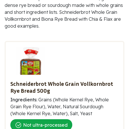
dense rye bread or sourdough made with whole grains
and short ingredient lists. Schneiderbrot Whole Grain
Vollkornbrot and Biona Rye Bread with Chia & Flax are
good examples.
Schneiderbrot Whole Grain Vollkornbrot
Rye Bread 500g
Ingredients:
Grains (Whole Kernel Rye, Whole
Grain Rye Flour), Water, Natural Sourdough
(Whole Kernel Rye, Water), Salt, Yeast
Not ultra-processed