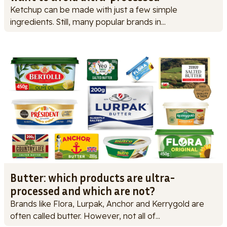
Ketchup can be made with just a few simple
ingredients. Still, many popular brands in...
Butter: which products are ultra-
processed and which are not?
Brands like Flora, Lurpak, Anchor and Kerrygold are
often called butter. However, not all of...