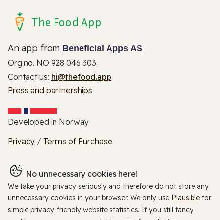
The Food App
An app from
Beneficial Apps AS
Org.no. NO 928 046 303
Contact us:
hi@thefood.app
Press and partnerships
Developed in Norway
Privacy
/
Terms of Purchase
No unnecessary cookies here!
We take your privacy seriously and therefore do not store any
unnecessary cookies in your browser. We only use
Plausible
for
simple privacy-friendly website statistics. If you still fancy