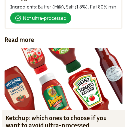
Ingredients:
Butter (Milk), Salt (1.8%), Fat 80% min
Not ultra-processed
Read more
Ketchup: which ones to choose if you
want to avoid ultra-processed