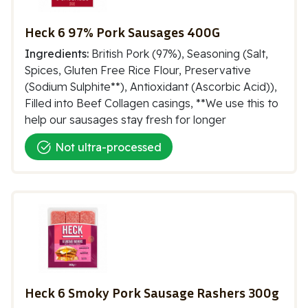
Heck 6 97% Pork Sausages 400G
Ingredients:
British Pork (97%), Seasoning (Salt,
Spices, Gluten Free Rice Flour, Preservative
(Sodium Sulphite**), Antioxidant (Ascorbic Acid)),
Filled into Beef Collagen casings, **We use this to
help our sausages stay fresh for longer
Not ultra-processed
Heck 6 Smoky Pork Sausage Rashers 300g