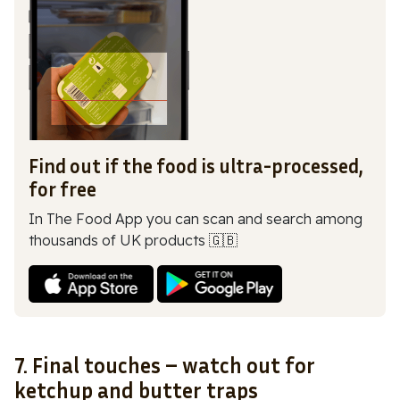
Find out if the food is ultra-processed,
for free
In The Food App you can scan and search among
thousands of UK products 🇬🇧
7. Final touches – watch out for
ketchup and butter traps