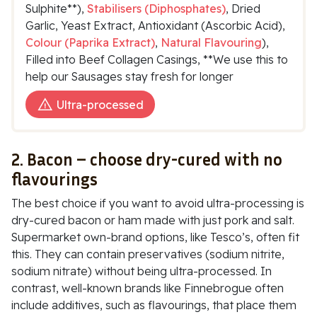
Sulphite**),
Stabilisers (Diphosphates)
, Dried
Garlic, Yeast Extract, Antioxidant (Ascorbic Acid),
Colour (Paprika Extract)
,
Natural Flavouring
),
Filled into Beef Collagen Casings, **We use this to
help our Sausages stay fresh for longer
Ultra-processed
2. Bacon – choose dry-cured with no
flavourings
The best choice if you want to avoid ultra-processing is
dry-cured bacon or ham made with just pork and salt.
Supermarket own-brand options, like Tesco’s, often fit
this. They can contain preservatives (
sodium nitrite,
sodium nitrate
) without being ultra-processed. In
contrast, well-known brands like
Finnebrogue
often
include additives, such as flavourings, that place them