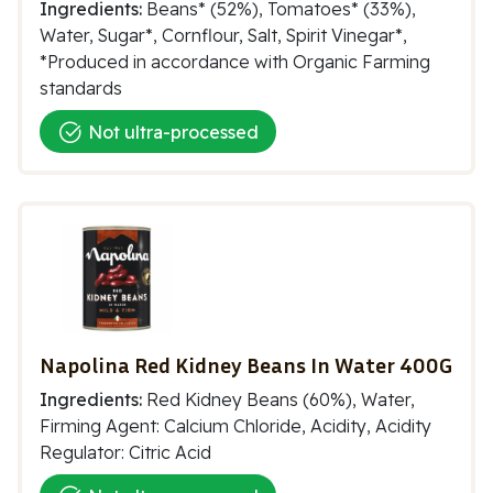
Ingredients:
Beans* (52%), Tomatoes* (33%),
Water, Sugar*, Cornflour, Salt, Spirit Vinegar*,
*Produced in accordance with Organic Farming
standards
Not ultra-processed
Napolina Red Kidney Beans In Water 400G
Ingredients:
Red Kidney Beans (60%), Water,
Firming Agent: Calcium Chloride, Acidity, Acidity
Regulator: Citric Acid