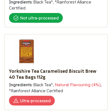
Ingredients:
Black Tea*, *Rainforest Alliance
Certified
Not ultra-processed
Yorkshire Tea Caramelised Biscuit Brew
40 Tea Bags 112g
Ingredients:
Black Tea*,
Natural Flavouring (4%)
,
*Rainforest Alliance Certified
Ultra-processed