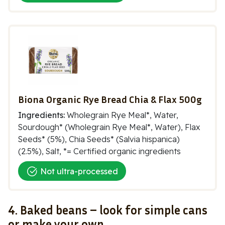
Biona Organic Rye Bread Chia & Flax 500g
Ingredients:
Wholegrain Rye Meal*, Water,
Sourdough* (Wholegrain Rye Meal*, Water), Flax
Seeds* (5%), Chia Seeds* (Salvia hispanica)
(2.5%), Salt, *= Certified organic ingredients
Not ultra-processed
4. Baked beans – look for simple cans
or make your own