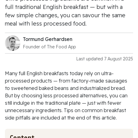
full traditional English breakfast — but with a
few simple changes, you can savour the same
meal with less processed food.
Tormund Gerhardsen
Founder of The Food App
Last updated 7 August 2025
Many full English breakfasts today rely on ultra-
processed products — from factory-made sausages
to sweetened baked beans and industrialized bread.
But by choosing less processed alternatives, you can
still indulge in the traditional plate — just with fewer
unnecessary ingredients. Tips on common breakfast
side pitfalls are included at the end of this article.
Content