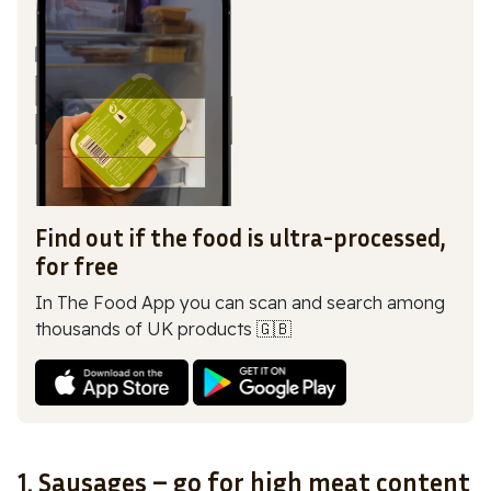
Find out if the food is ultra-processed,
for free
In The Food App you can scan and search among
thousands of UK products 🇬🇧
1. Sausages – go for high meat content