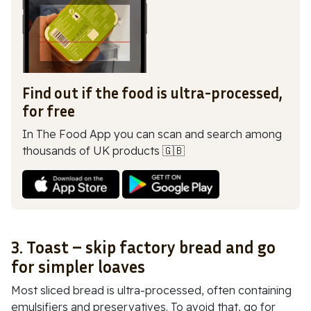
Find out if the food is ultra-processed,
for free
In The Food App you can scan and search among
thousands of UK products 🇬🇧
3. Toast – skip factory bread and go
for simpler loaves
Most sliced bread is ultra-processed, often containing
emulsifiers and preservatives. To avoid that, go for