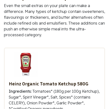
Even the small extras on your plate can make a
difference. Many types of ketchup contain sweeteners,
flavourings or thickeners, and butter alternatives often
include refined oils and emulsifiers. These additions can
push an otherwise simple meal into the ultra-
processed category.
Heinz Organic Tomato Ketchup 580G
Ingredients:
Tomatoes* (180g per 100g Ketchup),
Sugar*, Spirit Vinegar*, Salt, Spices* (contains
CELERY), Onion Powder*, Garlic Powder*,
*Certified Organic ingredients