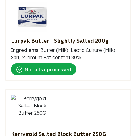
Lurpak Butter - Slightly Salted 200g
Ingredients:
Butter (Milk), Lactic Culture (Milk),
Salt, Minimum Fat content 80%
Not ultra-processed
Kerrygold Salted Block Butter 250G