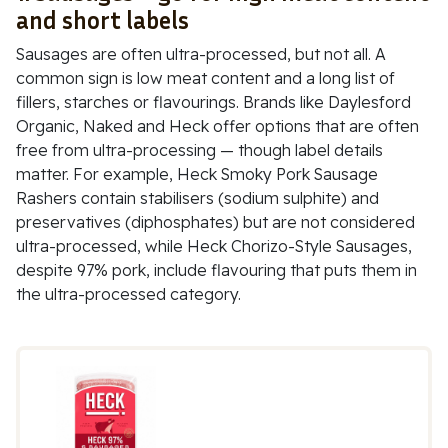
and short labels
Sausages are often ultra-processed, but not all. A
common sign is low meat content and a long list of
fillers, starches or flavourings. Brands like
Daylesford
Organic
,
Naked
and
Heck
offer options that are often
free from ultra-processing — though label details
matter. For example,
Heck Smoky Pork Sausage
Rashers
contain stabilisers (
sodium sulphite
) and
preservatives (
diphosphates
) but are not considered
ultra-processed, while
Heck Chorizo-Style Sausages
,
despite 97% pork, include flavouring that puts them in
the ultra-processed category.