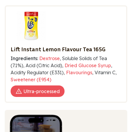
Lift Instant Lemon Flavour Tea 165G
Ingredients:
Dextrose
, Soluble Solids of Tea
(7.1%), Acid (Citric Acid),
Dried Glucose Syrup
,
Acidity Regulator (E331),
Flavourings
, Vitamin C,
Sweetener (E954)
Ultra-processed