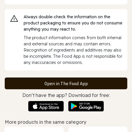
Always double‑check the information on the
product packaging to ensure you do not consume
anything you may react to.
The product information comes from both internal
and external sources and may contain errors.
Recognition of ingredients and additives may also
be incomplete. The Food App is not responsible for
any inaccuracies or omissions.
Open in The Food App
Don’t have the app? Download for free:
More products in the same category