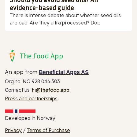
evidence-based guide
There is intense debate about whether seed oils
are bad. Are they ultra processed? Do...
The Food App
An app from
Beneficial Apps AS
Org.no. NO 928 046 303
Contact us:
hi@thefood.app
Press and partnerships
Developed in Norway
Privacy
/
Terms of Purchase