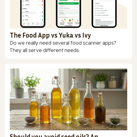
The Food App vs Yuka vs Ivy
Do we really need several food scanner apps?
They all serve different needs.
Should you avoid seed oils? An