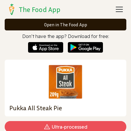
The Food App
Open in The Food App
Don’t have the app? Download for free:
Pukka All Steak Pie
Ultra‑processed