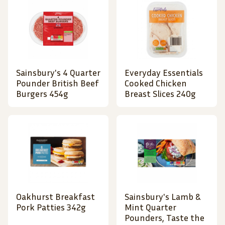
Sainsbury's 4 Quarter
Everyday Essentials
Pounder British Beef
Cooked Chicken
Burgers 454g
Breast Slices 240g
Oakhurst Breakfast
Sainsbury's Lamb &
Pork Patties 342g
Mint Quarter
Pounders, Taste the