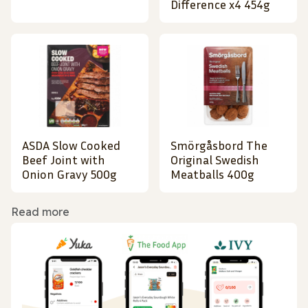
Difference x4 454g
ASDA Slow Cooked
Smörgåsbord The
Beef Joint with
Original Swedish
Onion Gravy 500g
Meatballs 400g
Read more