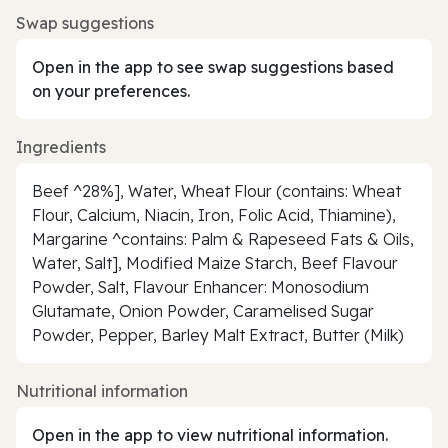
Swap suggestions
Open in the app to see swap suggestions based
on your preferences.
Ingredients
Beef ^28%], Water, Wheat Flour (contains: Wheat
Flour, Calcium, Niacin, Iron, Folic Acid, Thiamine),
Margarine ^contains: Palm & Rapeseed Fats & Oils,
Water, Salt], Modified Maize Starch, Beef Flavour
Powder, Salt, Flavour Enhancer: Monosodium
Glutamate, Onion Powder, Caramelised Sugar
Powder, Pepper, Barley Malt Extract, Butter (Milk)
Nutritional information
Open in the app to view nutritional information.