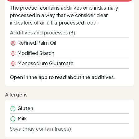
The product contains additives or is industrially
processed in a way that we consider clear
indicators of an ultra‑processed food.
Additives and processes (3)
Refined Palm Oil
Modified Starch
Monosodium Glutamate
Open in the app to read about the additives.
Allergens
Gluten
Milk
Soya (may contain traces)