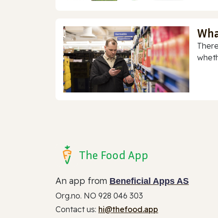
Wha
There
whethe
The Food App
An app from
Beneficial Apps AS
Org.no. NO 928 046 303
Contact us:
hi@thefood.app