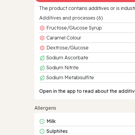
The product contains additives or is indust
Additives and processes (6)
Fructose/Glucose Syrup
Caramel Colour
Dextrose/Glucose
Sodium Ascorbate
Sodium Nitrite
Sodium Metabisulfite
Open in the app to read about the additiv
Allergens
Milk
Sulphites