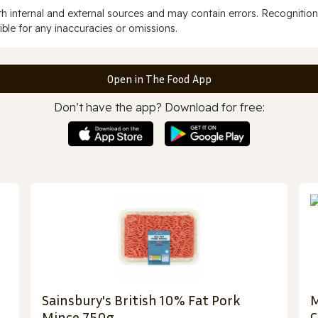
 internal and external sources and may contain errors. Recognition
ble for any inaccuracies or omissions.
Open in The Food App
Don’t have the app? Download for free:
Sainsbury's British 10% Fat Pork
M
Mince 750g
C