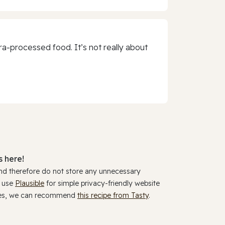
a-processed food. It’s not really about
 here!
and therefore do not store any unnecessary
y use
Plausible
for simple privacy-friendly website
ookies, we can recommend
this recipe from Tasty
.