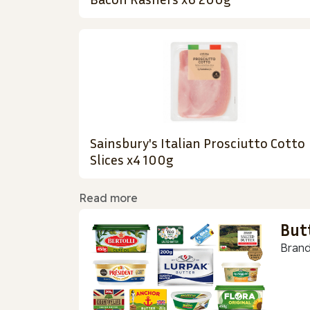
Sainsbury's Italian Prosciutto Cotto
Slices x4 100g
Read more
But
Brand