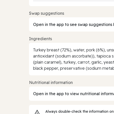
Swap suggestions
Open in the app to see swap suggestions 
Ingredients
Turkey breast (72%), water, pork (6%), uns
antioxidant (sodium ascorbate)), tapioca st
(plain caramel), turkey, carrot, garlic, ye
black pepper, preservative (sodium metab
Nutritional information
Open in the app to view nutritional inform
Always double‑check the information on