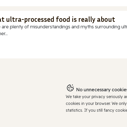
t ultra-processed food is really about
 are plenty of misunderstandings and myths surrounding ultr
r...
No unnecessary cookies
We take your privacy seriously 
cookies in your browser. We onl
statistics. If you still fancy c