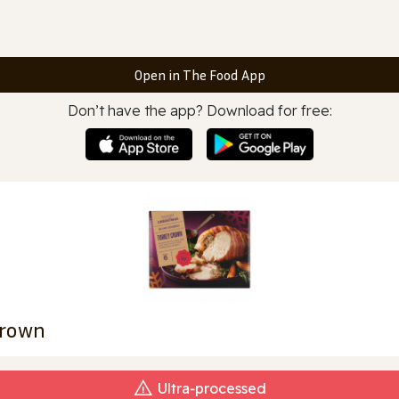
Open in The Food App
Don’t have the app? Download for free:
Crown
Ultra‑processed