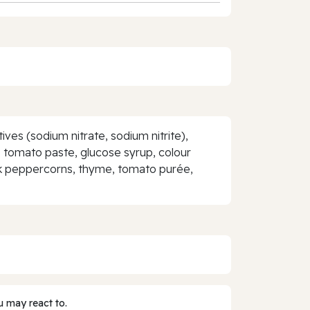
ves (sodium nitrate, sodium nitrite),
ur, tomato paste, glucose syrup, colour
black peppercorns, thyme, tomato purée,
 may react to.