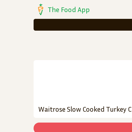
The Food App
Waitrose Slow Cooked Turkey 