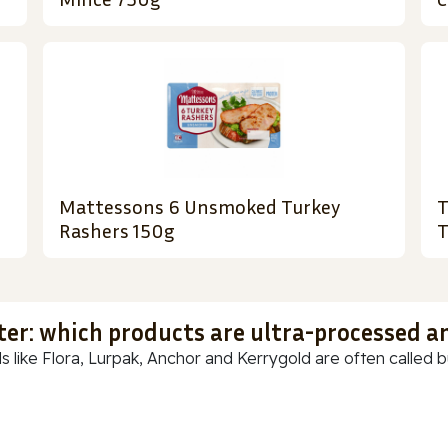
Mattessons 6 Unsmoked Turkey
T
Rashers 150g
T
ter: which products are ultra-processed a
s like Flora, Lurpak, Anchor and Kerrygold are often called but