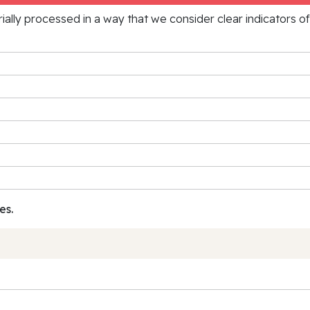
rially processed in a way that we consider clear indicators o
es.