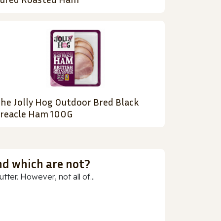
he Jolly Hog Outdoor Bred Black
reacle Ham 100G
nd which are not?
ter. However, not all of...