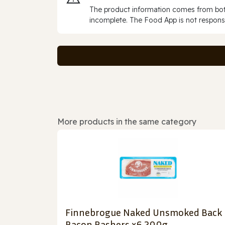
The product information comes from both
incomplete. The Food App is not responsi
More products in the same category
Finnebrogue Naked Unsmoked Back
Bacon Rashers x6 200g