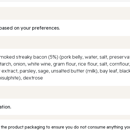
based on your preferences.
moked streaky bacon (5%) (pork belly, water, salt, preservati
arch, onion, white wine, gram flour, rice flour, salt, cornflo
ast extract, parsley, sage, unsalted butter (milk), bay leaf, 
isulphite), dextrose
ation.
 the product packaging to ensure you do not consume anything you