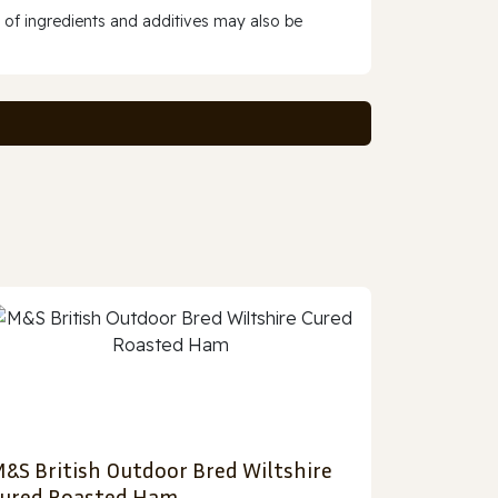
 of ingredients and additives may also be
&S British Outdoor Bred Wiltshire
ured Roasted Ham