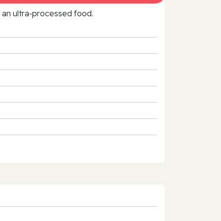
f an ultra‑processed food.