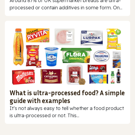
Around 87% of UK supermarket breads are ultra-
processed or contain additives in some form. On...
What is ultra-processed food? A simple
guide with examples
It’s not always easy to tell whether a food product
is ultra-processed or not. This...