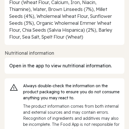
Flour (Wheat Flour, Calcium, Iron, Niacin,
Thiamine), Water, Brown Linseeds (7%), Millet
Seeds (4%), Wholemeal Wheat Flour, Sunflower
Seeds (3%), Organic Wholemeal Emmer Wheat
Flour, Chia Seeds (Salvia Hispanica) (2%), Barley
Flour, Sea Salt, Spelt Flour (Wheat)
Nutritional information
Open in the app to view nutritional information.
Always double‑check the information on the
product packaging to ensure you do not consume
anything you may react to.
The product information comes from both internal
and external sources and may contain errors.
Recognition of ingredients and additives may also
be incomplete. The Food App is not responsible for