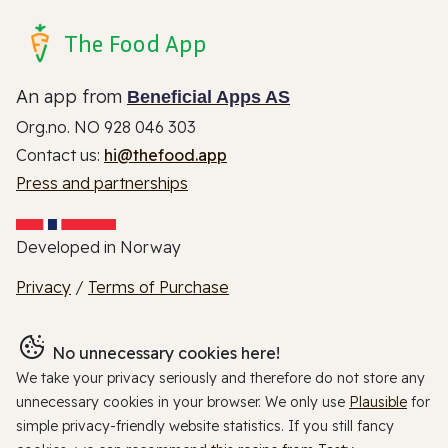
The Food App
An app from
Beneficial Apps AS
Org.no. NO 928 046 303
Contact us:
hi@thefood.app
Press and partnerships
Developed in Norway
Privacy
/
Terms of Purchase
No unnecessary cookies here!
We take your privacy seriously and therefore do not store any
unnecessary cookies in your browser. We only use
Plausible
for
simple privacy-friendly website statistics. If you still fancy