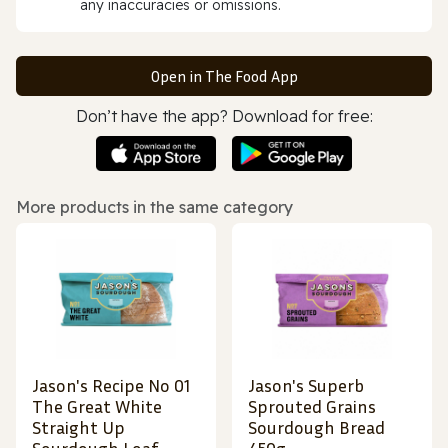
any inaccuracies or omissions.
Open in The Food App
Don’t have the app? Download for free:
More products in the same category
Jason's Recipe No 01
Jason's Superb
The Great White
Sprouted Grains
Straight Up
Sourdough Bread