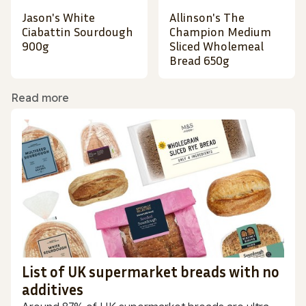
Jason's White
Allinson's The
Ciabattin Sourdough
Champion Medium
900g
Sliced Wholemeal
Bread 650g
Read more
List of UK supermarket breads with no
additives