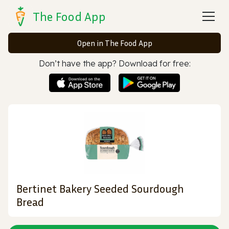
The Food App
Open in The Food App
Don’t have the app? Download for free:
Bertinet Bakery Seeded Sourdough
Bread