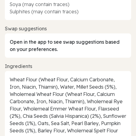
Soya (may contain traces)
Sulphites (may contain traces)
Swap suggestions
Open in the app to see swap suggestions based
on your preferences.
Ingredients
Wheat Flour (Wheat Flour, Calcium Carbonate,
Iron, Niacin, Thiamin), Water, Millet Seeds (5%),
Wholemeal Wheat Flour (Wheat Flour, Calcium
Carbonate, Iron, Niacin, Thiamin), Wholemeal Rye
Flour, Wholemeal Emmer Wheat Flour, Flaxseed
(2%), Chia Seeds (Salvia Hispanica) (2%), Sunflower
Seeds (1%), Oats, Sea Salt, Pearl Barley, Pumpkin
Seeds (1%), Barley Flour, Wholemeal Spelt Flour