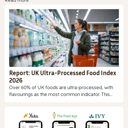
Read more
Report: UK Ultra-Processed Food Index
2026
Over 60% of UK foods are ultra-processed, with
flavourings as the most common indicator. This...