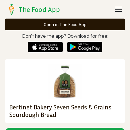
The Food App
Open in The Food App
Don’t have the app? Download for free:
Bertinet Bakery Seven Seeds & Grains
Sourdough Bread