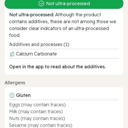
Not ultra‑processed
Not ultra‑processed:
Although the product
contains additives, these are not among those we
consider clear indicators of an ultra‑processed
food.
Additives and processes (1)
Calcium Carbonate
Open in the app to read about the additives.
Allergens
Gluten
Eggs (may contain traces)
Milk (may contain traces)
Nuts (may contain traces)
Sesame (may contain traces)