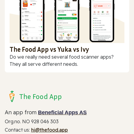
The Food App vs Yuka vs Ivy
Do we really need several food scanner apps?
They all serve different needs.
The Food App
An app from
Beneficial Apps AS
Org.no. NO 928 046 303
Contact us:
hi@thefood.app