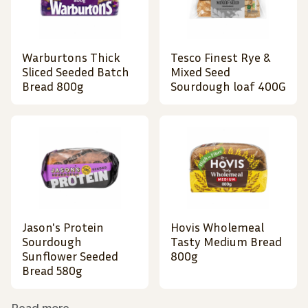
Warburtons Thick
Tesco Finest Rye &
Sliced Seeded Batch
Mixed Seed
Bread 800g
Sourdough loaf 400G
Jason's Protein
Hovis Wholemeal
Sourdough
Tasty Medium Bread
Sunflower Seeded
800g
Bread 580g