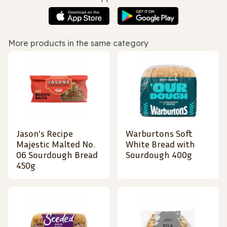
More products in the same category
Jason's Recipe
Warburtons Soft
Majestic Malted No.
White Bread with
06 Sourdough Bread
Sourdough 400g
450g