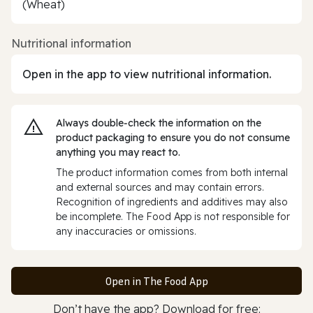
(Wheat)
Nutritional information
Open in the app to view nutritional information.
Always double‑check the information on the
product packaging to ensure you do not consume
anything you may react to.
The product information comes from both internal
and external sources and may contain errors.
Recognition of ingredients and additives may also
be incomplete. The Food App is not responsible for
any inaccuracies or omissions.
Open in The Food App
Don’t have the app? Download for free: