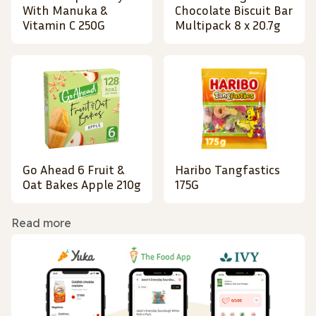
With Manuka &
Chocolate Biscuit Bar
Vitamin C 250G
Multipack 8 x 20.7g
Go Ahead 6 Fruit &
Haribo Tangfastics
Oat Bakes Apple 210g
175G
Read more