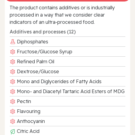
The product contains additives or is industrially
processed in a way that we consider clear
indicators of an ultra‑processed food.
Additives and processes (12)
Diphosphates
Fructose/Glucose Syrup
Refined Palm Oil
Dextrose/Glucose
Mono and Diglycerides of Fatty Acids
Mono- and Diacetyl Tartaric Acid Esters of MDG
Pectin
Flavouring
Anthocyanin
Citric Acid