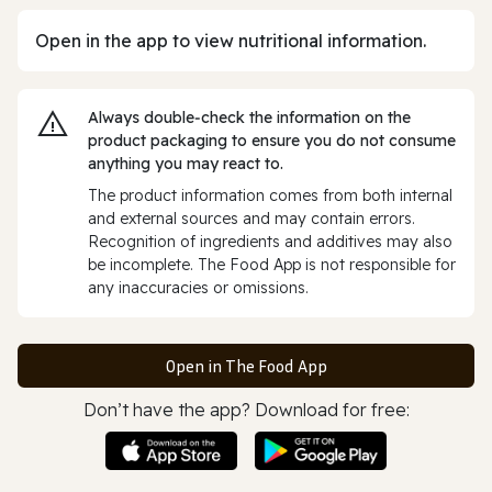
Open in the app to view nutritional information.
Always double‑check the information on the
product packaging to ensure you do not consume
anything you may react to.
The product information comes from both internal
and external sources and may contain errors.
Recognition of ingredients and additives may also
be incomplete. The Food App is not responsible for
any inaccuracies or omissions.
Open in The Food App
Don’t have the app? Download for free: