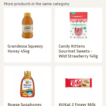
More products in the same category
Grandessa Squeezy
Candy Kittens
Honey 454g
Gourmet Sweets -
Wild Strawberry 140g
Rowse Supahoney
KitKat 2 Finger Milk