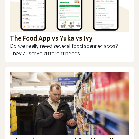
The Food App vs Yuka vs Ivy
Do we really need several food scanner apps?
They all serve different needs.