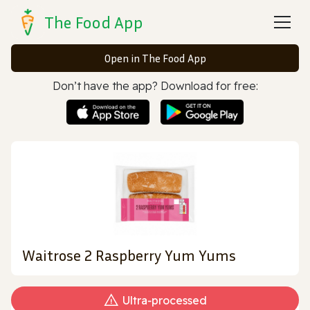
The Food App
Open in The Food App
Don’t have the app? Download for free:
Waitrose 2 Raspberry Yum Yums
Ultra‑processed