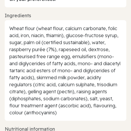
Ingredients
Wheat flour (wheat flour, calcium carbonate, folic
acid, iron, niacin, thiamin), glucose-fructose syrup,
sugar, palm oil (certified sustainable), water,
raspberry purée (7%), rapeseed oil, dextrose,
pasteurised free range egg, emulsifiers (mono-
and diglycerides of fatty acids, mono- and diacetyl
tartaric acid esters of mono- and diglycerides of
fatty acids), skimmed milk powder, acidity
regulators (citric acid, calcium sulphate, trisodium
citrate), gelling agent (pectin), raising agents
(diphosphates, sodium carbonates), salt, yeast,
flour treatment agent (ascorbic acid), flavouring,
colour (anthocyanins)
Nutritional information