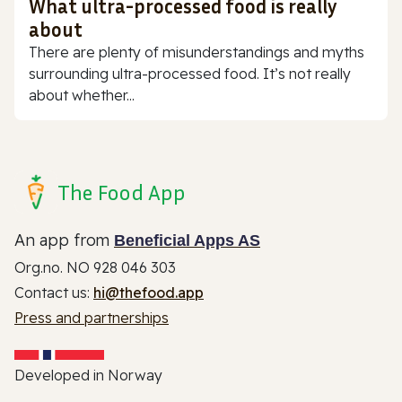
What ultra-processed food is really
about
There are plenty of misunderstandings and myths
surrounding ultra-processed food. It’s not really
about whether...
The Food App
An app from
Beneficial Apps AS
Org.no. NO 928 046 303
Contact us:
hi@thefood.app
Press and partnerships
Developed in Norway