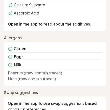
Calcium Sulphate
Ascorbic Acid
Open in the app to read about the additives.
Allergens
Gluten
Eggs
Milk
Peanuts (may contain traces)
Nuts (may contain traces)
Swap suggestions
Open in the app to see swap suggestions based
on your preferences.