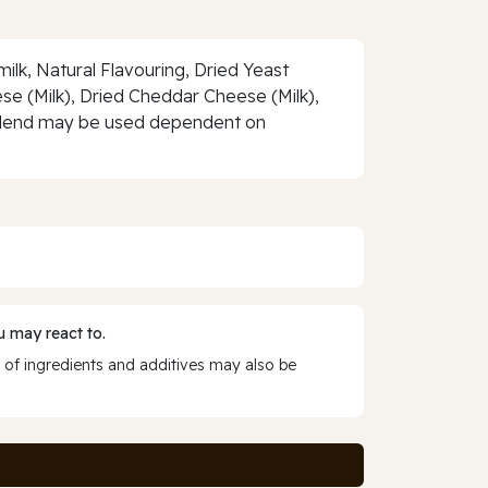
ilk, Natural Flavouring, Dried Yeast
eese (Milk), Dried Cheddar Cheese (Milk),
 a blend may be used dependent on
 may react to.
 of ingredients and additives may also be