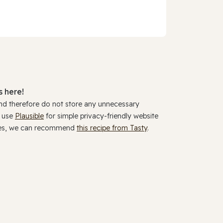
 here!
and therefore do not store any unnecessary
y use
Plausible
for simple privacy-friendly website
ookies, we can recommend
this recipe from Tasty
.