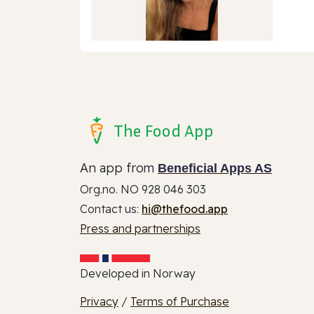
The Food App
An app from
Beneficial Apps AS
Org.no. NO 928 046 303
Contact us:
hi@thefood.app
Press and partnerships
Developed in Norway
Privacy
/
Terms of Purchase