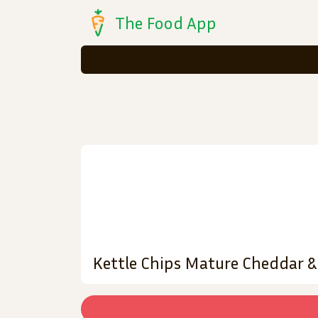
The Food App
Kettle Chips Mature Cheddar 