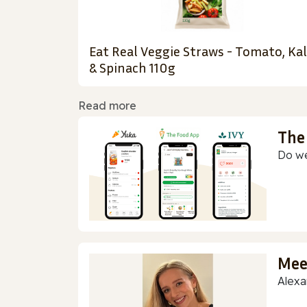
Eat Real Veggie Straws - Tomato, Ka
& Spinach 110g
Read more
The
Do we
Mee
Alexa