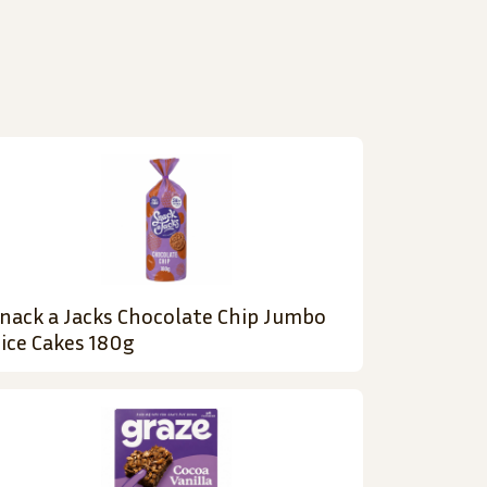
nack a Jacks Chocolate Chip Jumbo
ice Cakes 180g