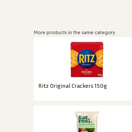
More products in the same category
Ritz Original Crackers 150g