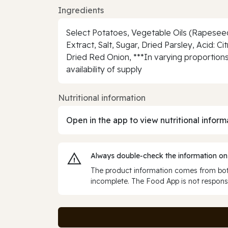
Ingredients
Select Potatoes, Vegetable Oils (Rapeseed O
Extract, Salt, Sugar, Dried Parsley, Acid: 
Dried Red Onion, ***In varying proportions
availability of supply
Nutritional information
Open in the app to view nutritional inform
Always double‑check the information on
The product information comes from both
incomplete. The Food App is not responsi