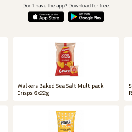
Don’t have the app? Download for free:
Walkers Baked Sea Salt Multipack
S
Crisps 6x22g
R