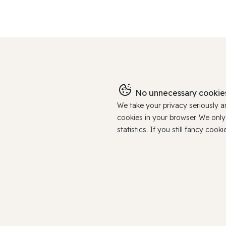
No unnecessary cookies
We take your privacy seriously 
cookies in your browser. We onl
statistics. If you still fancy c