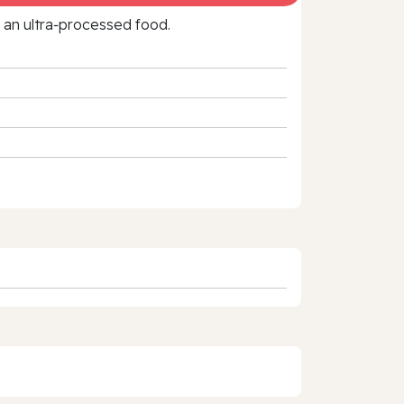
f an ultra‑processed food.