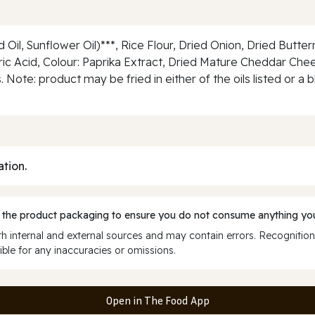
il, Sunflower Oil)***, Rice Flour, Dried Onion, Dried Butterm
Citric Acid, Colour: Paprika Extract, Dried Mature Cheddar Ch
. Note: product may be fried in either of the oils listed or
ation.
 the product packaging to ensure you do not consume anything you
 internal and external sources and may contain errors. Recognition
ble for any inaccuracies or omissions.
Open in The Food App