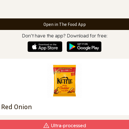
Open in The Food App
Don’t have the app? Download for free:
& Red Onion
Ultra‑processed