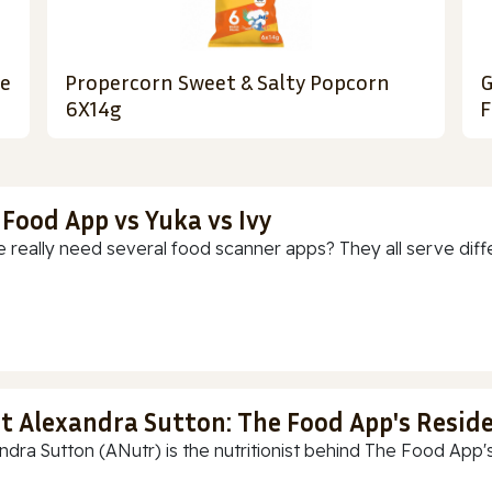
le
Propercorn Sweet & Salty Popcorn
G
6X14g
F
 Food App vs Yuka vs Ivy
 really need several food scanner apps? They all serve diff
t Alexandra Sutton: The Food App's Reside
ndra Sutton (ANutr) is the nutritionist behind The Food App's