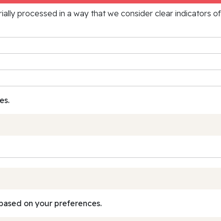
rially processed in a way that we consider clear indicators o
es.
based on your preferences.