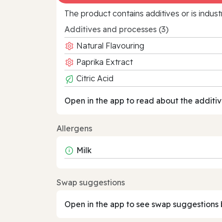
The product contains additives or is indust
Additives and processes (3)
Natural Flavouring
Paprika Extract
Citric Acid
Open in the app to read about the additiv
Allergens
Milk
Swap suggestions
Open in the app to see swap suggestions 