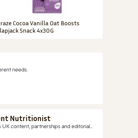
raze Cocoa Vanilla Oat Boosts
lapjack Snack 4x30G
erent needs.
nt Nutritionist
 UK content, partnerships and editorial...