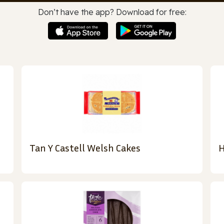
Don’t have the app? Download for free:
Tan Y Castell Welsh Cakes
H