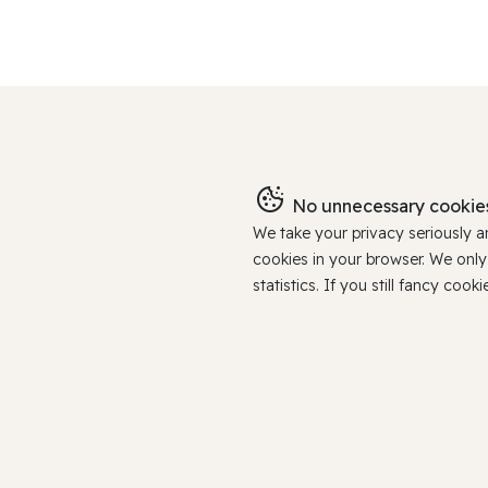
No unnecessary cookies
We take your privacy seriously 
cookies in your browser. We onl
statistics. If you still fancy c