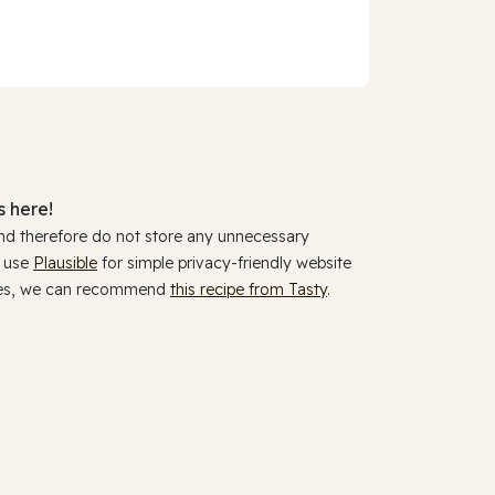
 here!
and therefore do not store any unnecessary
y use
Plausible
for simple privacy-friendly website
ookies, we can recommend
this recipe from Tasty
.