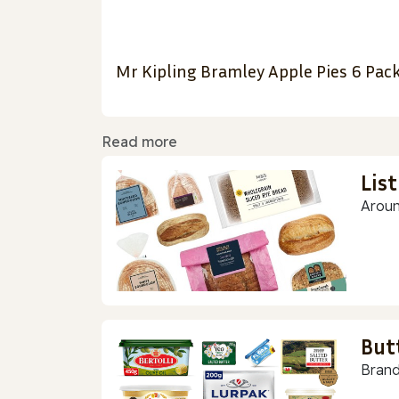
Mr Kipling Bramley Apple Pies 6 Pac
Read more
Lis
Aroun
But
Brand