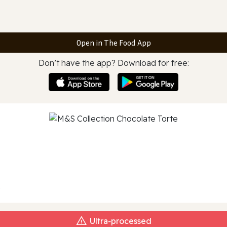
Open in The Food App
Don’t have the app? Download for free:
e
Ultra‑processed