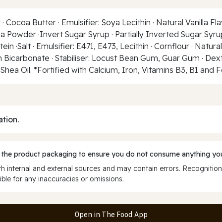
ocoa Butter · Emulsifier: Soya Lecithin · Natural Vanilla Flav
coa Powder ·Invert Sugar Syrup · Partially Inverted Sugar S
ein ·Salt · Emulsifier: E471, E473, Lecithin · Cornflour · Natur
 Bicarbonate · Stabiliser: Locust Bean Gum, Guar Gum · Dextro
· Shea Oil. *Fortified with Calcium, Iron, Vitamins B3, B1 and F
ation.
 the product packaging to ensure you do not consume anything you
 internal and external sources and may contain errors. Recognition
ble for any inaccuracies or omissions.
Open in The Food App