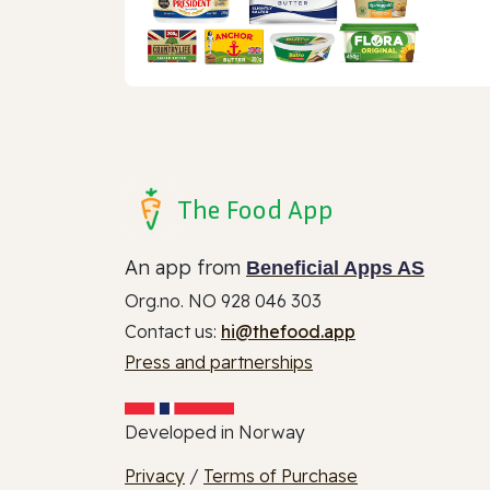
The Food App
An app from
Beneficial Apps AS
Org.no. NO 928 046 303
Contact us:
hi@thefood.app
Press and partnerships
Developed in Norway
Privacy
/
Terms of Purchase