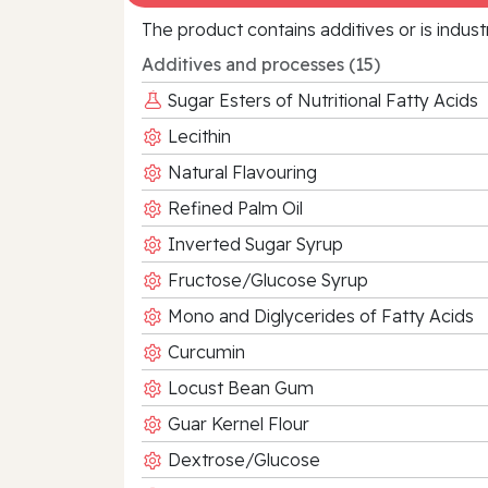
The product contains additives or is indust
Additives and processes (15)
Sugar Esters of Nutritional Fatty Acids
Lecithin
Natural Flavouring
Refined Palm Oil
Inverted Sugar Syrup
Fructose/Glucose Syrup
Mono and Diglycerides of Fatty Acids
Curcumin
Locust Bean Gum
Guar Kernel Flour
Dextrose/Glucose