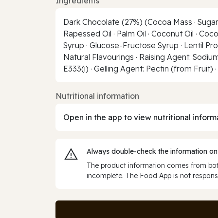
Ingredients
Dark Chocolate (27%) (Cocoa Mass · Sugar · C
Rapessed Oil · Palm Oil · Coconut Oil · Co
Syrup · Glucose-Fructose Syrup · Lentil Prot
Natural Flavourings · Raising Agent: Sodium
E333(i) · Gelling Agent: Pectin (from Fruit) 
Nutritional information
Open in the app to view nutritional inform
Always double‑check the information on
The product information comes from both
incomplete. The Food App is not responsi