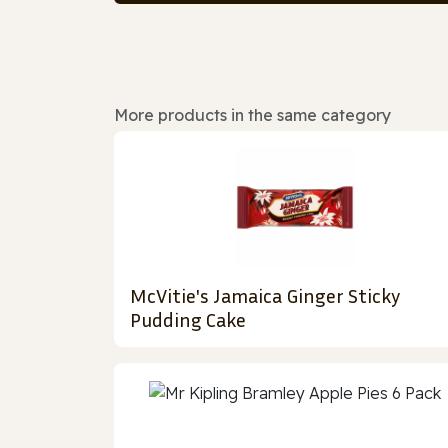
More products in the same category
McVitie's Jamaica Ginger Sticky
Pudding Cake