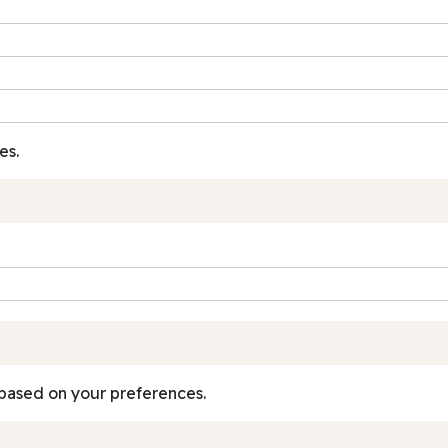
es.
based on your preferences.