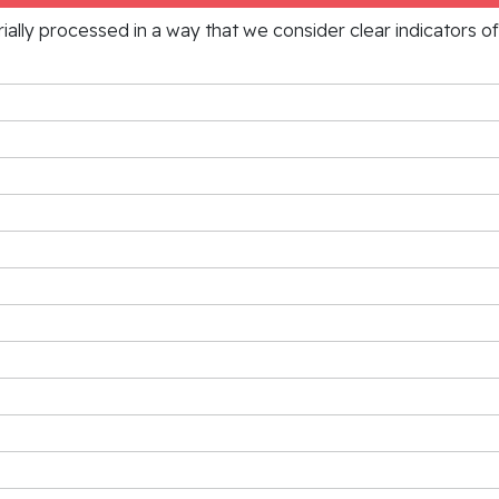
rially processed in a way that we consider clear indicators o