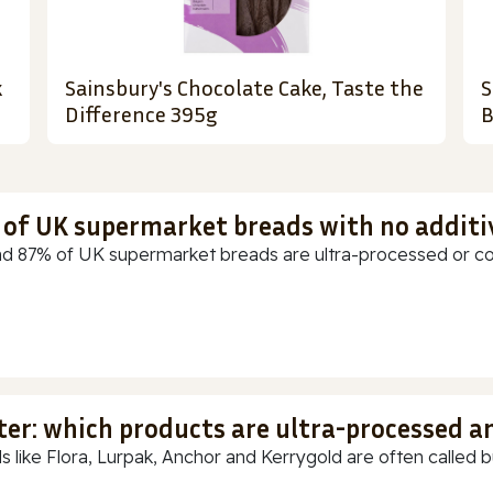
k
Sainsbury's Chocolate Cake, Taste the
S
Difference 395g
B
t of UK supermarket breads with no additi
d 87% of UK supermarket breads are ultra-processed or cont
ter: which products are ultra-processed a
s like Flora, Lurpak, Anchor and Kerrygold are often called but