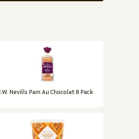
.W. Nevills Pain Au Chocolat 8 Pack