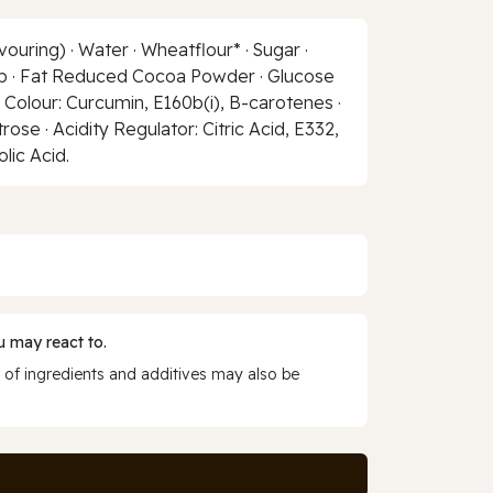
ouring) · Water · Wheatflour* · Sugar ·
yrup · Fat Reduced Cocoa Powder · Glucose
al Colour: Curcumin, E160b(i), B-carotenes ·
se · Acidity Regulator: Citric Acid, E332,
olic Acid.
 may react to.
 of ingredients and additives may also be