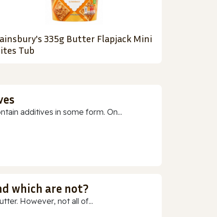
ainsbury's 335g Butter Flapjack Mini
ites Tub
ves
ain additives in some form. On...
nd which are not?
ter. However, not all of...