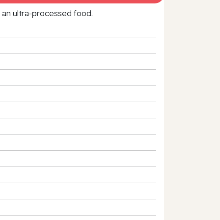
f an ultra‑processed food.