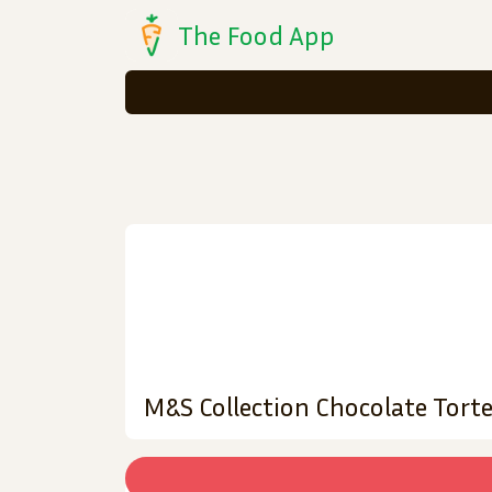
The Food App
M&S Collection Chocolate Tort