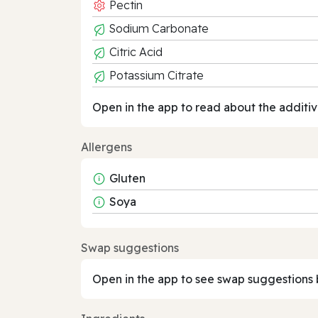
Pectin
Sodium Carbonate
Citric Acid
Potassium Citrate
Open in the app to read about the additiv
Allergens
Gluten
Soya
Swap suggestions
Open in the app to see swap suggestions 