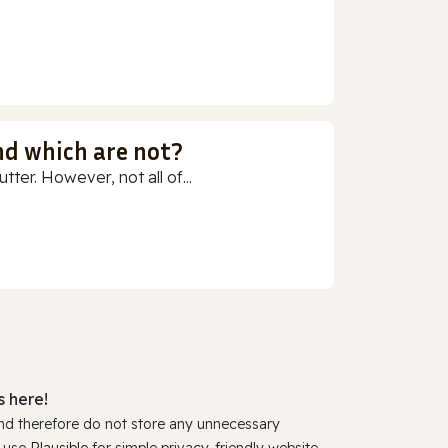
nd which are not?
ter. However, not all of...
 here!
and therefore do not store any unnecessary