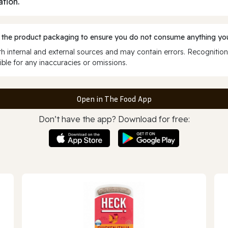
ation.
 the product packaging to ensure you do not consume anything you
 internal and external sources and may contain errors. Recognition
ble for any inaccuracies or omissions.
Open in The Food App
Don’t have the app? Download for free: