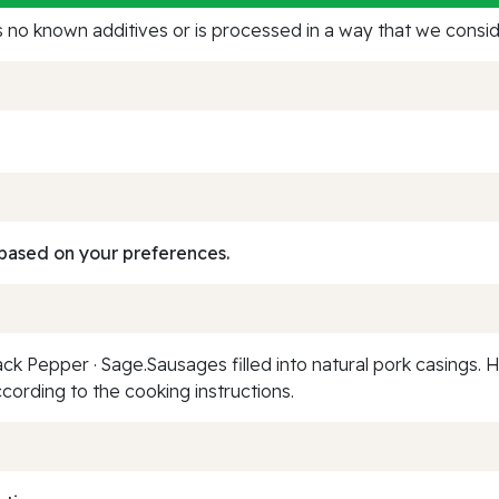
no known additives or is processed in a way that we conside
based on your preferences.
Black Pepper · Sage.Sausages filled into natural pork casings.
ording to the cooking instructions.