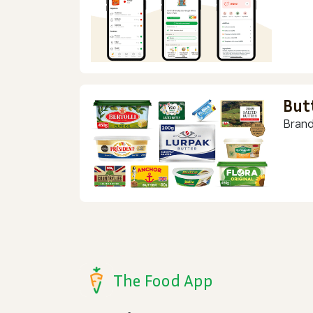
But
Brand
The Food App