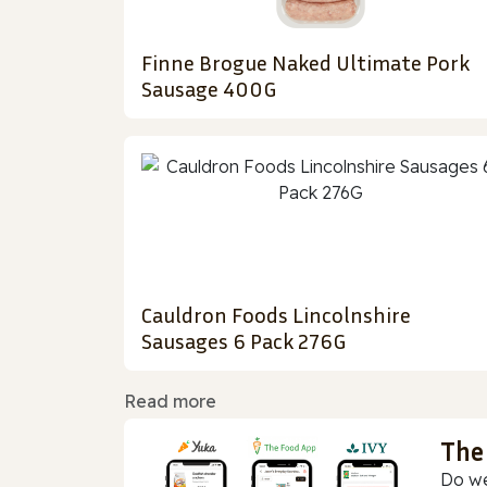
Finne Brogue Naked Ultimate Pork
Sausage 400G
Cauldron Foods Lincolnshire
Sausages 6 Pack 276G
Read more
The
Do we