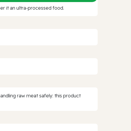
r it an ultra‑processed food.
 Handling raw meat safely: this product