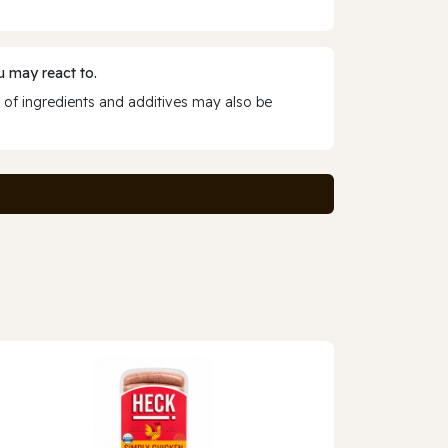
 may react to.
 of ingredients and additives may also be