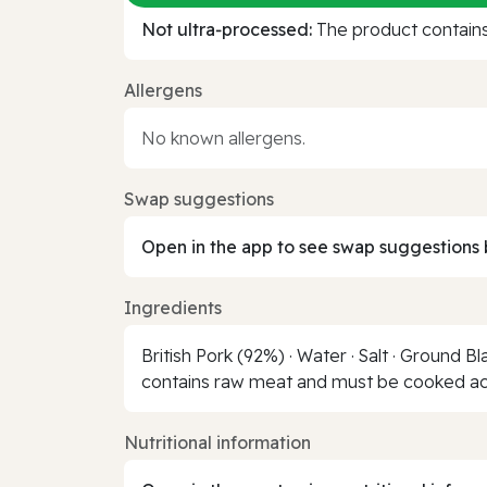
Not ultra‑processed:
The product contains 
Allergens
No known allergens.
Swap suggestions
Open in the app to see swap suggestions 
Ingredients
British Pork (92%) · Water · Salt · Ground 
contains raw meat and must be cooked acc
Nutritional information