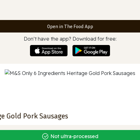
Open in The Food App
Don’t have the app? Download for free:
ge Gold Pork Sausages
Not ultra‑processed