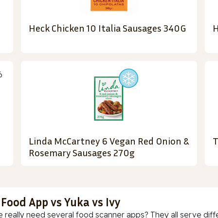
Heck Chicken 10 Italia Sausages 340G
H
Linda McCartney 6 Vegan Red Onion &
T
Rosemary Sausages 270g
 Food App vs Yuka vs Ivy
 really need several food scanner apps? They all serve diff