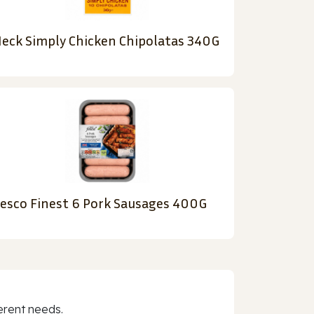
eck Simply Chicken Chipolatas 340G
esco Finest 6 Pork Sausages 400G
erent needs.