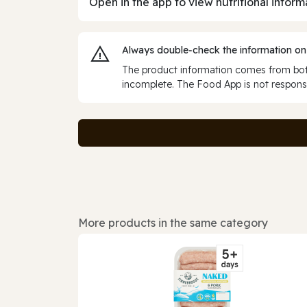
Open in the app to view nutritional inform
Always double‑check the information on
The product information comes from both
incomplete. The Food App is not responsi
More products in the same category