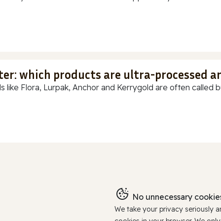
ter: which products are ultra-processed a
s like Flora, Lurpak, Anchor and Kerrygold are often called but
No unnecessary cookies
We take your privacy seriously 