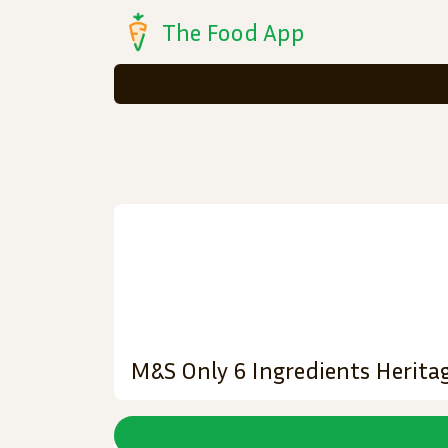
The Food App
M&S Only 6 Ingredients Herita