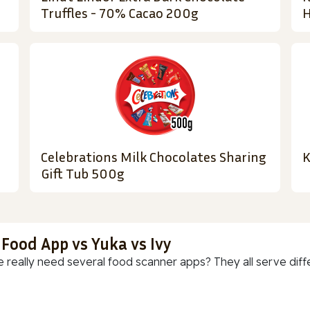
Truffles - 70% Cacao 200g
H
Celebrations Milk Chocolates Sharing
K
Gift Tub 500g
 Food App vs Yuka vs Ivy
 really need several food scanner apps? They all serve diff