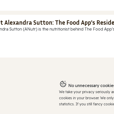
t Alexandra Sutton: The Food App's Reside
ndra Sutton (ANutr) is the nutritionist behind The Food App's
No unnecessary cookies
We take your privacy seriously 
cookies in your browser. We onl
statistics. If you still fancy c