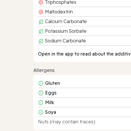
Triphosphates
Maltodextrin
Calcium Carbonate
Potassium Sorbate
Sodium Carbonate
Open in the app to read about the additiv
Allergens
Gluten
Eggs
Milk
Soya
Nuts (may contain traces)