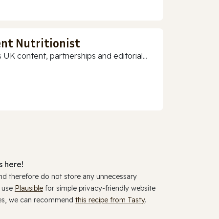
nt Nutritionist
 UK content, partnerships and editorial...
 here!
and therefore do not store any unnecessary
y use
Plausible
for simple privacy-friendly website
ookies, we can recommend
this recipe from Tasty
.