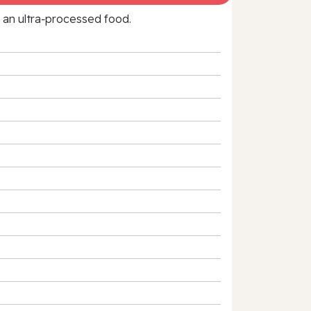
f an ultra‑processed food.