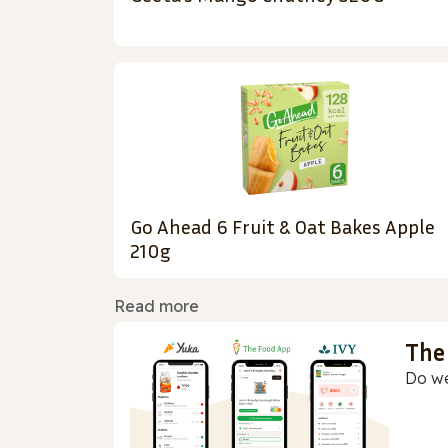
Go Ahead 6 Fruit & Oat Bakes Apple
210g
Read more
The
Do we