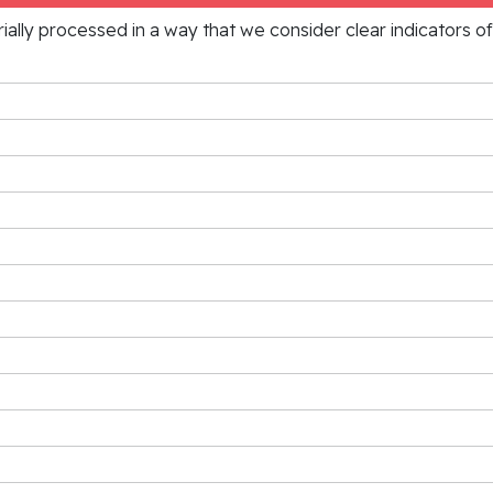
rially processed in a way that we consider clear indicators o