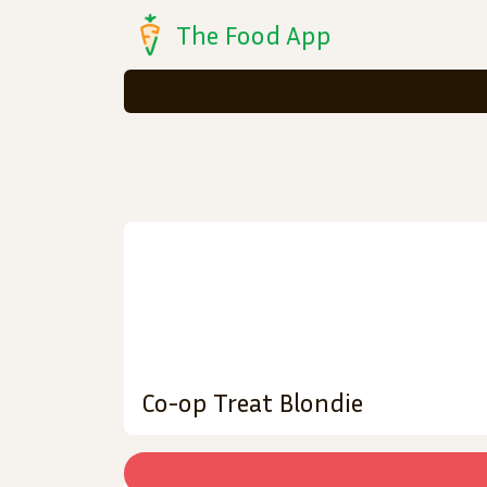
The Food App
Co-op Treat Blondie