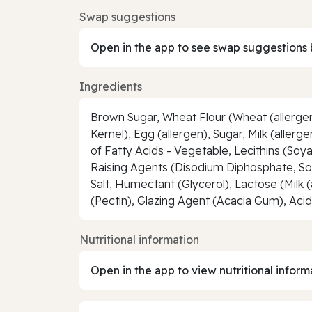
Swap suggestions
Open in the app to see swap suggestions 
Ingredients
Brown Sugar, Wheat Flour (Wheat (allergen
Kernel), Egg (allergen), Sugar, Milk (alle
of Fatty Acids - Vegetable, Lecithins (Soy
Raising Agents (Disodium Diphosphate, Sod
Salt, Humectant (Glycerol), Lactose (Milk (
(Pectin), Glazing Agent (Acacia Gum), Aci
Nutritional information
Open in the app to view nutritional inform