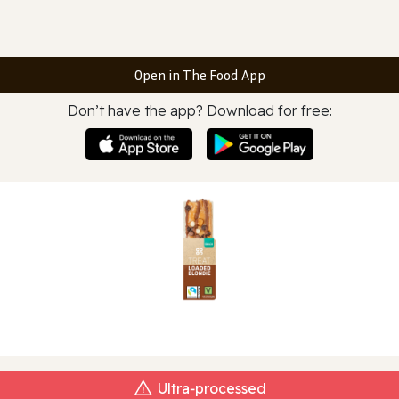
Open in The Food App
Don’t have the app? Download for free:
Ultra‑processed