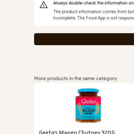
Always double‑check the information on
The product information comes from both
incomplete. The Food App is not responsi
More products in the same category
Geeta's Mango Chutney 320G