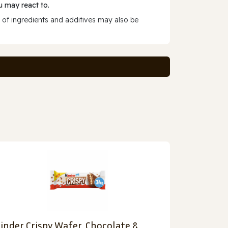
 may react to.
 of ingredients and additives may also be
inder Crispy Wafer, Chocolate &