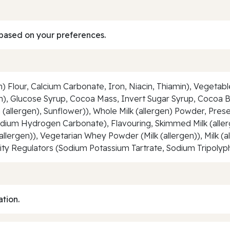
based on your preferences.
) Flour, Calcium Carbonate, Iron, Niacin, Thiamin), Vegetab
rgen), Glucose Syrup, Cocoa Mass, Invert Sugar Syrup, Cocoa 
a (allergen), Sunflower)), Whole Milk (allergen) Powder, Pres
ium Hydrogen Carbonate), Flavouring, Skimmed Milk (allerge
allergen)), Vegetarian Whey Powder (Milk (allergen)), Milk (a
dity Regulators (Sodium Potassium Tartrate, Sodium Tripoly
ation.