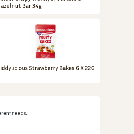
azelnut Bar 34g
iddylicious Strawberry Bakes 6 X 22G
erent needs.