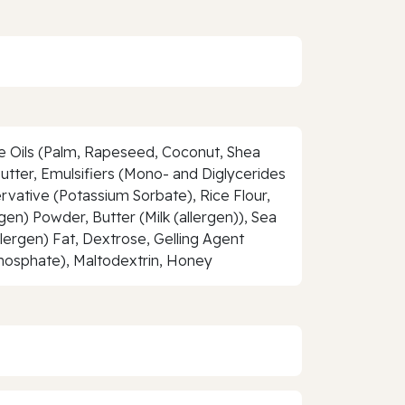
le Oils (Palm, Rapeseed, Coconut, Shea
Butter, Emulsifiers (Mono- and Diglycerides
ervative (Potassium Sorbate), Rice Flour,
n) Powder, Butter (Milk (allergen)), Sea
llergen) Fat, Dextrose, Gelling Agent
phosphate), Maltodextrin, Honey