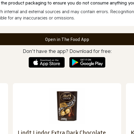
 the product packaging to ensure you do not consume anything you
 internal and external sources and may contain errors. Recognition
ble for any inaccuracies or omissions.
Open in The Food App
Don’t have the app? Download for free:
Lindt Lindor Extra Dark Chocolate
K