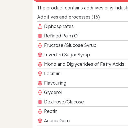
The product contains additives or is indust
Additives and processes (16)
Diphosphates
Refined Palm Oil
Fructose/Glucose Syrup
Inverted Sugar Syrup
Mono and Diglycerides of Fatty Acids
Lecithin
Flavouring
Glycerol
Dextrose/Glucose
Pectin
Acacia Gum