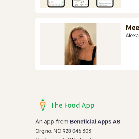
Mee
Alexa
The Food App
An app from
Beneficial Apps AS
Org.no. NO 928 046 303