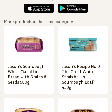
More products in the same category
Jason's Sourdough
Jason's Recipe No 01
White Ciabattin
The Great White
Bread with Grains &
Straight Up
Seeds 580g
Sourdough Loaf
450g