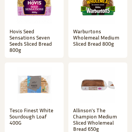
Hovis Seed
Warburtons
Sensations Seven
Wholemeal Medium
Seeds Sliced Bread
Sliced Bread 800g
800g
Tesco Finest White
Allinson's The
Sourdough Loaf
Champion Medium
400G
Sliced Wholemeal
Bread 650g