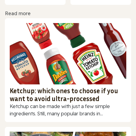
Read more
Ketchup: which ones to choose if you
want to avoid ultra-processed
Ketchup can be made with just a few simple
ingredients. Still, many popular brands in...