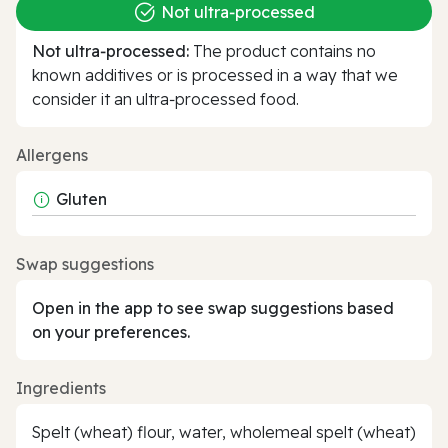
Not ultra‑processed
Not ultra‑processed:
The product contains no
known additives or is processed in a way that we
consider it an ultra‑processed food.
Allergens
Gluten
Swap suggestions
Open in the app to see swap suggestions based
on your preferences.
Ingredients
Spelt (wheat) flour, water, wholemeal spelt (wheat)