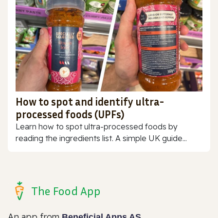
How to spot and identify ultra-
processed foods (UPFs)
Learn how to spot ultra-processed foods by
reading the ingredients list. A simple UK guide...
The Food App
An app from
Beneficial Apps AS