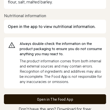
flour, salt, malted barley.
Nutritional information
Open in the app to view nutritional information.
Always double‑check the information on the
product packaging to ensure you do not consume
anything you may react to.
The product information comes from both internal
and external sources and may contain errors.
Recognition of ingredients and additives may also
be incomplete. The Food App is not responsible for
any inaccuracies or omissions.
Open in The Food App
Don’t have the app? Download for free: