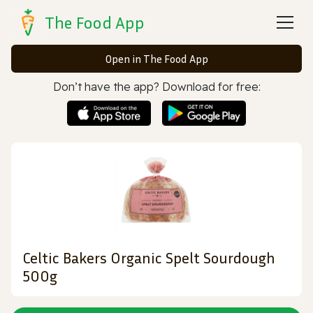
The Food App
Open in The Food App
Don’t have the app? Download for free:
Celtic Bakers Organic Spelt Sourdough
500g