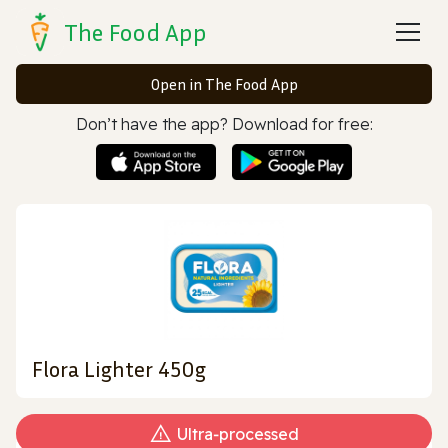
The Food App
Open in The Food App
Don’t have the app? Download for free:
Flora Lighter 450g
Ultra‑processed