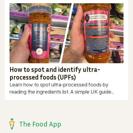
How to spot and identify ultra-
processed foods (UPFs)
Learn how to spot ultra-processed foods by
reading the ingredients list. A simple UK guide...
The Food App