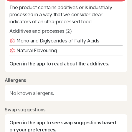
The product contains additives or is industrially
processed in a way that we consider clear
indicators of an ultra‑processed food.
Additives and processes (2)
Mono and Diglycerides of Fatty Acids
Natural Flavouring
Open in the app to read about the additives.
Allergens
No known allergens.
Swap suggestions
Open in the app to see swap suggestions based
on your preferences.