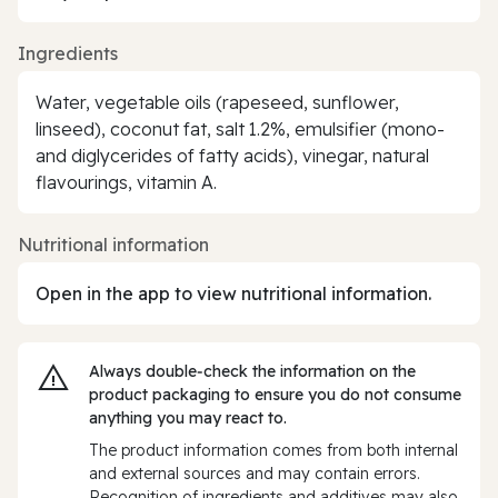
Ingredients
Water, vegetable oils (rapeseed, sunflower,
linseed), coconut fat, salt 1.2%, emulsifier (mono-
and diglycerides of fatty acids), vinegar, natural
flavourings, vitamin A.
Nutritional information
Open in the app to view nutritional information.
Always double‑check the information on the
product packaging to ensure you do not consume
anything you may react to.
The product information comes from both internal
and external sources and may contain errors.
Recognition of ingredients and additives may also