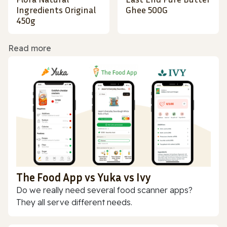
Ingredients Original
Ghee 500G
450g
Read more
The Food App vs Yuka vs Ivy
Do we really need several food scanner apps?
They all serve different needs.