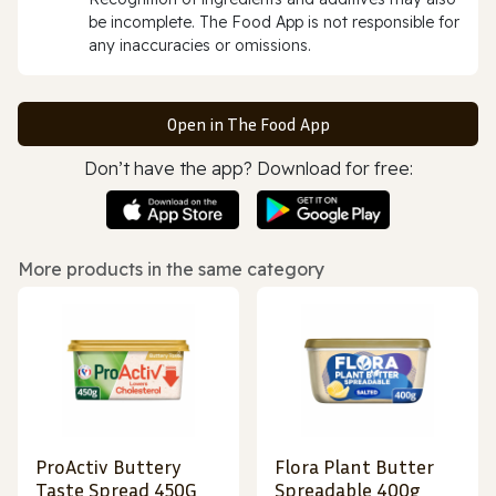
be incomplete. The Food App is not responsible for
any inaccuracies or omissions.
Open in The Food App
Don’t have the app? Download for free:
More products in the same category
ProActiv Buttery
Flora Plant Butter
Taste Spread 450G
Spreadable 400g