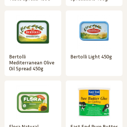
Bertolli
Bertolli Light 450g
Mediterranean Olive
Oil Spread 450g
Flora Natural
East End Pure Butter