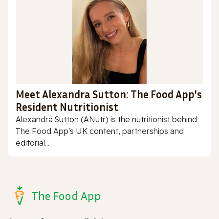
Meet Alexandra Sutton: The Food App's
Resident Nutritionist
Alexandra Sutton (ANutr) is the nutritionist behind
The Food App's UK content, partnerships and
editorial...
The Food App