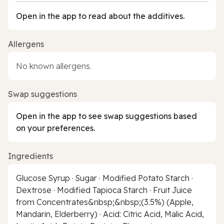
Open in the app to read about the additives.
Allergens
No known allergens.
Swap suggestions
Open in the app to see swap suggestions based
on your preferences.
Ingredients
Glucose Syrup · Sugar · Modified Potato Starch ·
Dextrose · Modified Tapioca Starch · Fruit Juice
from Concentrates&nbsp;&nbsp;(3.5%) (Apple,
Mandarin, Elderberry) · Acid: Citric Acid, Malic Acid,