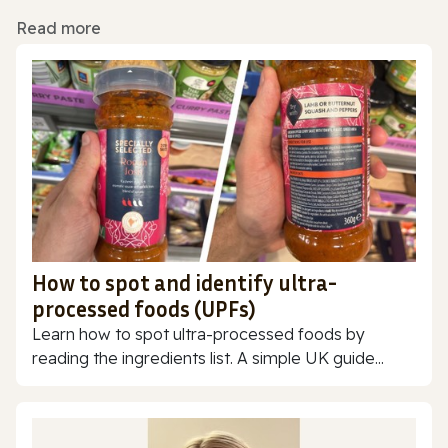
Read more
How to spot and identify ultra-
processed foods (UPFs)
Learn how to spot ultra-processed foods by
reading the ingredients list. A simple UK guide...