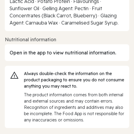
Lactic Acid · Potato Protein · Flavourings ·
Sunflower Oil · Gelling Agent: Pectin · Fruit
Concentrates (Black Carrot, Blueberry) · Glazing
Agent: Carnauba Wax · Caramelised Sugar Syrup.
Nutritional information
Open in the app to view nutritional information.
Always double‑check the information on the
product packaging to ensure you do not consume
anything you may react to.
The product information comes from both internal
and external sources and may contain errors.
Recognition of ingredients and additives may also
be incomplete. The Food App is not responsible for
any inaccuracies or omissions.