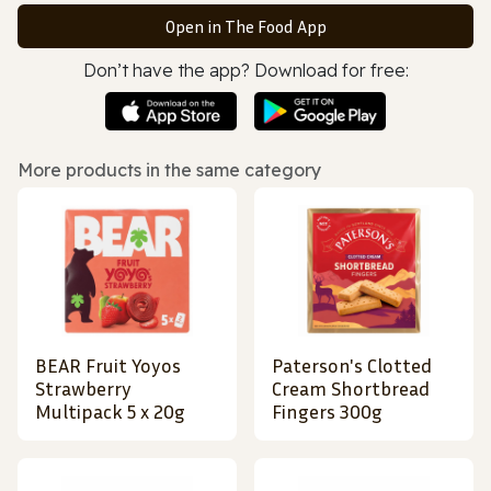
Open in The Food App
Don’t have the app? Download for free:
More products in the same category
BEAR Fruit Yoyos
Paterson's Clotted
Strawberry
Cream Shortbread
Multipack 5 x 20g
Fingers 300g