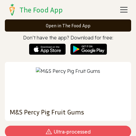
The Food App
Open in The Food App
Don’t have the app? Download for free:
M&S Percy Pig Fruit Gums
Ultra‑processed