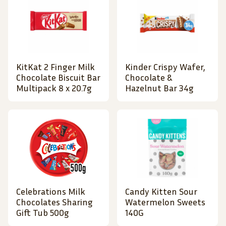
KitKat 2 Finger Milk
Kinder Crispy Wafer,
Chocolate Biscuit Bar
Chocolate &
Multipack 8 x 20.7g
Hazelnut Bar 34g
Celebrations Milk
Candy Kitten Sour
Chocolates Sharing
Watermelon Sweets
Gift Tub 500g
140G