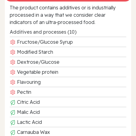
The product contains additives or is industrially
processed in a way that we consider clear
indicators of an ultra‑processed food.
Additives and processes (10)
Fructose/Glucose Syrup
Modified Starch
Dextrose/Glucose
Vegetable protein
Flavouring
Pectin
Citric Acid
Malic Acid
Lactic Acid
Carnauba Wax