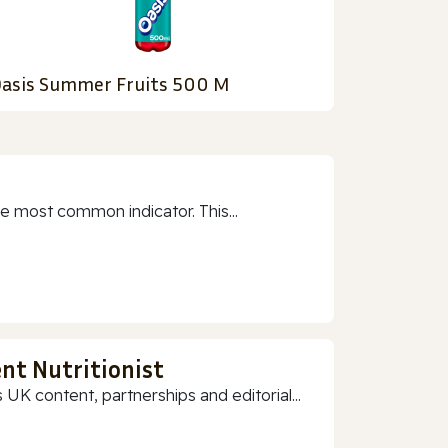
asis Summer Fruits 500 M
e most common indicator. This...
nt Nutritionist
 UK content, partnerships and editorial...