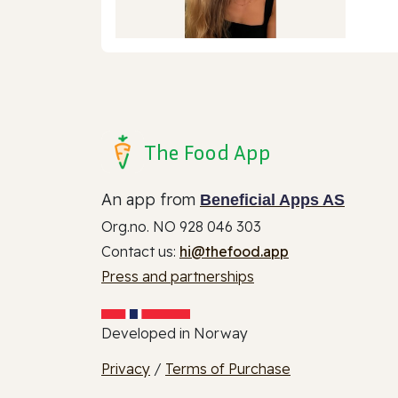
The Food App
An app from
Beneficial Apps AS
Org.no. NO 928 046 303
Contact us:
hi@thefood.app
Press and partnerships
Developed in Norway
Privacy
/
Terms of Purchase