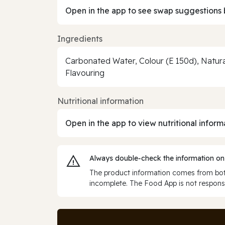
Open in the app to see swap suggestions 
Ingredients
Carbonated Water, Colour (E 150d), Natur
Flavouring
Nutritional information
Open in the app to view nutritional inform
Always double‑check the information on
The product information comes from both
incomplete. The Food App is not responsi