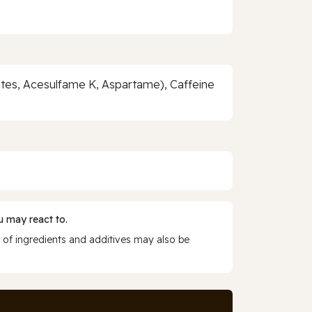
ates, Acesulfame K, Aspartame), Caffeine
 may react to.
 of ingredients and additives may also be