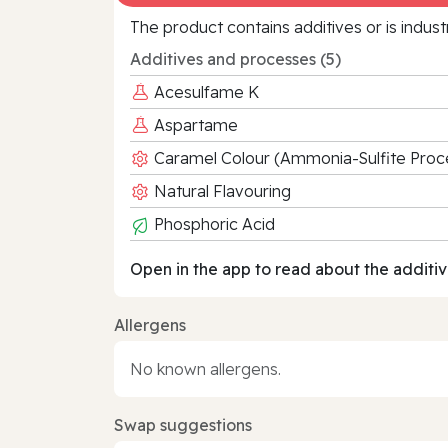
The product contains additives or is indust
Additives and processes (5)
Acesulfame K
Aspartame
Caramel Colour (Ammonia-Sulfite Proc
Natural Flavouring
Phosphoric Acid
Open in the app to read about the additiv
Allergens
No known allergens.
Swap suggestions