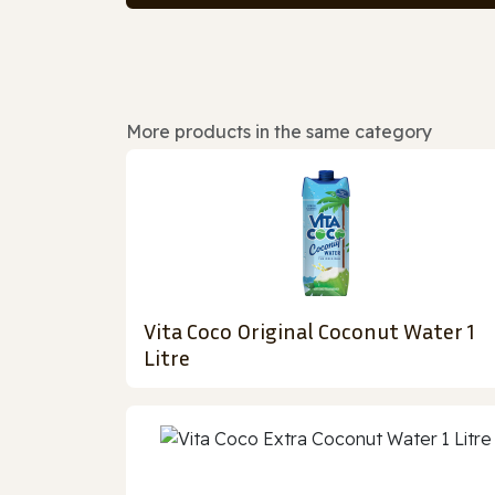
More products in the same category
Vita Coco Original Coconut Water 1
Litre