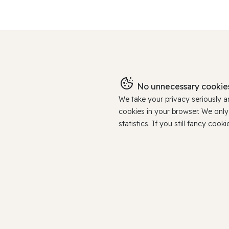
No unnecessary cookies
We take your privacy seriously 
cookies in your browser. We onl
statistics. If you still fancy c