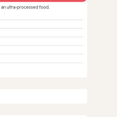
f an ultra‑processed food.