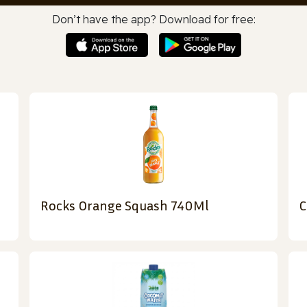
Don’t have the app? Download for free:
Rocks Orange Squash 740Ml
C