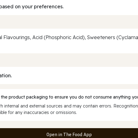
based on your preferences.
al Flavourings, Acid (Phosphoric Acid), Sweeteners (Cyclam
ation.
 the product packaging to ensure you do not consume anything you
 internal and external sources and may contain errors. Recognition
ble for any inaccuracies or omissions.
Open in The Food App