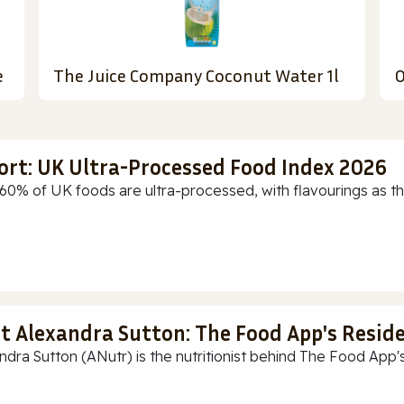
e
The Juice Company Coconut Water 1l
O
ort: UK Ultra-Processed Food Index 2026
60% of UK foods are ultra-processed, with flavourings as th
t Alexandra Sutton: The Food App's Reside
ndra Sutton (ANutr) is the nutritionist behind The Food App's