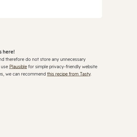
 here!
and therefore do not store any unnecessary
y use
Plausible
for simple privacy-friendly website
ookies, we can recommend
this recipe from Tasty
.