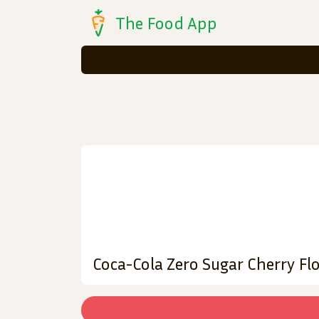
The Food App
Coca-Cola Zero Sugar Cherry Flo