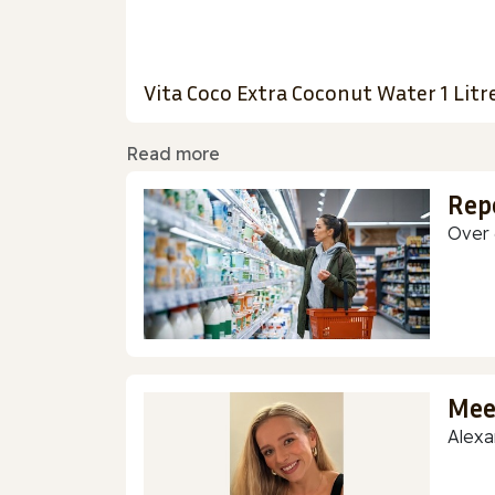
Vita Coco Extra Coconut Water 1 Litr
Read more
Rep
Over 
Mee
Alexa