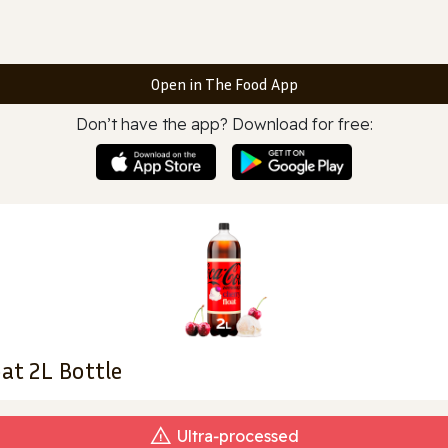
Open in The Food App
Don’t have the app? Download for free:
at 2L Bottle
Ultra‑processed