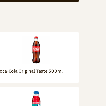
oca-Cola Original Taste 500ml