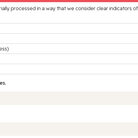
rially processed in a way that we consider clear indicators o
ess)
es.