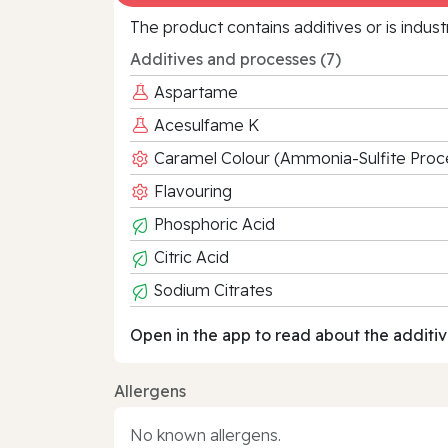
The product contains additives or is indust
Additives and processes (7)
Aspartame
Acesulfame K
Caramel Colour (Ammonia-Sulfite Proc
Flavouring
Phosphoric Acid
Citric Acid
Sodium Citrates
Open in the app to read about the additiv
Allergens
No known allergens.