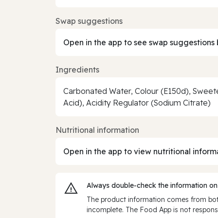
Swap suggestions
Open in the app to see swap suggestions 
Ingredients
Carbonated Water, Colour (E150d), Sweeten
Acid), Acidity Regulator (Sodium Citrate)
Nutritional information
Open in the app to view nutritional inform
Always double‑check the information on
The product information comes from both
incomplete. The Food App is not responsi