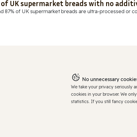
t of UK supermarket breads with no additi
d 87% of UK supermarket breads are ultra-processed or cont
No unnecessary cookies
We take your privacy seriously 
cookies in your browser. We onl
statistics. If you still fancy c