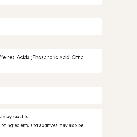
ine), Acids (Phosphoric Acid, Citric
 may react to.
 of ingredients and additives may also be