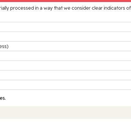
rially processed in a way that we consider clear indicators o
ess)
es.