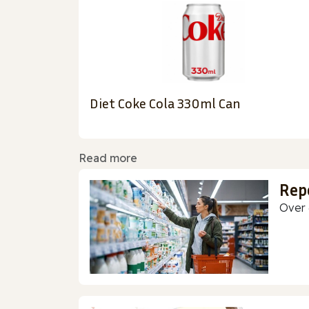
Diet Coke Cola 330ml Can
Read more
Rep
Over 