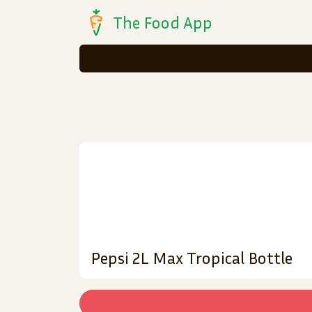
The Food App
Pepsi 2L Max Tropical Bottle