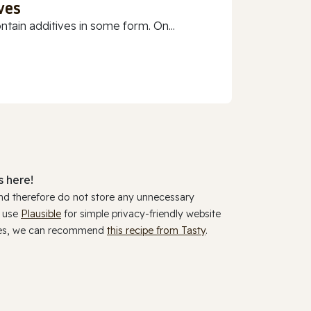
ves
ain additives in some form. On...
 here!
and therefore do not store any unnecessary
y use
Plausible
for simple privacy-friendly website
ookies, we can recommend
this recipe from Tasty
.