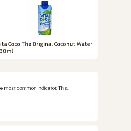
ita Coco The Original Coconut Water
30ml
e most common indicator. This...