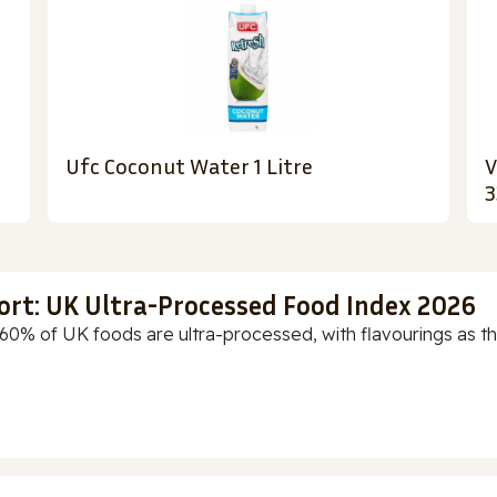
Ufc Coconut Water 1 Litre
V
3
ort: UK Ultra-Processed Food Index 2026
60% of UK foods are ultra-processed, with flavourings as th