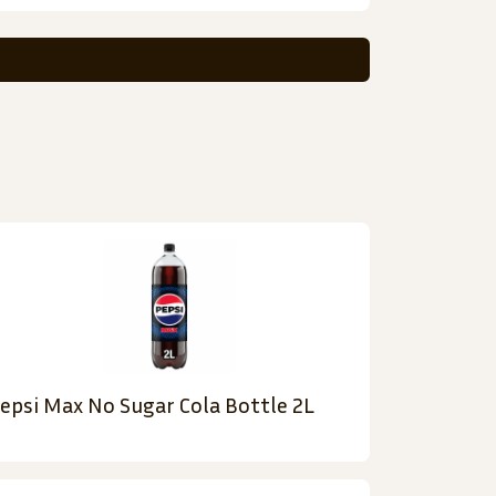
epsi Max No Sugar Cola Bottle 2L