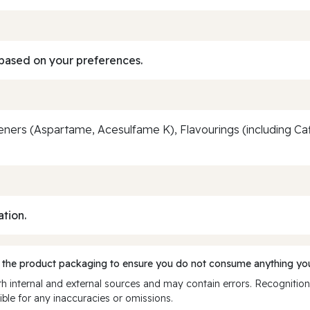
based on your preferences.
ers (Aspartame, Acesulfame K), Flavourings (including Caffe
ation.
 the product packaging to ensure you do not consume anything you
 internal and external sources and may contain errors. Recognition
ble for any inaccuracies or omissions.