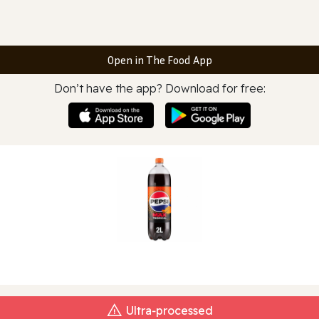
Open in The Food App
Don’t have the app? Download for free:
Ultra‑processed