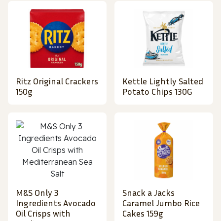
Ritz Original Crackers
Kettle Lightly Salted
150g
Potato Chips 130G
M&S Only 3
Snack a Jacks
Ingredients Avocado
Caramel Jumbo Rice
Oil Crisps with
Cakes 159g