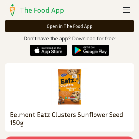
The Food App
Open in The Food App
Don’t have the app? Download for free:
Belmont Eatz Clusters Sunflower Seed
150g