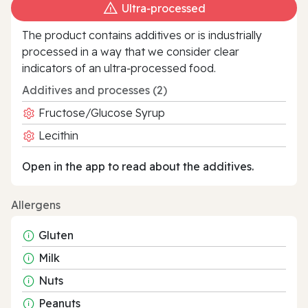
Ultra‑processed
The product contains additives or is industrially
processed in a way that we consider clear
indicators of an ultra‑processed food.
Additives and processes (2)
Fructose/Glucose Syrup
Lecithin
Open in the app to read about the additives.
Allergens
Gluten
Milk
Nuts
Peanuts