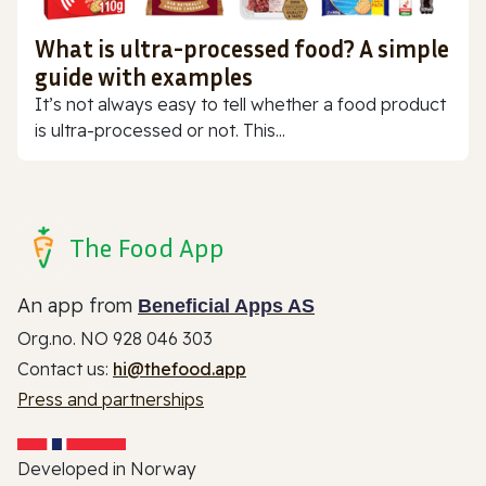
What is ultra-processed food? A simple
guide with examples
It’s not always easy to tell whether a food product
is ultra-processed or not. This...
The Food App
An app from
Beneficial Apps AS
Org.no. NO 928 046 303
Contact us:
hi@thefood.app
Press and partnerships
Developed in Norway