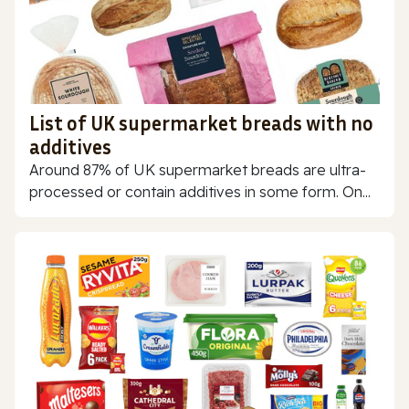
List of UK supermarket breads with no
additives
Around 87% of UK supermarket breads are ultra-
processed or contain additives in some form. On...