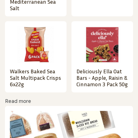
Mediterranean Sea
Salt
Walkers Baked Sea
Deliciously Ella Oat
Salt Multipack Crisps
Bars - Apple, Raisin &
6x22g
Cinnamon 3 Pack 50g
Read more