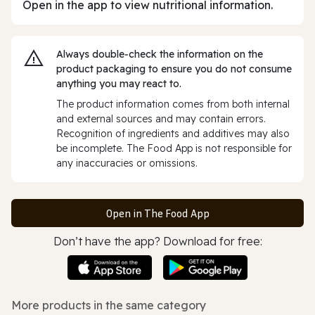
Open in the app to view nutritional information.
Always double‑check the information on the
product packaging to ensure you do not consume
anything you may react to.
The product information comes from both internal
and external sources and may contain errors.
Recognition of ingredients and additives may also
be incomplete. The Food App is not responsible for
any inaccuracies or omissions.
Open in The Food App
Don’t have the app? Download for free:
More products in the same category