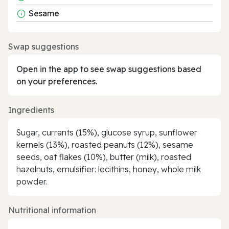
Sesame
Swap suggestions
Open in the app to see swap suggestions based
on your preferences.
Ingredients
Sugar, currants (15%), glucose syrup, sunflower
kernels (13%), roasted peanuts (12%), sesame
seeds, oat flakes (10%), butter (milk), roasted
hazelnuts, emulsifier: lecithins, honey, whole milk
powder.
Nutritional information