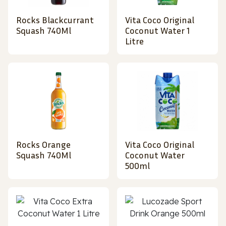
Rocks Blackcurrant
Vita Coco Original
Squash 740Ml
Coconut Water 1
Litre
Rocks Orange
Vita Coco Original
Squash 740Ml
Coconut Water
500ml