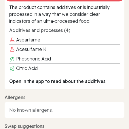
The product contains additives or is industrially
processed in a way that we consider clear
indicators of an ultra‑processed food.
Additives and processes (4)
Aspartame
Acesulfame K
Phosphoric Acid
Citric Acid
Open in the app to read about the additives.
Allergens
No known allergens.
Swap suggestions