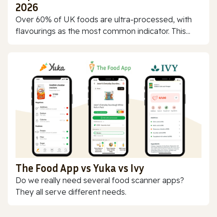
2026
Over 60% of UK foods are ultra-processed, with
flavourings as the most common indicator. This...
The Food App vs Yuka vs Ivy
Do we really need several food scanner apps?
They all serve different needs.