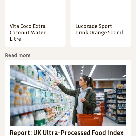
Vita Coco Extra
Lucozade Sport
Coconut Water 1
Drink Orange 500ml
Litre
Read more
Report: UK Ultra-Processed Food Index