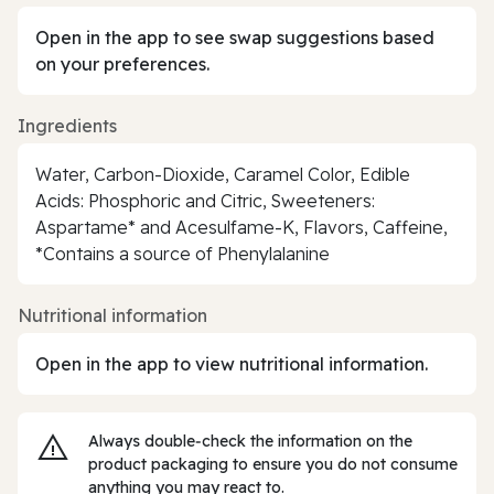
Open in the app to see swap suggestions based
on your preferences.
Ingredients
Water, Carbon-Dioxide, Caramel Color, Edible
Acids: Phosphoric and Citric, Sweeteners:
Aspartame* and Acesulfame-K, Flavors, Caffeine,
*Contains a source of Phenylalanine
Nutritional information
Open in the app to view nutritional information.
Always double‑check the information on the
product packaging to ensure you do not consume
anything you may react to.