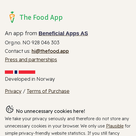
The Food App
An app from
Beneficial Apps AS
Org.no. NO 928 046 303
Contact us:
hi@thefood.app
Press and partnerships
Developed in Norway
Privacy
/
Terms of Purchase
No unnecessary cookies here!
We take your privacy seriously and therefore do not store any
unnecessary cookies in your browser. We only use
Plausible
for
simple privacy-friendly website statistics. If you still fancy