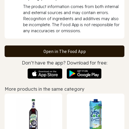
The product information comes from both internal
and external sources and may contain errors.
Recognition of ingredients and additives may also
be incomplete. The Food App is not responsible for
any inaccuracies or omissions.
Open in The Food App
Don’t have the app? Download for free:
More products in the same category