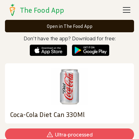
The Food App
Open in The Food App
Don’t have the app? Download for free:
Coca-Cola Diet Can 330Ml
Ultra‑processed