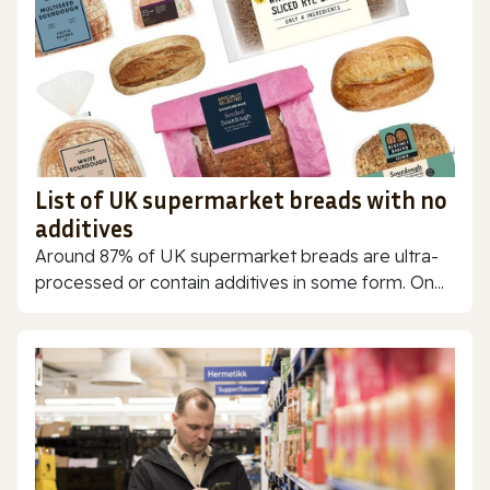
List of UK supermarket breads with no
additives
Around 87% of UK supermarket breads are ultra-
processed or contain additives in some form. On...