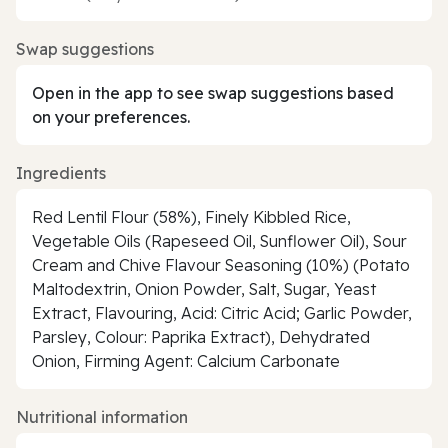
Swap suggestions
Open in the app to see swap suggestions based
on your preferences.
Ingredients
Red Lentil Flour (58%), Finely Kibbled Rice,
Vegetable Oils (Rapeseed Oil, Sunflower Oil), Sour
Cream and Chive Flavour Seasoning (10%) (Potato
Maltodextrin, Onion Powder, Salt, Sugar, Yeast
Extract, Flavouring, Acid: Citric Acid; Garlic Powder,
Parsley, Colour: Paprika Extract), Dehydrated
Onion, Firming Agent: Calcium Carbonate
Nutritional information