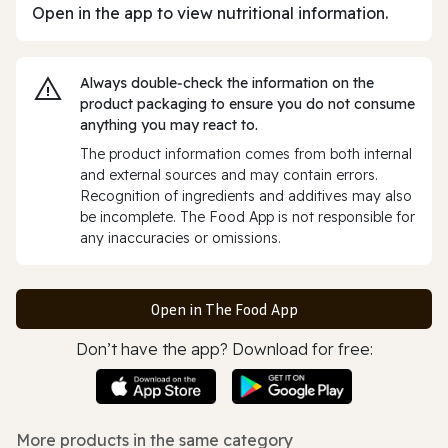
Open in the app to view nutritional information.
Always double‑check the information on the
product packaging to ensure you do not consume
anything you may react to.
The product information comes from both internal
and external sources and may contain errors.
Recognition of ingredients and additives may also
be incomplete. The Food App is not responsible for
any inaccuracies or omissions.
Open in The Food App
Don’t have the app? Download for free:
More products in the same category