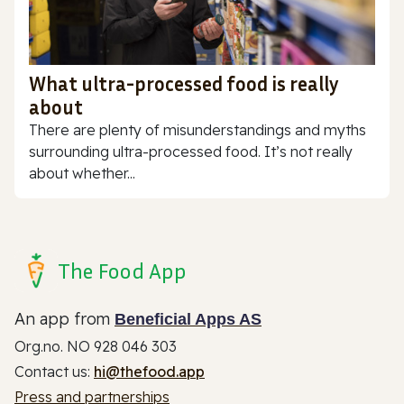
What ultra-processed food is really
about
There are plenty of misunderstandings and myths
surrounding ultra-processed food. It’s not really
about whether...
The Food App
An app from
Beneficial Apps AS
Org.no. NO 928 046 303
Contact us:
hi@thefood.app
Press and partnerships