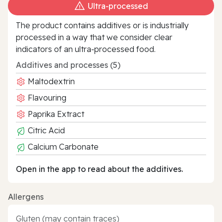
Ultra‑processed
The product contains additives or is industrially
processed in a way that we consider clear
indicators of an ultra‑processed food.
Additives and processes (5)
Maltodextrin
Flavouring
Paprika Extract
Citric Acid
Calcium Carbonate
Open in the app to read about the additives.
Allergens
Gluten (may contain traces)