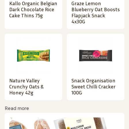
Kallo Organic Belgian
Graze Lemon
Dark Chocolate Rice
Blueberry Oat Boosts
Cake Thins 75g
Flapjack Snack
4x30G
Nature Valley
Snack Organisation
Crunchy Oats &
Sweet Chilli Cracker
Honey 42g
100G
Read more