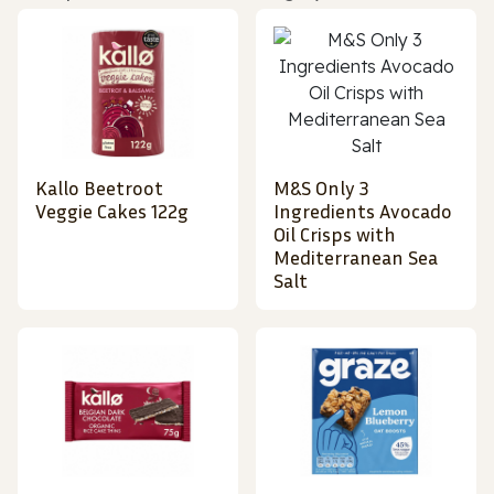
Kallo Beetroot
M&S Only 3
Veggie Cakes 122g
Ingredients Avocado
Oil Crisps with
Mediterranean Sea
Salt