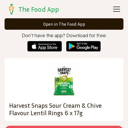
The Food App
Open in The Food App
Don’t have the app? Download for free:
Harvest Snaps Sour Cream & Chive
Flavour Lentil Rings 6 x 17g