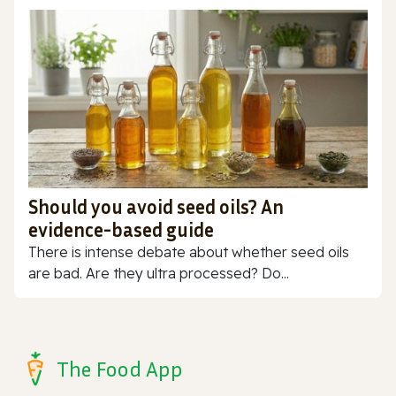
Should you avoid seed oils? An
evidence-based guide
There is intense debate about whether seed oils
are bad. Are they ultra processed? Do...
The Food App