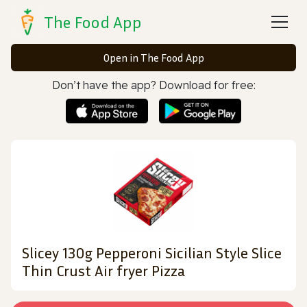
The Food App
Open in The Food App
Don’t have the app? Download for free:
Slicey 130g Pepperoni Sicilian Style Slice
Thin Crust Air fryer Pizza