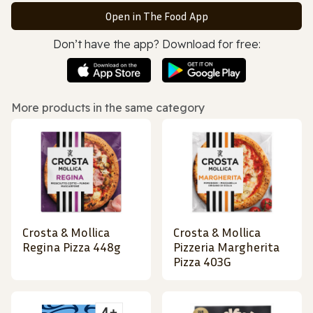
Open in The Food App
Don’t have the app? Download for free:
More products in the same category
Crosta & Mollica
Crosta & Mollica
Regina Pizza 448g
Pizzeria Margherita
Pizza 403G