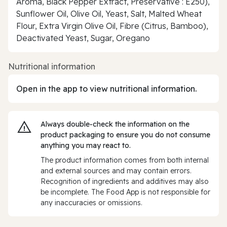
Aroma, Black Pepper Extract, Preservative : E250),
Sunflower Oil, Olive Oil, Yeast, Salt, Malted Wheat
Flour, Extra Virgin Olive Oil, Fibre (Citrus, Bamboo),
Deactivated Yeast, Sugar, Oregano
Nutritional information
Open in the app to view nutritional information.
Always double‑check the information on the
product packaging to ensure you do not consume
anything you may react to.
The product information comes from both internal
and external sources and may contain errors.
Recognition of ingredients and additives may also
be incomplete. The Food App is not responsible for
any inaccuracies or omissions.