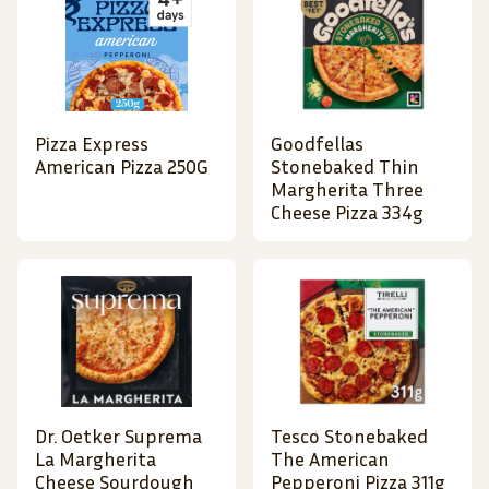
Pizza Express
Goodfellas
American Pizza 250G
Stonebaked Thin
Margherita Three
Cheese Pizza 334g
Dr. Oetker Suprema
Tesco Stonebaked
La Margherita
The American
Cheese Sourdough
Pepperoni Pizza 311g