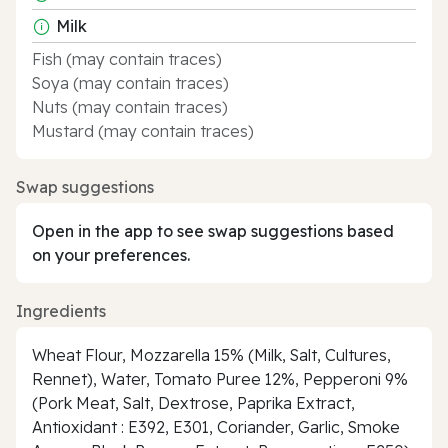
Milk
Fish (may contain traces)
Soya (may contain traces)
Nuts (may contain traces)
Mustard (may contain traces)
Swap suggestions
Open in the app to see swap suggestions based
on your preferences.
Ingredients
Wheat Flour, Mozzarella 15% (Milk, Salt, Cultures,
Rennet), Water, Tomato Puree 12%, Pepperoni 9%
(Pork Meat, Salt, Dextrose, Paprika Extract,
Antioxidant : E392, E301, Coriander, Garlic, Smoke