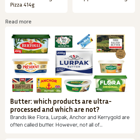
Pizza 414g
Read more
Butter: which products are ultra-
processed and which are not?
Brands like Flora, Lurpak, Anchor and Kerrygold are
often called butter. However, not all of...