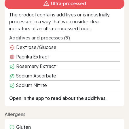
Ultra‑processed
The product contains additives or is industrially
processed in a way that we consider clear
indicators of an ultra‑processed food.
Additives and processes (5)
Dextrose/Glucose
Paprika Extract
Rosemary Extract
Sodium Ascorbate
Sodium Nitrite
Open in the app to read about the additives.
Allergens
Gluten