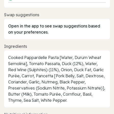
Swap suggestions
Open in the app to see swap suggestions based
on your preferences.
Ingredients
Cooked Pappardelle Pasta [Water, Durum Wheat
Semolina], Tomato Passata, Duck (12%), Water,
Red Wine (Sulphites) (11%), Onion, Duck Fat, Garlic
Purée, Carrot, Pancetta [Pork Belly, Salt, Dextrose,
Coriander, Garlic, Nutmeg, Black Pepper,
Preservatives (Sodium Nitrite, Potassium Nitrate)],
Butter (Milk), Tomato Purée, Cornflour, Basil,
Thyme, Sea Salt, White Pepper.