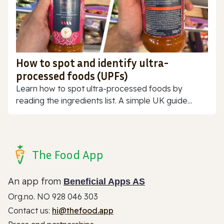
How to spot and identify ultra-
processed foods (UPFs)
Learn how to spot ultra-processed foods by
reading the ingredients list. A simple UK guide...
The Food App
An app from
Beneficial Apps AS
Org.no. NO 928 046 303
Contact us:
hi@thefood.app