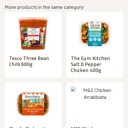
More products in the same category
Tesco Three Bean
The Gym Kitchen
Chilli 600g
Salt & Pepper
Chicken 400g