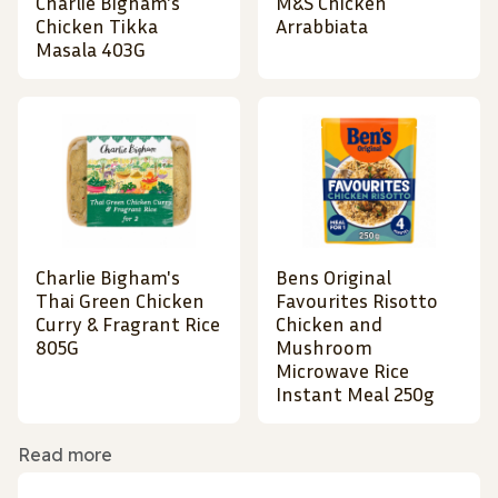
Charlie Bigham's
M&S Chicken
Chicken Tikka
Arrabbiata
Masala 403G
Charlie Bigham's
Bens Original
Thai Green Chicken
Favourites Risotto
Curry & Fragrant Rice
Chicken and
805G
Mushroom
Microwave Rice
Instant Meal 250g
Read more