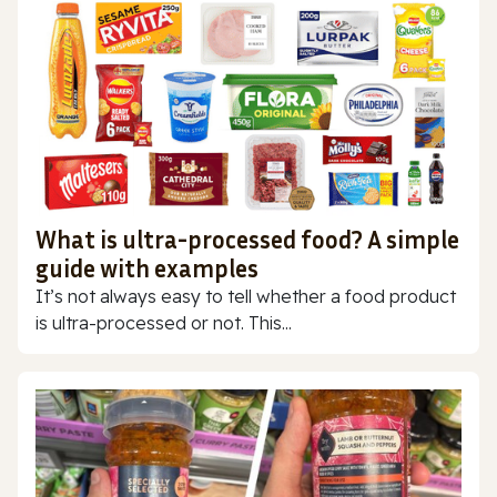
What is ultra-processed food? A simple
guide with examples
It’s not always easy to tell whether a food product
is ultra-processed or not. This...