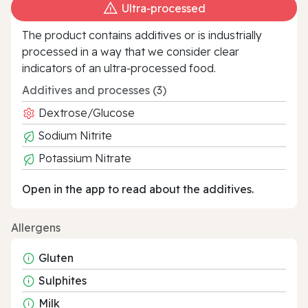
Ultra‑processed
The product contains additives or is industrially
processed in a way that we consider clear
indicators of an ultra‑processed food.
Additives and processes (3)
Dextrose/Glucose
Sodium Nitrite
Potassium Nitrate
Open in the app to read about the additives.
Allergens
Gluten
Sulphites
Milk