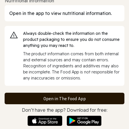
Nutritional information
Open in the app to view nutritional information.
Always double‑check the information on the
product packaging to ensure you do not consume
anything you may react to.
The product information comes from both internal
and external sources and may contain errors.
Recognition of ingredients and additives may also
be incomplete. The Food App is not responsible for
any inaccuracies or omissions.
Open in The Food App
Don’t have the app? Download for free: