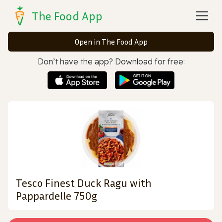
The Food App
Open in The Food App
Don’t have the app? Download for free:
Tesco Finest Duck Ragu with
Pappardelle 750g