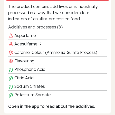
The product contains additives or is industrially
processed in a way that we consider clear
indicators of an ultra‑processed food.
Additives and processes (8)
Aspartame
Acesulfame K
Caramel Colour (Ammonia-Sulfite Process)
Flavouring
Phosphoric Acid
Citric Acid
Sodium Citrates
Potassium Sorbate
Open in the app to read about the additives.