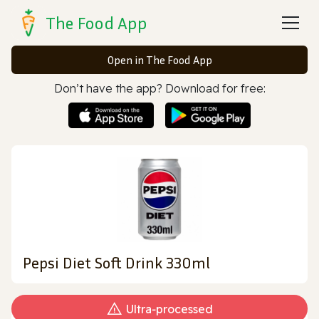
The Food App
Open in The Food App
Don’t have the app? Download for free:
Pepsi Diet Soft Drink 330ml
Ultra‑processed