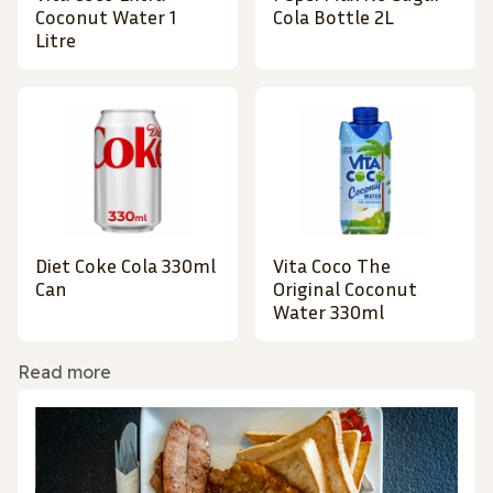
Coconut Water 1
Cola Bottle 2L
Litre
Diet Coke Cola 330ml
Vita Coco The
Can
Original Coconut
Water 330ml
Read more