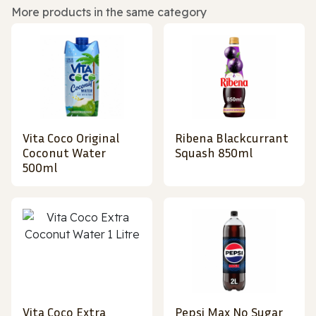
More products in the same category
Vita Coco Original
Ribena Blackcurrant
Coconut Water
Squash 850ml
500ml
Vita Coco Extra
Pepsi Max No Sugar