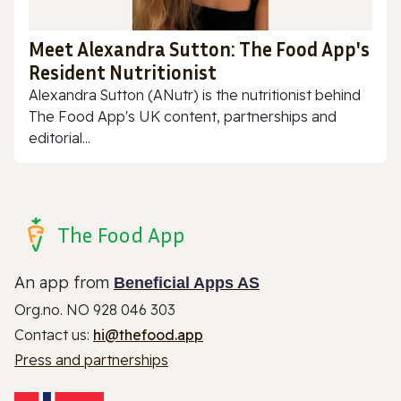
Meet Alexandra Sutton: The Food App's
Resident Nutritionist
Alexandra Sutton (ANutr) is the nutritionist behind
The Food App's UK content, partnerships and
editorial...
The Food App
An app from
Beneficial Apps AS
Org.no. NO 928 046 303
Contact us:
hi@thefood.app
Press and partnerships