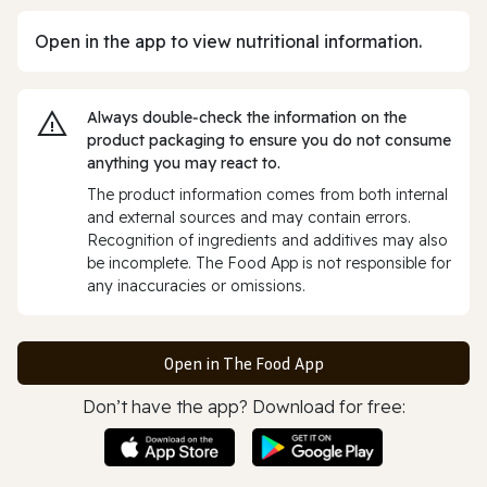
Open in the app to view nutritional information.
Always double‑check the information on the
product packaging to ensure you do not consume
anything you may react to.
The product information comes from both internal
and external sources and may contain errors.
Recognition of ingredients and additives may also
be incomplete. The Food App is not responsible for
any inaccuracies or omissions.
Open in The Food App
Don’t have the app? Download for free: