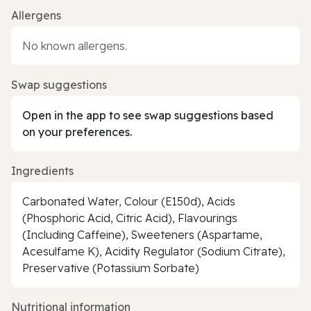
Allergens
No known allergens.
Swap suggestions
Open in the app to see swap suggestions based
on your preferences.
Ingredients
Carbonated Water, Colour (E150d), Acids
(Phosphoric Acid, Citric Acid), Flavourings
(Including Caffeine), Sweeteners (Aspartame,
Acesulfame K), Acidity Regulator (Sodium Citrate),
Preservative (Potassium Sorbate)
Nutritional information