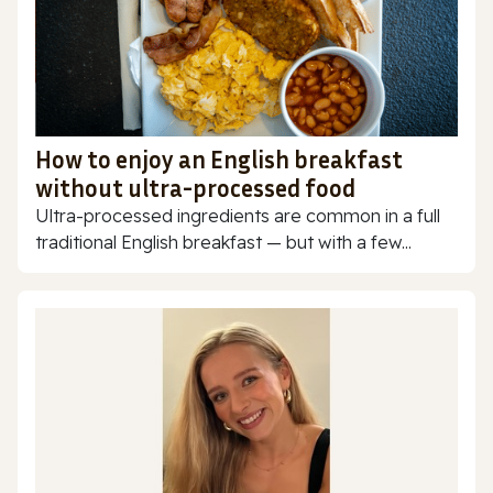
How to enjoy an English breakfast
without ultra-processed food
Ultra-processed ingredients are common in a full
traditional English breakfast — but with a few...