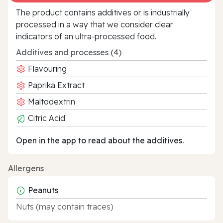
The product contains additives or is industrially
processed in a way that we consider clear
indicators of an ultra‑processed food.
Additives and processes (4)
Flavouring
Paprika Extract
Maltodextrin
Citric Acid
Open in the app to read about the additives.
Allergens
Peanuts
Nuts (may contain traces)