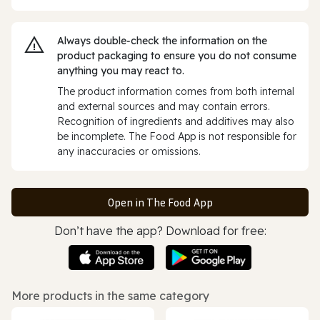
Always double‑check the information on the
product packaging to ensure you do not consume
anything you may react to.
The product information comes from both internal
and external sources and may contain errors.
Recognition of ingredients and additives may also
be incomplete. The Food App is not responsible for
any inaccuracies or omissions.
Open in The Food App
Don’t have the app? Download for free:
More products in the same category