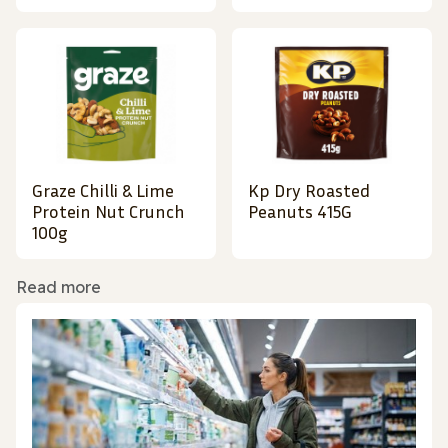
Graze Chilli & Lime
Kp Dry Roasted
Protein Nut Crunch
Peanuts 415G
100g
Read more