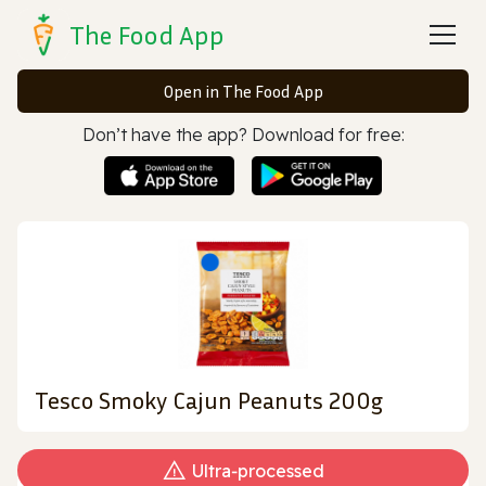
The Food App
Open in The Food App
Don’t have the app? Download for free:
Tesco Smoky Cajun Peanuts 200g
Ultra‑processed