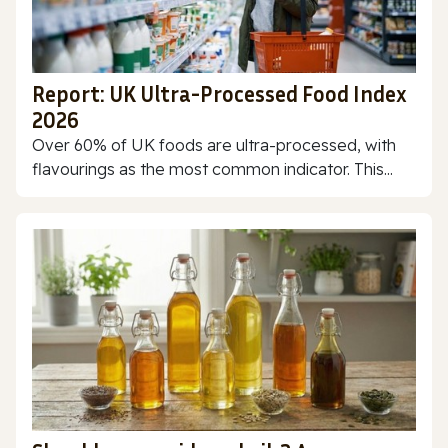
Report: UK Ultra-Processed Food Index
2026
Over 60% of UK foods are ultra-processed, with
flavourings as the most common indicator. This...