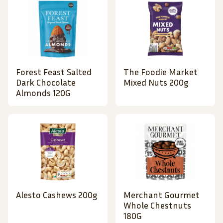
Forest Feast Salted
The Foodie Market
Dark Chocolate
Mixed Nuts 200g
Almonds 120G
Alesto Cashews 200g
Merchant Gourmet
Whole Chestnuts
180G