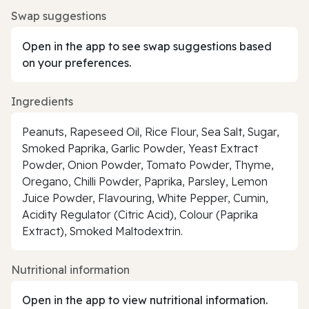
Swap suggestions
Open in the app to see swap suggestions based
on your preferences.
Ingredients
Peanuts, Rapeseed Oil, Rice Flour, Sea Salt, Sugar,
Smoked Paprika, Garlic Powder, Yeast Extract
Powder, Onion Powder, Tomato Powder, Thyme,
Oregano, Chilli Powder, Paprika, Parsley, Lemon
Juice Powder, Flavouring, White Pepper, Cumin,
Acidity Regulator (Citric Acid), Colour (Paprika
Extract), Smoked Maltodextrin.
Nutritional information
Open in the app to view nutritional information.