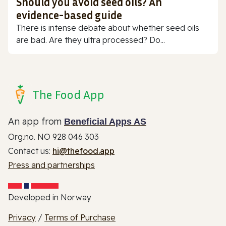
Should you avoid seed oils? An
evidence-based guide
There is intense debate about whether seed oils
are bad. Are they ultra processed? Do...
The Food App
An app from
Beneficial Apps AS
Org.no. NO 928 046 303
Contact us:
hi@thefood.app
Press and partnerships
Developed in Norway
Privacy
/
Terms of Purchase