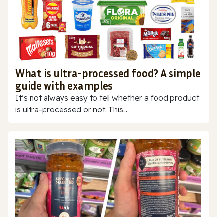
What is ultra-processed food? A simple
guide with examples
It’s not always easy to tell whether a food product
is ultra-processed or not. This...