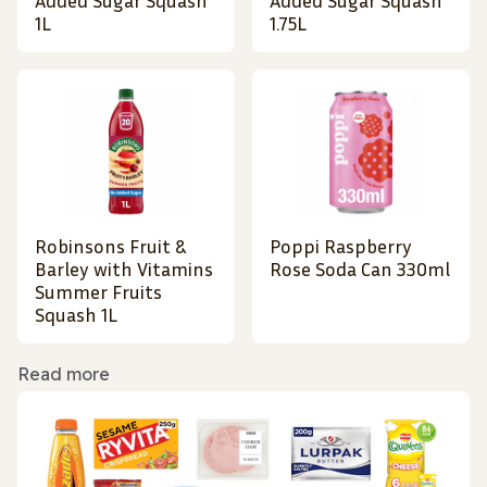
Added Sugar Squash
Added Sugar Squash
1L
1.75L
Robinsons Fruit &
Poppi Raspberry
Barley with Vitamins
Rose Soda Can 330ml
Summer Fruits
Squash 1L
Read more