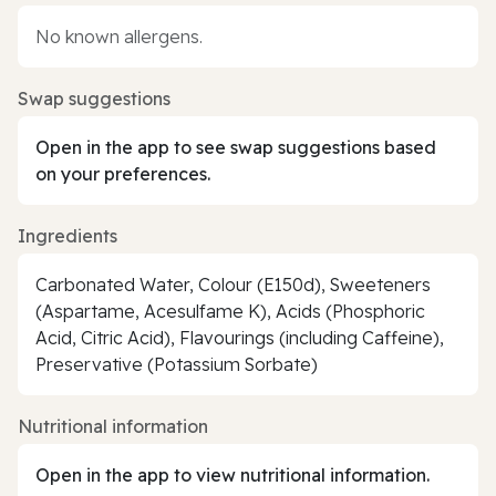
No known allergens.
Swap suggestions
Open in the app to see swap suggestions based
on your preferences.
Ingredients
Carbonated Water, Colour (E150d), Sweeteners
(Aspartame, Acesulfame K), Acids (Phosphoric
Acid, Citric Acid), Flavourings (including Caffeine),
Preservative (Potassium Sorbate)
Nutritional information
Open in the app to view nutritional information.