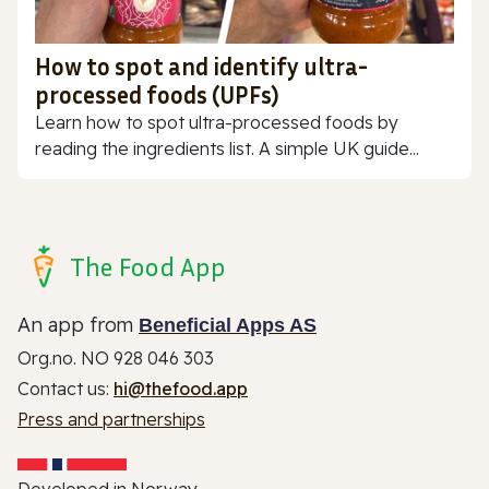
How to spot and identify ultra-
processed foods (UPFs)
Learn how to spot ultra-processed foods by
reading the ingredients list. A simple UK guide...
The Food App
An app from
Beneficial Apps AS
Org.no. NO 928 046 303
Contact us:
hi@thefood.app
Press and partnerships
Developed in Norway