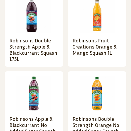
Robinsons Double
Robinsons Fruit
Strength Apple &
Creations Orange &
Blackcurrant Squash
Mango Squash 1L
1.75L
Robinsons Apple &
Robinsons Double
Blackcurrant No
Strength Orange No