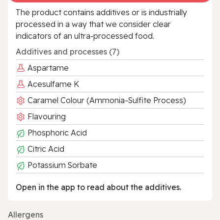
The product contains additives or is industrially
processed in a way that we consider clear
indicators of an ultra‑processed food.
Additives and processes (7)
Aspartame
Acesulfame K
Caramel Colour (Ammonia-Sulfite Process)
Flavouring
Phosphoric Acid
Citric Acid
Potassium Sorbate
Open in the app to read about the additives.
Allergens