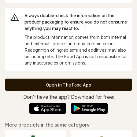
Always double‑check the information on the
product packaging to ensure you do not consume
anything you may react to.
The product information comes from both internal
and external sources and may contain errors.
Recognition of ingredients and additives may also
be incomplete. The Food App is not responsible for
any inaccuracies or omissions.
Open in The Food App
Don’t have the app? Download for free:
More products in the same category