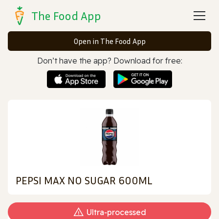
The Food App
Open in The Food App
Don’t have the app? Download for free:
PEPSI MAX NO SUGAR 600ML
Ultra‑processed