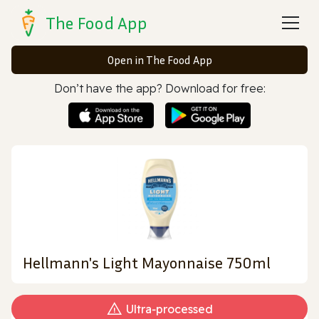
The Food App
Open in The Food App
Don’t have the app? Download for free:
Hellmann's Light Mayonnaise 750ml
Ultra‑processed