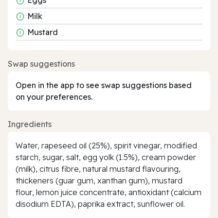
Milk
Mustard
Swap suggestions
Open in the app to see swap suggestions based
on your preferences.
Ingredients
Water, rapeseed oil (25%), spirit vinegar, modified
starch, sugar, salt, egg yolk (1.5%), cream powder
(milk), citrus fibre, natural mustard flavouring,
thickeners (guar gum, xanthan gum), mustard
flour, lemon juice concentrate, antioxidant (calcium
disodium EDTA), paprika extract, sunflower oil.