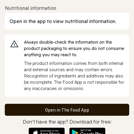
Nutritional information
Open in the app to view nutritional information.
Always double‑check the information on the
product packaging to ensure you do not consume
anything you may react to.
The product information comes from both internal
and external sources and may contain errors.
Recognition of ingredients and additives may also
be incomplete. The Food App is not responsible for
any inaccuracies or omissions.
Open in The Food App
Don’t have the app? Download for free: