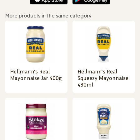
More products in the same category
Hellmann's Real
Hellmann's Real
Mayonnaise Jar 400g
Squeezy Mayonnaise
430ml