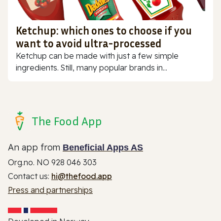
Ketchup: which ones to choose if you
want to avoid ultra-processed
Ketchup can be made with just a few simple
ingredients. Still, many popular brands in...
The Food App
An app from
Beneficial Apps AS
Org.no. NO 928 046 303
Contact us:
hi@thefood.app
Press and partnerships