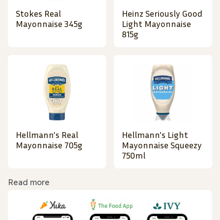
Stokes Real
Heinz Seriously Good
Mayonnaise 345g
Light Mayonnaise
815g
Hellmann's Real
Hellmann's Light
Mayonnaise 705g
Mayonnaise Squeezy
750ml
Read more