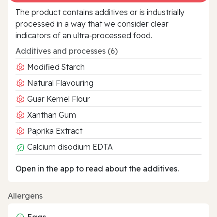
The product contains additives or is industrially
processed in a way that we consider clear
indicators of an ultra‑processed food.
Additives and processes (6)
Modified Starch
Natural Flavouring
Guar Kernel Flour
Xanthan Gum
Paprika Extract
Calcium disodium EDTA
Open in the app to read about the additives.
Allergens
Eggs