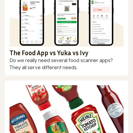
The Food App vs Yuka vs Ivy
Do we really need several food scanner apps?
They all serve different needs.