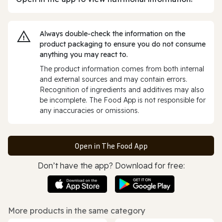
Always double‑check the information on the
product packaging to ensure you do not consume
anything you may react to.
The product information comes from both internal
and external sources and may contain errors.
Recognition of ingredients and additives may also
be incomplete. The Food App is not responsible for
any inaccuracies or omissions.
Open in The Food App
Don’t have the app? Download for free:
More products in the same category