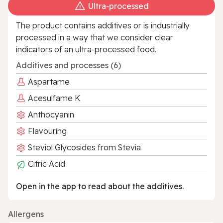
Ultra‑processed
The product contains additives or is industrially
processed in a way that we consider clear
indicators of an ultra‑processed food.
Additives and processes (6)
Aspartame
Acesulfame K
Anthocyanin
Flavouring
Steviol Glycosides from Stevia
Citric Acid
Open in the app to read about the additives.
Allergens