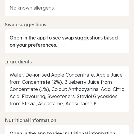
No known allergens.
Swap suggestions
Open in the app to see swap suggestions based
on your preferences.
Ingredients
Water, De-ionised Apple Concentrate, Apple Juice
from Concentrate (2%), Blueberry Juice from
Concentrate (1%), Colour: Anthocyanins, Acid: Citric
Acid, Flavouring, Sweeteners: Steviol Glycosides
from Stevia, Aspartame, Acesulfame K
Nutritional information
Open in the app to view nutritional information.