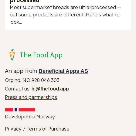
Most supermarket breads are ultra-processed —
but some products are different. Here’s what to
look...
The Food App
An app from
Beneficial Apps AS
Org.no. NO 928 046 303
Contact us:
hi@thefood.app
Press and partnerships
Developed in Norway
Privacy
/
Terms of Purchase