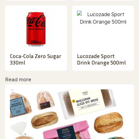
Coca-Cola Zero Sugar
Lucozade Sport
330ml
Drink Orange 500ml
Read more