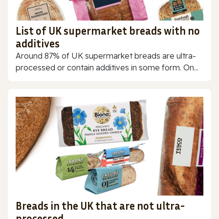
List of UK supermarket breads with no
additives
Around 87% of UK supermarket breads are ultra-
processed or contain additives in some form. On...
Breads in the UK that are not ultra-
processed