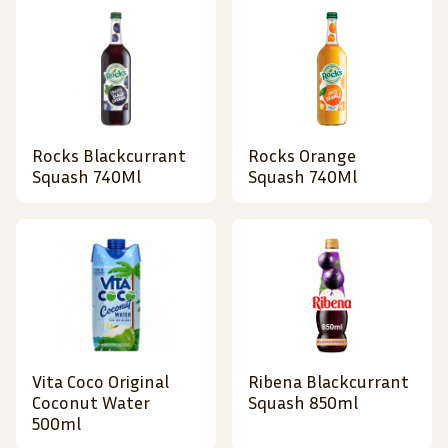
Rocks Blackcurrant
Rocks Orange
Squash 740Ml
Squash 740Ml
Vita Coco Original
Ribena Blackcurrant
Coconut Water
Squash 850ml
500ml