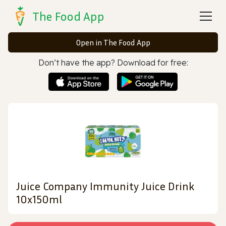
The Food App
Open in The Food App
Don’t have the app? Download for free:
Juice Company Immunity Juice Drink
10x150ml