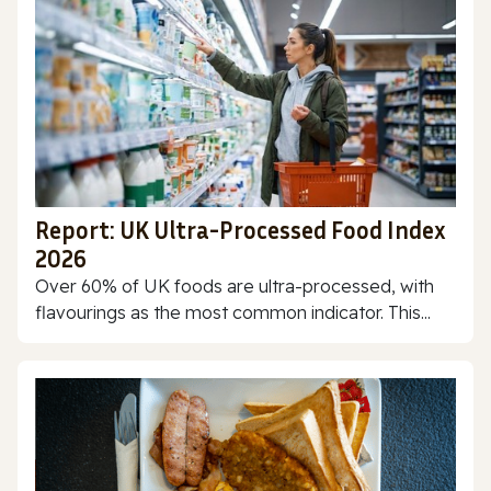
Report: UK Ultra-Processed Food Index
2026
Over 60% of UK foods are ultra-processed, with
flavourings as the most common indicator. This...