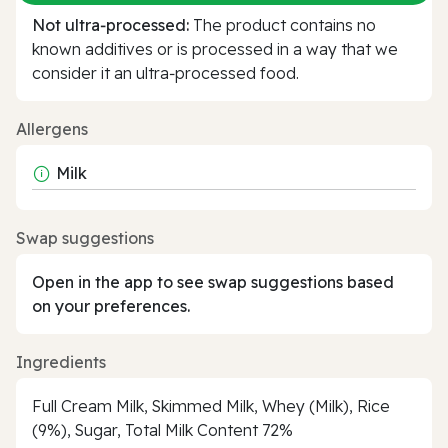
Not ultra‑processed:
The product contains no
known additives or is processed in a way that we
consider it an ultra‑processed food.
Allergens
Milk
Swap suggestions
Open in the app to see swap suggestions based
on your preferences.
Ingredients
Full Cream Milk, Skimmed Milk, Whey (Milk), Rice
(9%), Sugar, Total Milk Content 72%