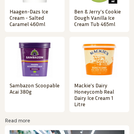
Haagen-Dazs Ice
Ben & Jerry's Cookie
Cream - Salted
Dough Vanilla Ice
Caramel 460ml
Cream Tub 465ml
Sambazon Scoopable
Mackie's Dairy
Acai 380g
Honeycomb Real
Dairy Ice Cream 1
Litre
Read more