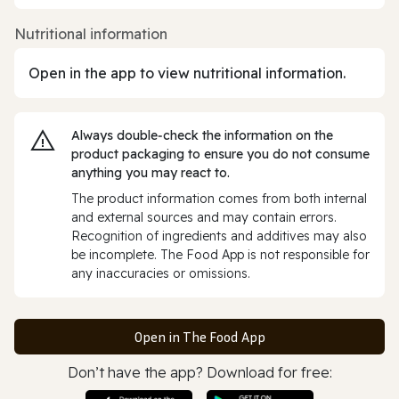
Nutritional information
Open in the app to view nutritional information.
Always double‑check the information on the
product packaging to ensure you do not consume
anything you may react to.
The product information comes from both internal
and external sources and may contain errors.
Recognition of ingredients and additives may also
be incomplete. The Food App is not responsible for
any inaccuracies or omissions.
Open in The Food App
Don’t have the app? Download for free: