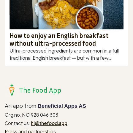
How to enjoy an English breakfast
without ultra-processed food
Ultra-processed ingredients are common in a full
traditional English breakfast — but with a few...
The Food App
An app from
Beneficial Apps AS
Org.no. NO 928 046 303
Contact us:
hi@thefood.app
Press and partnerships