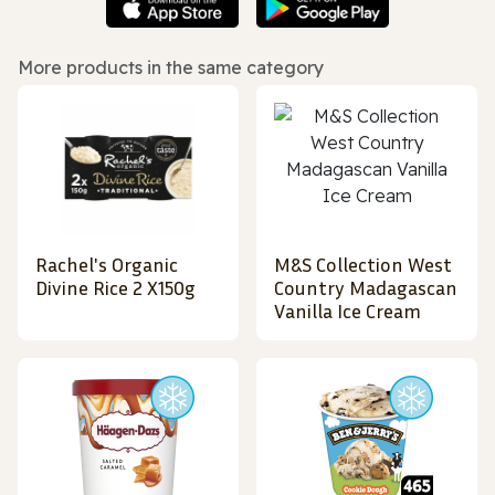
More products in the same category
Rachel's Organic
M&S Collection West
Divine Rice 2 X150g
Country Madagascan
Vanilla Ice Cream