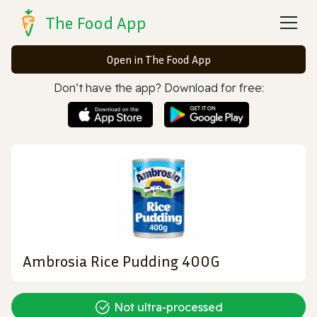
The Food App
Open in The Food App
Don’t have the app? Download for free:
Ambrosia Rice Pudding 400G
Not ultra‑processed