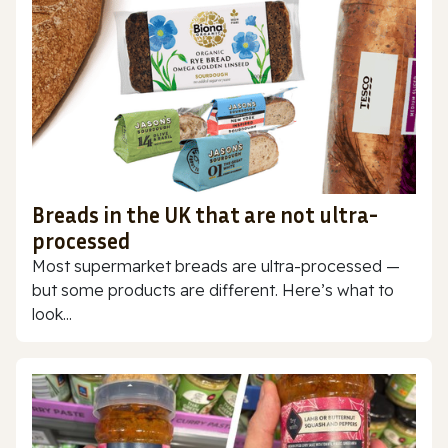
Breads in the UK that are not ultra-
processed
Most supermarket breads are ultra-processed —
but some products are different. Here’s what to
look...