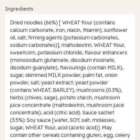
Ingredients
Dried noodles (66%) [ WHEAT flour (contains
calcium carbonate, iron, niacin, thiamin), sunflower
oil, salt, firming agents (potassium carbonates,
sodium carbonates)], maltodextrin, WHEAT flour,
sweetcorn, potassium chloride, flavour enhancers
(monosodium glutamate, disodium inosinate,
disodium guanylate), flavourings (contain MILK),
sugar, skimmed MILK powder, palm fat, onion
powder, salt, yeast extract, yeast powder
(contains WHEAT, BARLEY), mushrooms (0.3%),
herbs (chives, sage), potato starch, mushroom
juice concentrate (maltodextrin, mushroom juice
concentrate), acid (citric acid). Sauce sachet
(3.5%): Soy sauce [water, SOY, salt, molasses,
sugar, WHEAT flour, acid (acetic acid)]. May
contain other cereals containing gluten, egg, celery