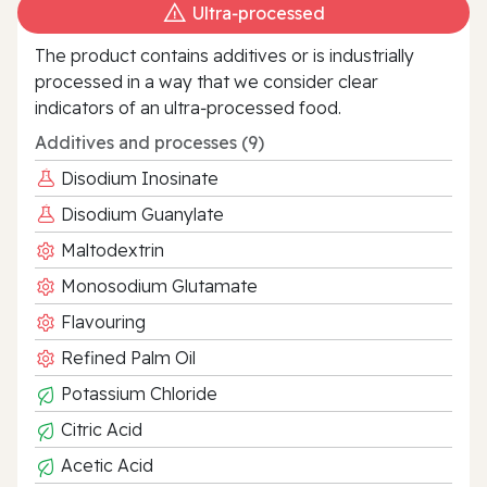
Ultra‑processed
The product contains additives or is industrially
processed in a way that we consider clear
indicators of an ultra‑processed food.
Additives and processes (9)
Disodium Inosinate
Disodium Guanylate
Maltodextrin
Monosodium Glutamate
Flavouring
Refined Palm Oil
Potassium Chloride
Citric Acid
Acetic Acid