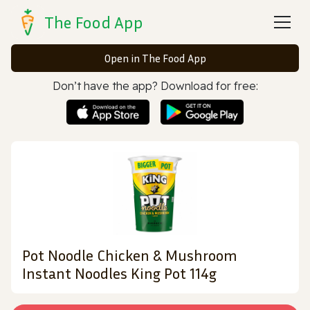
The Food App
Open in The Food App
Don’t have the app? Download for free:
Pot Noodle Chicken & Mushroom
Instant Noodles King Pot 114g