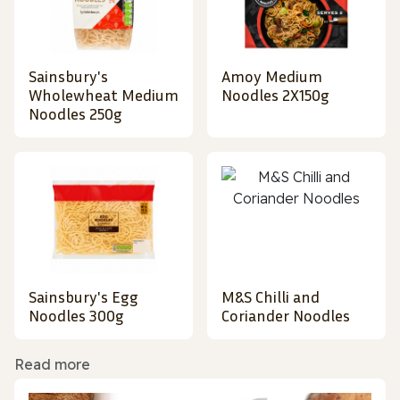
Sainsbury's
Amoy Medium
Wholewheat Medium
Noodles 2X150g
Noodles 250g
Sainsbury's Egg
M&S Chilli and
Noodles 300g
Coriander Noodles
Read more