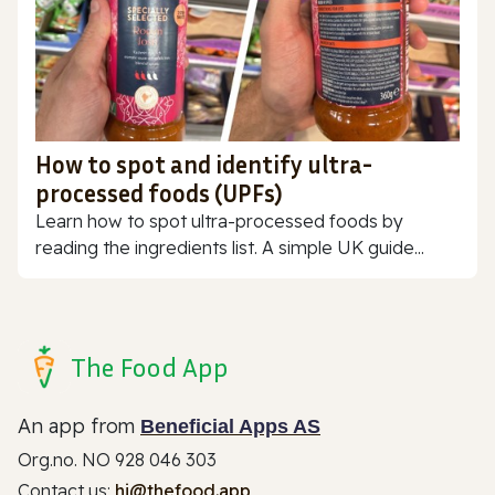
How to spot and identify ultra-
processed foods (UPFs)
Learn how to spot ultra-processed foods by
reading the ingredients list. A simple UK guide...
The Food App
An app from
Beneficial Apps AS
Org.no. NO 928 046 303
Contact us:
hi@thefood.app