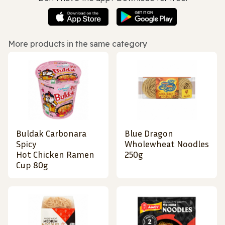
More products in the same category
Buldak Carbonara
Blue Dragon
Spicy
Wholewheat Noodles
Hot Chicken Ramen
250g
Cup 80g