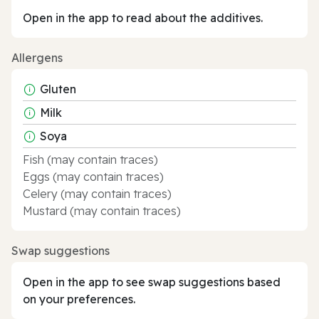
Open in the app to read about the additives.
Allergens
Gluten
Milk
Soya
Fish (may contain traces)
Eggs (may contain traces)
Celery (may contain traces)
Mustard (may contain traces)
Swap suggestions
Open in the app to see swap suggestions based
on your preferences.