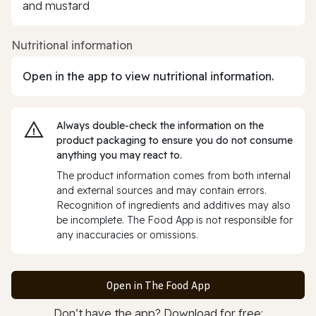
and mustard
Nutritional information
Open in the app to view nutritional information.
Always double‑check the information on the
product packaging to ensure you do not consume
anything you may react to.
The product information comes from both internal
and external sources and may contain errors.
Recognition of ingredients and additives may also
be incomplete. The Food App is not responsible for
any inaccuracies or omissions.
Open in The Food App
Don’t have the app? Download for free: