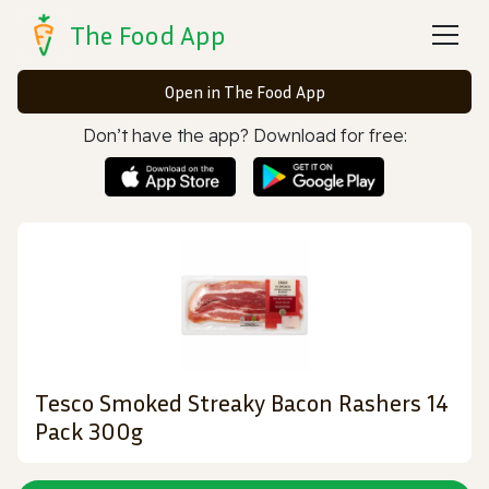
The Food App
Open in The Food App
Don’t have the app? Download for free:
Tesco Smoked Streaky Bacon Rashers 14
Pack 300g