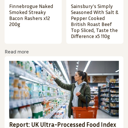
Finnebrogue Naked
Sainsbury's Simply
Smoked Streaky
Seasoned With Salt &
Bacon Rashers x12
Pepper Cooked
200g
British Roast Beef
Top Sliced, Taste the
Difference x5 110g
Read more
Report: UK Ultra-Processed Food Index