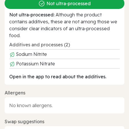
Not ultra‑processed
Not ultra‑processed:
Although the product
contains additives, these are not among those we
consider clear indicators of an ultra‑processed
food.
Additives and processes (2)
Sodium Nitrite
Potassium Nitrate
Open in the app to read about the additives.
Allergens
No known allergens.
Swap suggestions