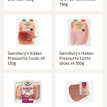
750g
Sainsbury's Italian
Sainsbury's Italian
Prosciutto Crudo x9
Prosciutto Cotto
120g
Slices x4 100g