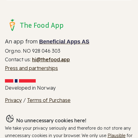
The Food App
An app from
Beneficial Apps AS
Org.no. NO 928 046 303
Contact us:
hi@thefood.app
Press and partnerships
Developed in Norway
Privacy
/
Terms of Purchase
No unnecessary cookies here!
We take your privacy seriously and therefore do not store any
unnecessary cookies in your browser. We only use
Plausible
for