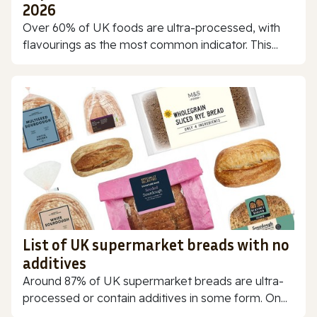
2026
Over 60% of UK foods are ultra-processed, with
flavourings as the most common indicator. This...
List of UK supermarket breads with no
additives
Around 87% of UK supermarket breads are ultra-
processed or contain additives in some form. On...