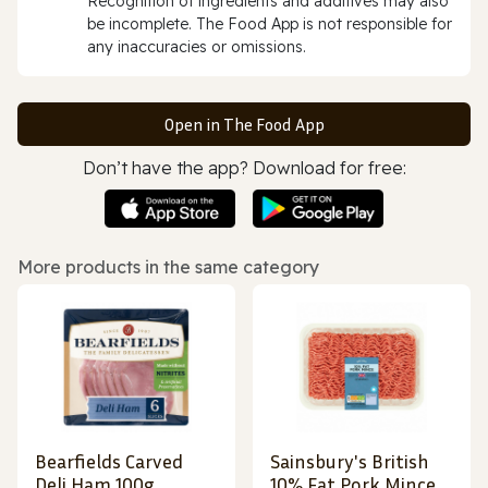
Recognition of ingredients and additives may also
be incomplete. The Food App is not responsible for
any inaccuracies or omissions.
Open in The Food App
Don’t have the app? Download for free:
More products in the same category
Bearfields Carved
Sainsbury's British
Deli Ham 100g
10% Fat Pork Mince