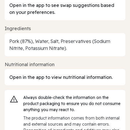
Open in the app to see swap suggestions based
on your preferences.
Ingredients
Pork (87%), Water, Salt, Preservatives (Sodium
Nitrite, Potassium Nitrate).
Nutritional information
Open in the app to view nutritional information.
Always double‑check the information on the
product packaging to ensure you do not consume
anything you may react to.
The product information comes from both internal
and external sources and may contain errors.