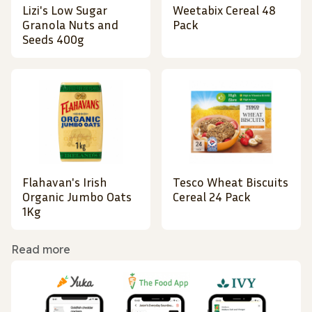
Lizi's Low Sugar
Weetabix Cereal 48
Granola Nuts and
Pack
Seeds 400g
Flahavan's Irish
Tesco Wheat Biscuits
Organic Jumbo Oats
Cereal 24 Pack
1Kg
Read more