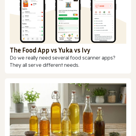
The Food App vs Yuka vs Ivy
Do we really need several food scanner apps?
They all serve different needs.