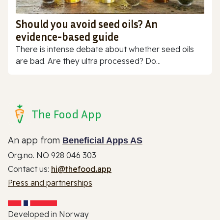
Should you avoid seed oils? An
evidence-based guide
There is intense debate about whether seed oils
are bad. Are they ultra processed? Do...
The Food App
An app from
Beneficial Apps AS
Org.no. NO 928 046 303
Contact us:
hi@thefood.app
Press and partnerships
Developed in Norway