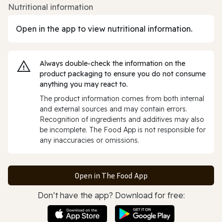
Nutritional information
Open in the app to view nutritional information.
Always double‑check the information on the
product packaging to ensure you do not consume
anything you may react to.
The product information comes from both internal
and external sources and may contain errors.
Recognition of ingredients and additives may also
be incomplete. The Food App is not responsible for
any inaccuracies or omissions.
Open in The Food App
Don’t have the app? Download for free: