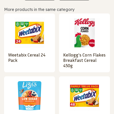
More products in the same category
Weetabix Cereal 24
Kellogg's Corn Flakes
Pack
Breakfast Cereal
450g