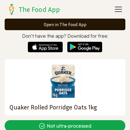
The Food App
Open in The Food App
Don’t have the app? Download for free:
Quaker Rolled Porridge Oats 1kg
Not ultra‑processed