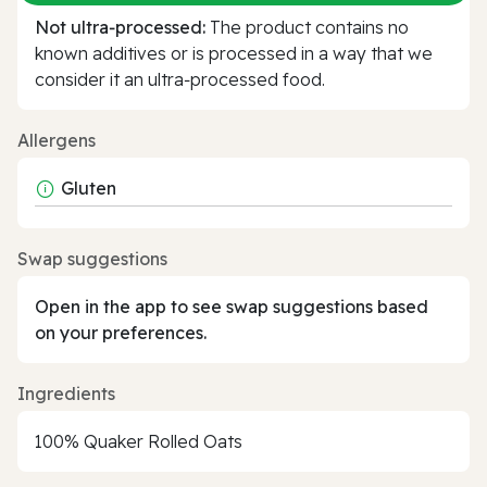
Not ultra‑processed:
The product contains no
known additives or is processed in a way that we
consider it an ultra‑processed food.
Allergens
Gluten
Swap suggestions
Open in the app to see swap suggestions based
on your preferences.
Ingredients
100% Quaker Rolled Oats