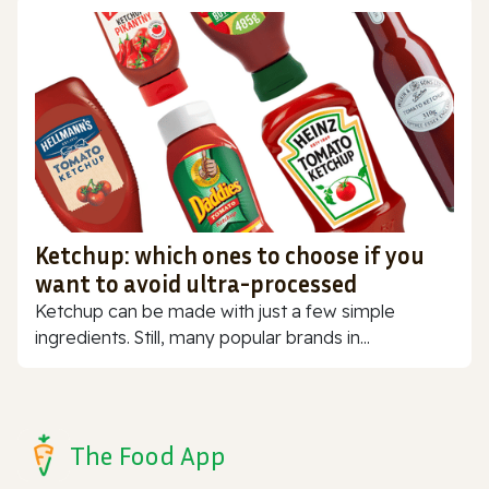
Ketchup: which ones to choose if you
want to avoid ultra-processed
Ketchup can be made with just a few simple
ingredients. Still, many popular brands in...
The Food App