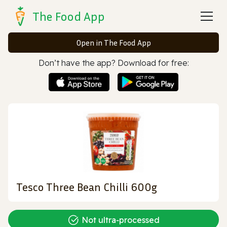
The Food App
Open in The Food App
Don’t have the app? Download for free:
Tesco Three Bean Chilli 600g
Not ultra‑processed