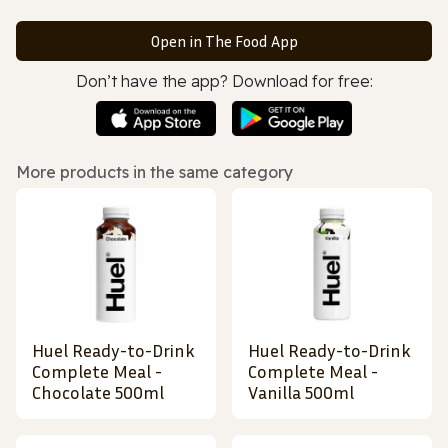
Open in The Food App
Don’t have the app? Download for free:
More products in the same category
Huel Ready-to-Drink
Huel Ready-to-Drink
Complete Meal -
Complete Meal -
Chocolate 500ml
Vanilla 500ml