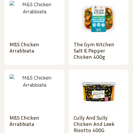
M&S Chicken
The Gym Kitchen
Arrabbiata
Salt & Pepper
Chicken 400g
M&S Chicken
Cully And Sully
Arrabbiata
Chicken And Leek
Risotto 400G