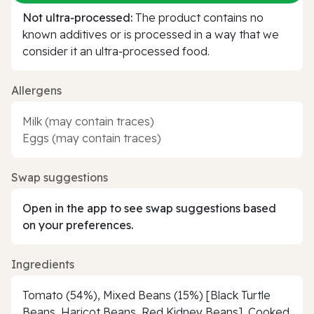
Not ultra‑processed:
The product contains no
known additives or is processed in a way that we
consider it an ultra‑processed food.
Allergens
Milk (may contain traces)
Eggs (may contain traces)
Swap suggestions
Open in the app to see swap suggestions based
on your preferences.
Ingredients
Tomato (54%), Mixed Beans (15%) [Black Turtle
Beans, Haricot Beans, Red Kidney Beans], Cooked