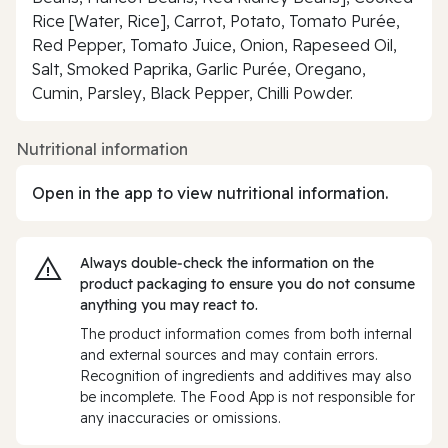
Rice [Water, Rice], Carrot, Potato, Tomato Purée,
Red Pepper, Tomato Juice, Onion, Rapeseed Oil,
Salt, Smoked Paprika, Garlic Purée, Oregano,
Cumin, Parsley, Black Pepper, Chilli Powder.
Nutritional information
Open in the app to view nutritional information.
Always double‑check the information on the
product packaging to ensure you do not consume
anything you may react to.
The product information comes from both internal
and external sources and may contain errors.
Recognition of ingredients and additives may also
be incomplete. The Food App is not responsible for
any inaccuracies or omissions.