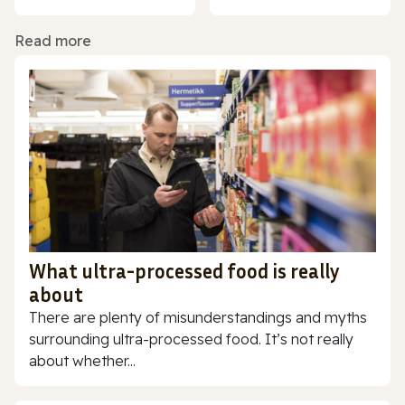
Read more
What ultra-processed food is really
about
There are plenty of misunderstandings and myths
surrounding ultra-processed food. It’s not really
about whether...