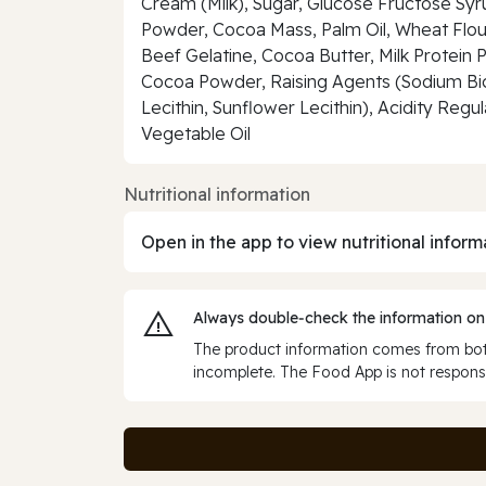
Cream (Milk), Sugar, Glucose Fructose Syru
Powder, Cocoa Mass, Palm Oil, Wheat Flou
Beef Gelatine, Cocoa Butter, Milk Protein 
Cocoa Powder, Raising Agents (Sodium Bic
Lecithin, Sunflower Lecithin), Acidity Regu
Vegetable Oil
Nutritional information
Open in the app to view nutritional inform
Always double‑check the information on
The product information comes from both
incomplete. The Food App is not responsi