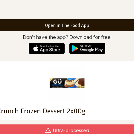
Open in The Food App
Don’t have the app? Download for free:
Crunch Frozen Dessert 2x80g
Ultra‑processed