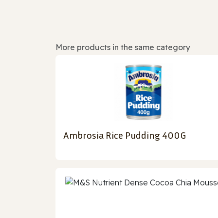
More products in the same category
Ambrosia Rice Pudding 400G