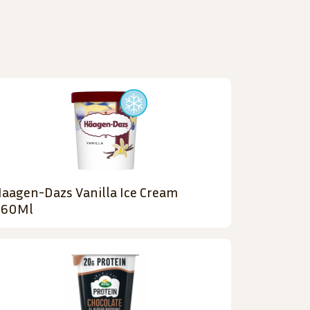
aagen-Dazs Vanilla Ice Cream
460Ml