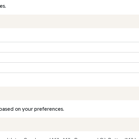
es.
based on your preferences.