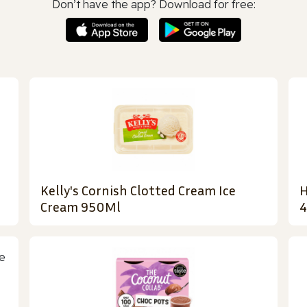
Don’t have the app? Download for free:
Kelly's Cornish Clotted Cream Ice
H
Cream 950Ml