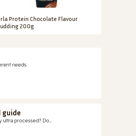
rla Protein Chocolate Flavour
udding 200g
erent needs.
d guide
 ultra processed? Do...