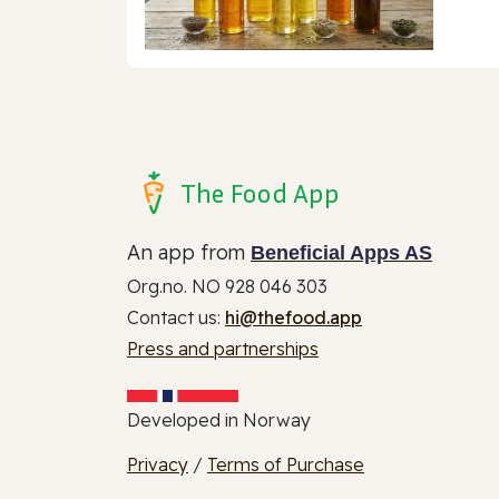
The Food App
An app from
Beneficial Apps AS
Org.no. NO 928 046 303
Contact us:
hi@thefood.app
Press and partnerships
Developed in Norway
Privacy
/
Terms of Purchase