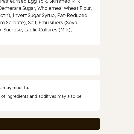
, Pasteurised Egg Yolk, Skimmed Milk
, Demerara Sugar, Wholemeal Wheat Flour,
Pectin), Invert Sugar Syrup, Fat-Reduced
Sorbate), Salt, Emulsifiers (Soya
, Sucrose, Lactic Cultures (Milk),
 may react to.
 of ingredients and additives may also be