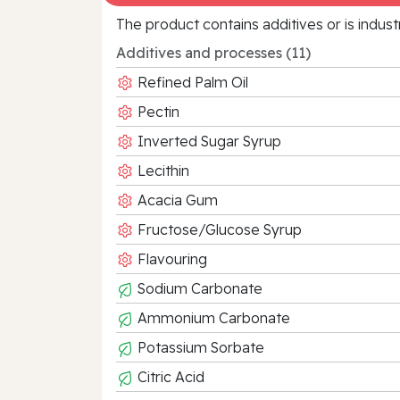
The product contains additives or is indust
Additives and processes (11)
Refined Palm Oil
Pectin
Inverted Sugar Syrup
Lecithin
Acacia Gum
Fructose/Glucose Syrup
Flavouring
Sodium Carbonate
Ammonium Carbonate
Potassium Sorbate
Citric Acid