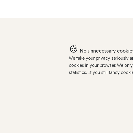
No unnecessary cookies
We take your privacy seriously 
cookies in your browser. We onl
statistics. If you still fancy c