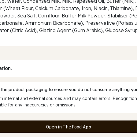
p, Water, Condensed Milk, Milk, Rapeseed Oil, Butter (Milk)
r (Wheat Flour, Calcium Carbonate, Iron, Niacin, Thiamine)
Powder, Sea Salt, Cornflour, Butter Milk Powder, Stabiliser (
arbonate, Ammonium Bicarbonate), Preservative (Potassium 
lator (Citric Acid), Glazing Agent (Gum Arabic), Glucose Syrup
ation.
 the product packaging to ensure you do not consume anything you
 internal and external sources and may contain errors. Recognition
ble for any inaccuracies or omissions.
Open in The Food App