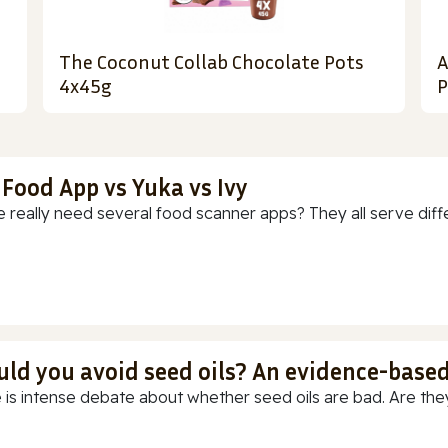
The Coconut Collab Chocolate Pots
A
4x45g
P
 Food App vs Yuka vs Ivy
 really need several food scanner apps? They all serve diff
uld you avoid seed oils? An evidence-base
 is intense debate about whether seed oils are bad. Are they