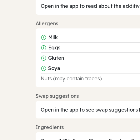
Open in the app to read about the additiv
Allergens
Milk
Eggs
Gluten
Soya
Nuts (may contain traces)
Swap suggestions
Open in the app to see swap suggestions 
Ingredients