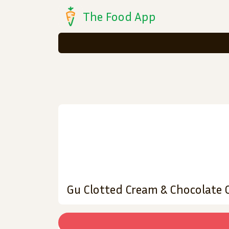
The Food App
Gu Clotted Cream & Chocolate 