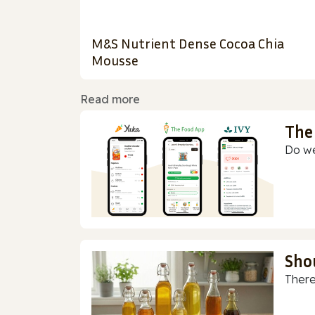
M&S Nutrient Dense Cocoa Chia
Mousse
Read more
The
Do we
Sho
There