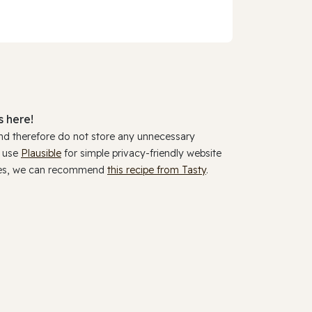
 here!
and therefore do not store any unnecessary
y use
Plausible
for simple privacy-friendly website
ookies, we can recommend
this recipe from Tasty
.