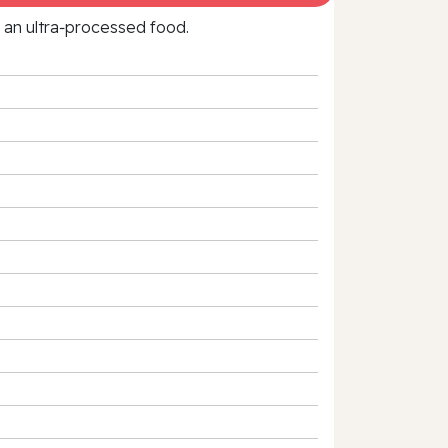
f an ultra‑processed food.