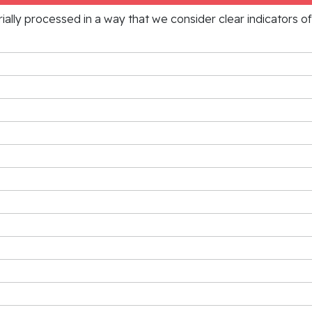
rially processed in a way that we consider clear indicators o