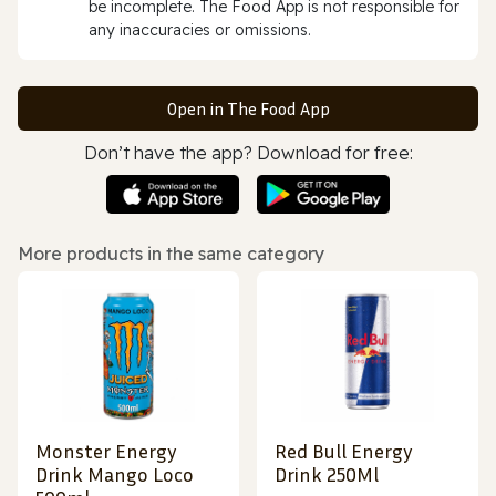
be incomplete. The Food App is not responsible for
any inaccuracies or omissions.
Open in The Food App
Don’t have the app? Download for free:
More products in the same category
Monster Energy
Red Bull Energy
Drink Mango Loco
Drink 250Ml