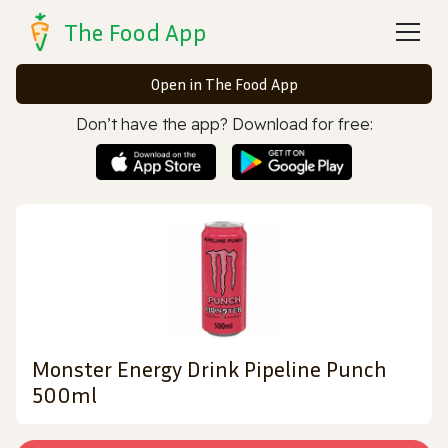
The Food App
Open in The Food App
Don’t have the app? Download for free:
Monster Energy Drink Pipeline Punch
500ml