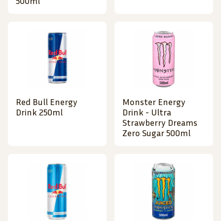
500ml
Red Bull Energy
Monster Energy
Drink 250ml
Drink - Ultra
Strawberry Dreams
Zero Sugar 500ml