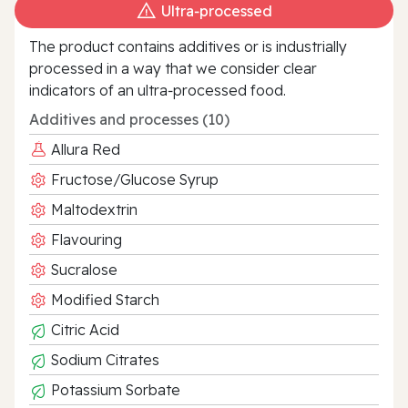
Ultra‑processed
The product contains additives or is industrially
processed in a way that we consider clear
indicators of an ultra‑processed food.
Additives and processes (10)
Allura Red
Fructose/Glucose Syrup
Maltodextrin
Flavouring
Sucralose
Modified Starch
Citric Acid
Sodium Citrates
Potassium Sorbate