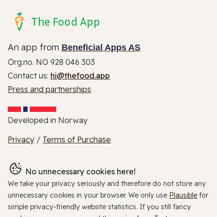
The Food App
An app from
Beneficial Apps AS
Org.no. NO 928 046 303
Contact us:
hi@thefood.app
Press and partnerships
Developed in Norway
Privacy
/
Terms of Purchase
No unnecessary cookies here!
We take your privacy seriously and therefore do not store any
unnecessary cookies in your browser. We only use
Plausible
for
simple privacy-friendly website statistics. If you still fancy