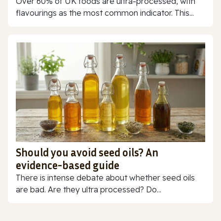
Over 60% of UK foods are ultra-processed, with
flavourings as the most common indicator. This...
Should you avoid seed oils? An
evidence-based guide
There is intense debate about whether seed oils
are bad. Are they ultra processed? Do...