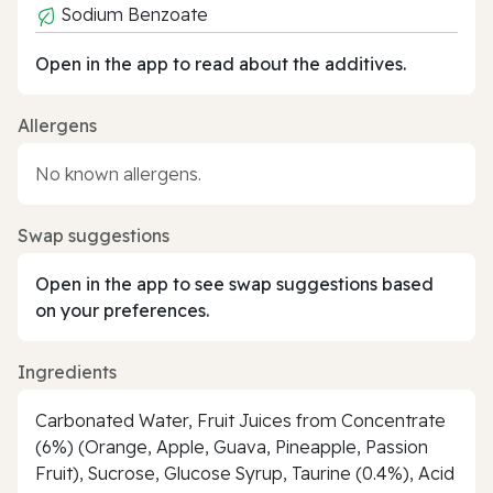
Sodium Benzoate
Open in the app to read about the additives.
Allergens
No known allergens.
Swap suggestions
Open in the app to see swap suggestions based
on your preferences.
Ingredients
Carbonated Water, Fruit Juices from Concentrate
(6%) (Orange, Apple, Guava, Pineapple, Passion
Fruit), Sucrose, Glucose Syrup, Taurine (0.4%), Acid