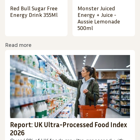
Red Bull Sugar Free
Monster Juiced
Energy Drink 355Ml
Energy + Juice -
Aussie Lemonade
500ml
Read more
Report: UK Ultra-Processed Food Index
2026