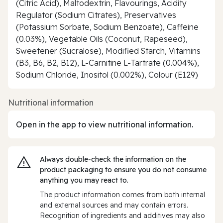
(Citric Acid), Maltodextrin, Flavourings, Acidity
Regulator (Sodium Citrates), Preservatives
(Potassium Sorbate, Sodium Benzoate), Caffeine
(0.03%), Vegetable Oils (Coconut, Rapeseed),
Sweetener (Sucralose), Modified Starch, Vitamins
(B3, B6, B2, B12), L-Carnitine L-Tartrate (0.004%),
Sodium Chloride, Inositol (0.002%), Colour (E129)
Nutritional information
Open in the app to view nutritional information.
Always double‑check the information on the
product packaging to ensure you do not consume
anything you may react to.
The product information comes from both internal
and external sources and may contain errors.
Recognition of ingredients and additives may also