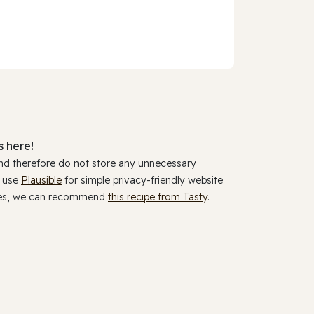
 here!
and therefore do not store any unnecessary
y use
Plausible
for simple privacy-friendly website
ookies, we can recommend
this recipe from Tasty
.