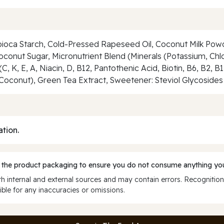
pioca Starch, Cold-Pressed Rapeseed Oil, Coconut Milk Powd
Coconut Sugar, Micronutrient Blend (Minerals (Potassium, Ch
, K, E, A, Niacin, D, B12, Pantothenic Acid, Biotin, B6, B2, B
oconut), Green Tea Extract, Sweetener: Steviol Glycosides 
ation.
 the product packaging to ensure you do not consume anything you
 internal and external sources and may contain errors. Recognition
ble for any inaccuracies or omissions.