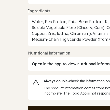
Ingredients
Water, Pea Protein, Faba Bean Protein, Ta
Soluble Vegetable Fibre (Chicory, Corn), 
Copper, Zinc, lodine, Chromium), Vitamins (C
Medium-Chain Triglyceride Powder (from C
Nutritional information
Open in the app to view nutritional inform
Always double‑check the information on
The product information comes from both
incomplete. The Food App is not responsi