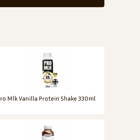
ro Mlk Vanilla Protein Shake 330ml