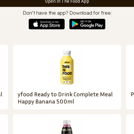
Open in The Food App
Don’t have the app? Download for free:
l
yfood Ready to Drink Complete Meal
P
Happy Banana 500ml