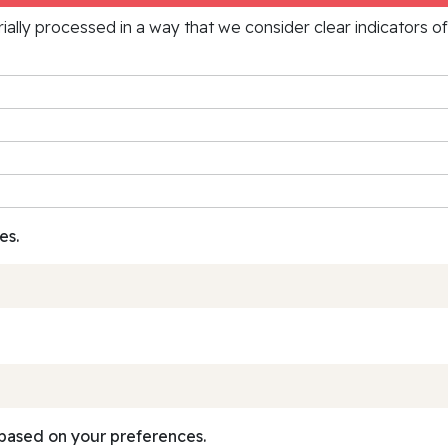
rially processed in a way that we consider clear indicators o
es.
based on your preferences.