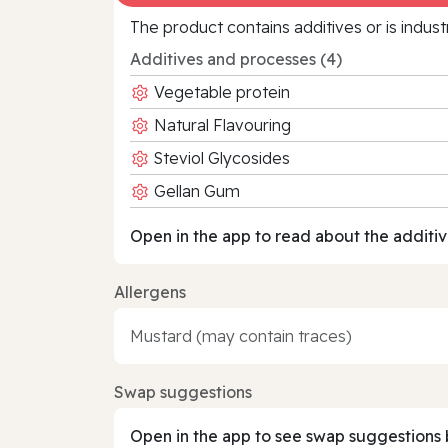
The product contains additives or is indust
Additives and processes (4)
Vegetable protein
Natural Flavouring
Steviol Glycosides
Gellan Gum
Open in the app to read about the additiv
Allergens
Mustard (may contain traces)
Swap suggestions
Open in the app to see swap suggestions 