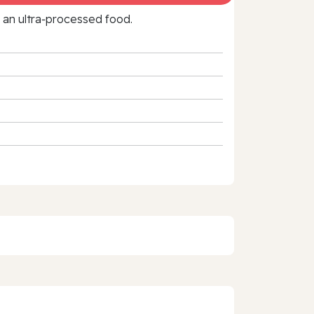
f an ultra‑processed food.