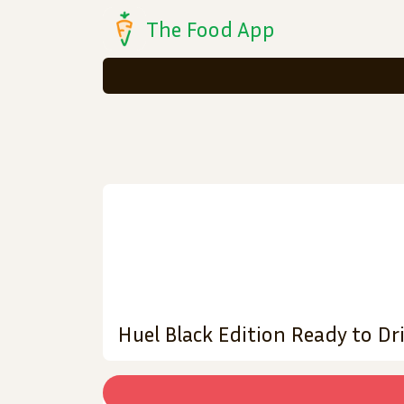
The Food App
Huel Black Edition Ready to D