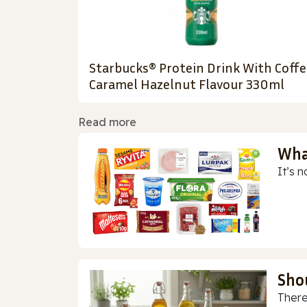
Starbucks® Protein Drink With Coffe
Caramel Hazelnut Flavour 330ml
Read more
Wha
It’s n
Sho
There