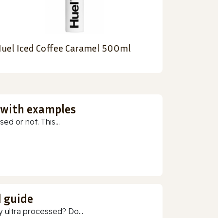
uel Iced Coffee Caramel 500ml
 with examples
ed or not. This...
d guide
 ultra processed? Do...