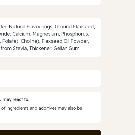
er, Natural Flavourings, Ground Flaxseed,
loride, Calcium, Magnesium, Phosphorus,
1, Folate), Choline), Flaxseed Oil Powder,
from Stevia, Thickener: Gellan Gum
 may react to.
 of ingredients and additives may also be