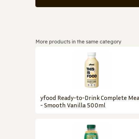
More products in the same category
yfood Ready-to-Drink Complete Mea
- Smooth Vanilla 500ml