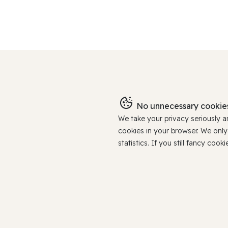
No unnecessary cookies
We take your privacy seriously 
cookies in your browser. We onl
statistics. If you still fancy c