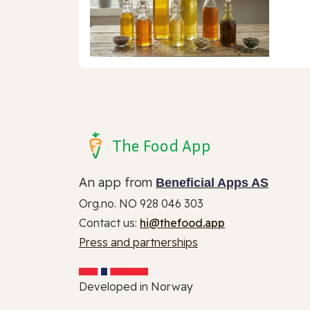
The Food App
An app from
Beneficial Apps AS
Org.no. NO 928 046 303
Contact us:
hi@thefood.app
Press and partnerships
Developed in Norway