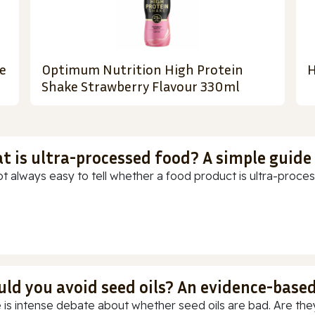
e
Optimum Nutrition High Protein
H
Shake Strawberry Flavour 330ml
t is ultra-processed food? A simple guide
ot always easy to tell whether a food product is ultra-process
uld you avoid seed oils? An evidence-base
 is intense debate about whether seed oils are bad. Are they