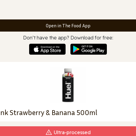
Open in The Food App
Don’t have the app? Download for free:
rink Strawberry & Banana 500ml
Ultra‑processed