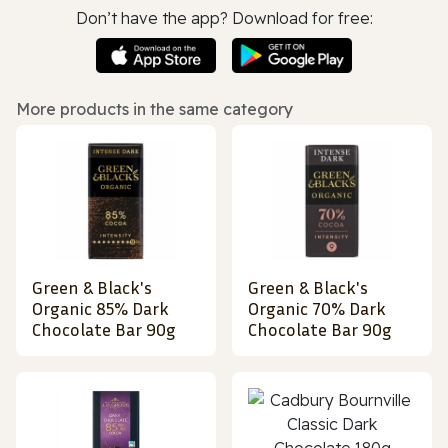
Don’t have the app? Download for free:
More products in the same category
Green & Black's
Green & Black's
Organic 85% Dark
Organic 70% Dark
Chocolate Bar 90g
Chocolate Bar 90g