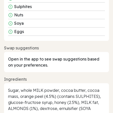
Sulphites
Nuts
Soya
Eggs
Swap suggestions
Open in the app to see swap suggestions based
on your preferences.
Ingredients
Sugar, whole MILK powder, cocoa butter, cocoa
mass, orange peel (4.5%) (contains SULPHITES),
glucose-fructose syrup, honey (2.5%), MILK fat,
ALMONDS (1%), dextrose, emulsifier (SOYA