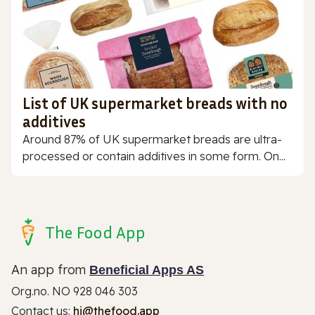
List of UK supermarket breads with no
additives
Around 87% of UK supermarket breads are ultra-
processed or contain additives in some form. On...
The Food App
An app from
Beneficial Apps AS
Org.no. NO 928 046 303
Contact us:
hi@thefood.app