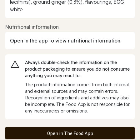
lecithins), ground ginger (0.3%), flavourings, EGG
white
Nutritional information
Open in the app to view nutritional information.
Always double‑check the information on the
product packaging to ensure you do not consume
anything you may react to.
The product information comes from both internal
and external sources and may contain errors.
Recognition of ingredients and additives may also
be incomplete. The Food App is not responsible for
any inaccuracies or omissions.
Open in The Food App