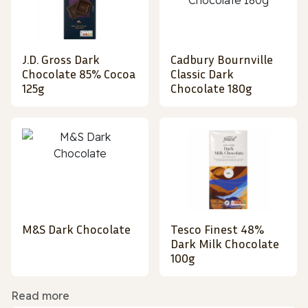
J.D. Gross Dark
Cadbury Bournville
Chocolate 85% Cocoa
Classic Dark
125g
Chocolate 180g
M&S Dark Chocolate
Tesco Finest 48%
Dark Milk Chocolate
100g
Read more