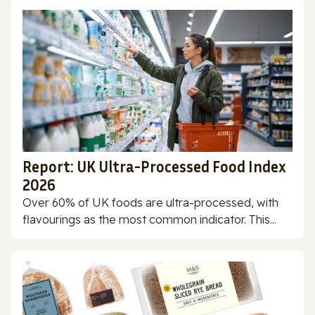
Report: UK Ultra-Processed Food Index
2026
Over 60% of UK foods are ultra-processed, with
flavourings as the most common indicator. This...