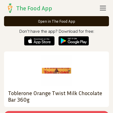
The Food App
Open in The Food App
Don’t have the app? Download for free:
Toblerone Orange Twist Milk Chocolate
Bar 360g