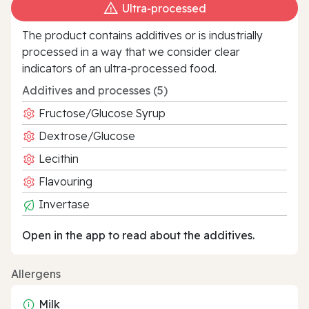
Ultra‑processed
The product contains additives or is industrially
processed in a way that we consider clear
indicators of an ultra‑processed food.
Additives and processes (5)
Fructose/Glucose Syrup
Dextrose/Glucose
Lecithin
Flavouring
Invertase
Open in the app to read about the additives.
Allergens
Milk