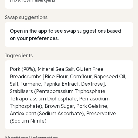
Swap suggestions
Open in the app to see swap suggestions based
on your preferences.
Ingredients
Pork (98%), Mineral Sea Salt, Gluten Free
Breadcrumbs [Rice Flour, Cornflour, Rapeseed Oil,
Salt, Turmeric, Paprika Extract, Dextrose],
Stabilisers (Pentapotassium Triphosphate,
Tetrapotassium Diphosphate, Pentasodium
Triphosphate), Brown Sugar, Pork Gelatine,
Antioxidant (Sodium Ascorbate), Preservative
(Sodium Nitrite).
Nutritional information