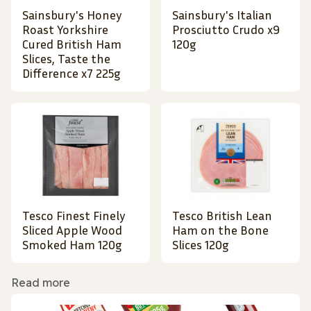
Sainsbury's Honey
Sainsbury's Italian
Roast Yorkshire
Prosciutto Crudo x9
Cured British Ham
120g
Slices, Taste the
Difference x7 225g
Tesco Finest Finely
Tesco British Lean
Sliced Apple Wood
Ham on the Bone
Smoked Ham 120g
Slices 120g
Read more