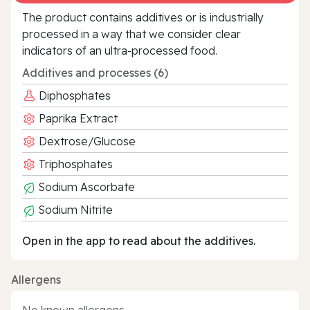
The product contains additives or is industrially
processed in a way that we consider clear
indicators of an ultra‑processed food.
Additives and processes (6)
Diphosphates
Paprika Extract
Dextrose/Glucose
Triphosphates
Sodium Ascorbate
Sodium Nitrite
Open in the app to read about the additives.
Allergens
No known allergens.