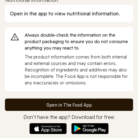
Open in the app to view nutritional information.
Always double‑check the information on the
product packaging to ensure you do not consume
anything you may react to.
The product information comes from both internal
and external sources and may contain errors.
Recognition of ingredients and additives may also
be incomplete. The Food App is not responsible for
any inaccuracies or omissions.
Open in The Food App
Don’t have the app? Download for free: