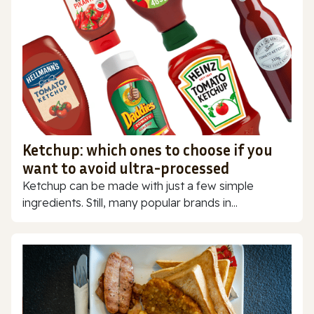
Ketchup: which ones to choose if you
want to avoid ultra-processed
Ketchup can be made with just a few simple
ingredients. Still, many popular brands in...