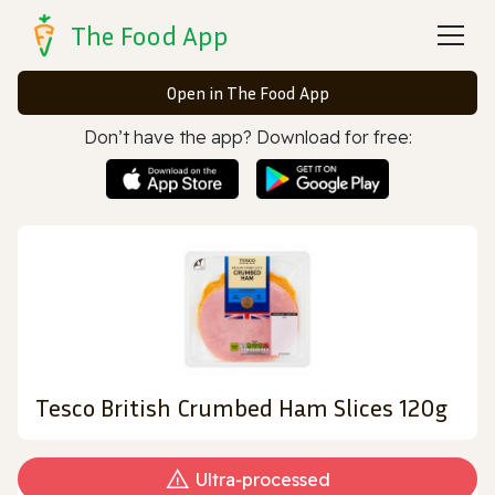
The Food App
Open in The Food App
Don’t have the app? Download for free:
Tesco British Crumbed Ham Slices 120g
Ultra‑processed