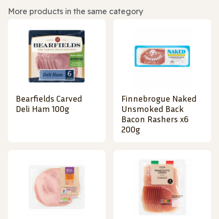
More products in the same category
Bearfields Carved
Finnebrogue Naked
Deli Ham 100g
Unsmoked Back
Bacon Rashers x6
200g