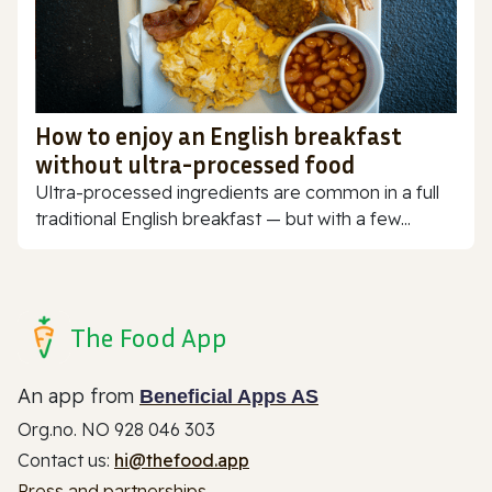
How to enjoy an English breakfast
without ultra-processed food
Ultra-processed ingredients are common in a full
traditional English breakfast — but with a few...
The Food App
An app from
Beneficial Apps AS
Org.no. NO 928 046 303
Contact us:
hi@thefood.app
Press and partnerships