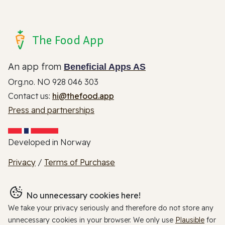
The Food App
An app from
Beneficial Apps AS
Org.no. NO 928 046 303
Contact us:
hi@thefood.app
Press and partnerships
Developed in Norway
Privacy
/
Terms of Purchase
No unnecessary cookies here!
We take your privacy seriously and therefore do not store any
unnecessary cookies in your browser. We only use
Plausible
for