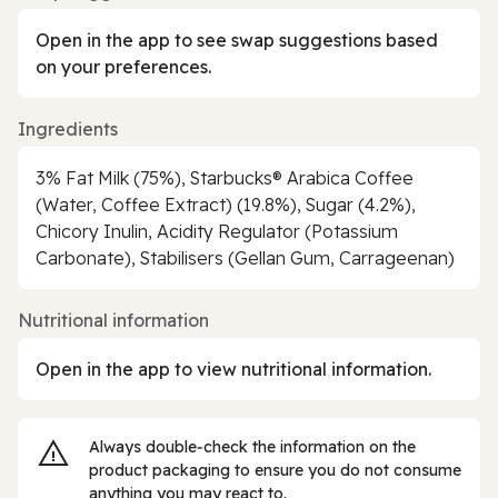
Open in the app to see swap suggestions based
on your preferences.
Ingredients
3% Fat Milk (75%), Starbucks® Arabica Coffee
(Water, Coffee Extract) (19.8%), Sugar (4.2%),
Chicory Inulin, Acidity Regulator (Potassium
Carbonate), Stabilisers (Gellan Gum, Carrageenan)
Nutritional information
Open in the app to view nutritional information.
Always double‑check the information on the
product packaging to ensure you do not consume
anything you may react to.