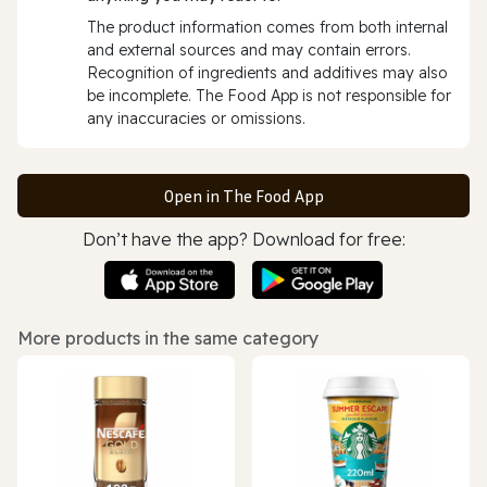
The product information comes from both internal
and external sources and may contain errors.
Recognition of ingredients and additives may also
be incomplete. The Food App is not responsible for
any inaccuracies or omissions.
Open in The Food App
Don’t have the app? Download for free:
More products in the same category