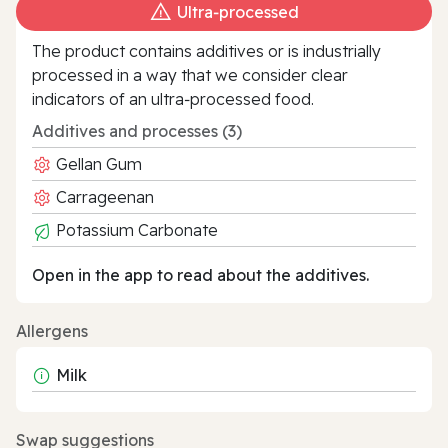
Ultra‑processed
The product contains additives or is industrially
processed in a way that we consider clear
indicators of an ultra‑processed food.
Additives and processes (3)
Gellan Gum
Carrageenan
Potassium Carbonate
Open in the app to read about the additives.
Allergens
Milk
Swap suggestions