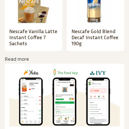
Nescafe Vanilla Latte
Nescafe Gold Blend
Instant Coffee 7
Decaf Instant Coffee
Sachets
190g
Read more