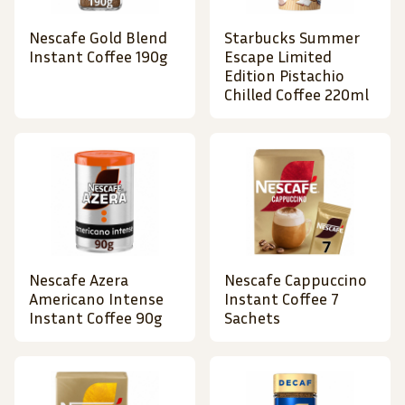
Nescafe Gold Blend
Starbucks Summer
Instant Coffee 190g
Escape Limited
Edition Pistachio
Chilled Coffee 220ml
Nescafe Azera
Nescafe Cappuccino
Americano Intense
Instant Coffee 7
Instant Coffee 90g
Sachets