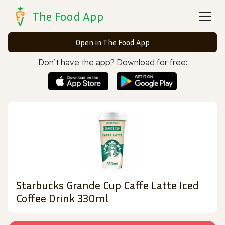
The Food App
Open in The Food App
Don’t have the app? Download for free:
Starbucks Grande Cup Caffe Latte Iced
Coffee Drink 330ml