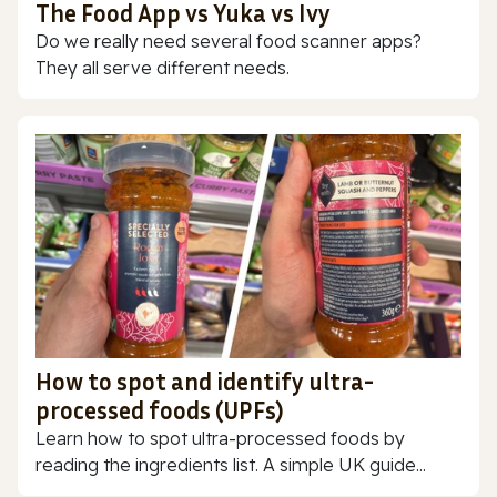
The Food App vs Yuka vs Ivy
Do we really need several food scanner apps?
They all serve different needs.
How to spot and identify ultra-
processed foods (UPFs)
Learn how to spot ultra-processed foods by
reading the ingredients list. A simple UK guide...