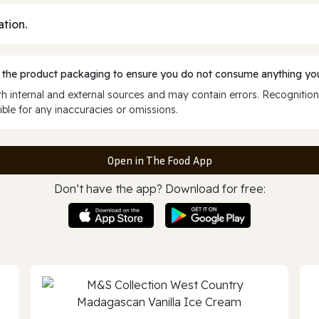
ation.
 the product packaging to ensure you do not consume anything you
 internal and external sources and may contain errors. Recognition
ble for any inaccuracies or omissions.
Open in The Food App
Don’t have the app? Download for free: