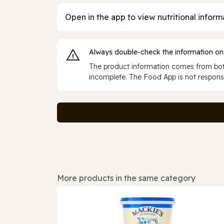
Open in the app to view nutritional inform
Always double‑check the information on
The product information comes from both
incomplete. The Food App is not responsi
More products in the same category