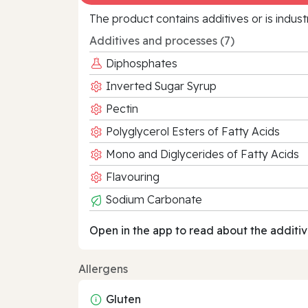
The product contains additives or is indust
Additives and processes (7)
Diphosphates
Inverted Sugar Syrup
Pectin
Polyglycerol Esters of Fatty Acids
Mono and Diglycerides of Fatty Acids
Flavouring
Sodium Carbonate
Open in the app to read about the additiv
Allergens
Gluten