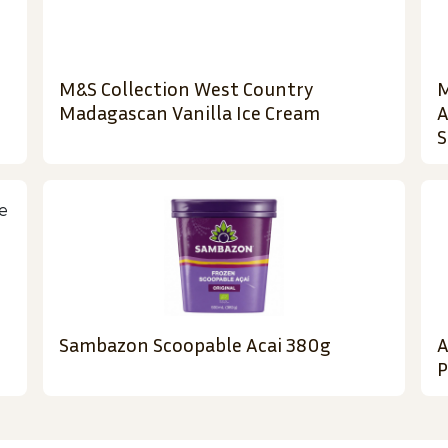
M&S Collection West Country
M
Madagascan Vanilla Ice Cream
A
S
Sambazon Scoopable Acai 380g
A
P