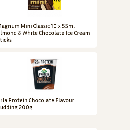
agnum Mini Classic 10 x 55ml
lmond & White Chocolate Ice Cream
ticks
rla Protein Chocolate Flavour
udding 200g