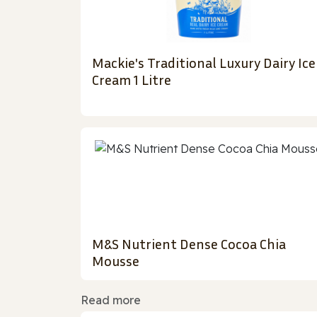
Mackie's Traditional Luxury Dairy Ice
Cream 1 Litre
M&S Nutrient Dense Cocoa Chia
Mousse
Read more