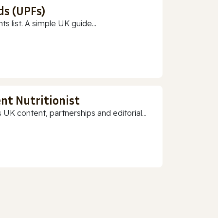
ds (UPFs)
 list. A simple UK guide...
nt Nutritionist
 UK content, partnerships and editorial...