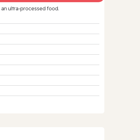
f an ultra‑processed food.