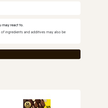
 may react to.
 of ingredients and additives may also be