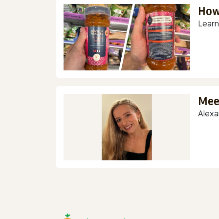
How
Learn
Mee
Alexa