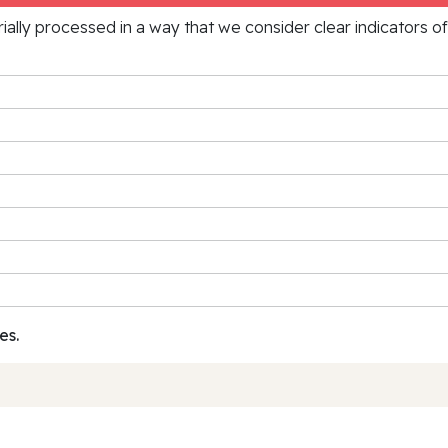
rially processed in a way that we consider clear indicators o
es.