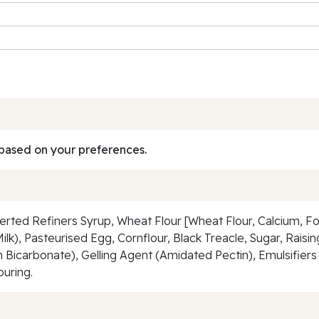
based on your preferences.
erted Refiners Syrup, Wheat Flour [Wheat Flour, Calcium, Foli
ilk), Pasteurised Egg, Cornflour, Black Treacle, Sugar, Rai
icarbonate), Gelling Agent (Amidated Pectin), Emulsifiers 
ouring.