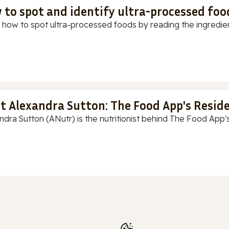
 to spot and identify ultra-processed foo
 how to spot ultra-processed foods by reading the ingredients
t Alexandra Sutton: The Food App's Reside
ndra Sutton (ANutr) is the nutritionist behind The Food App's