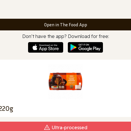
Open in The Food App
Don’t have the app? Download for free:
 220g
Ultra‑processed