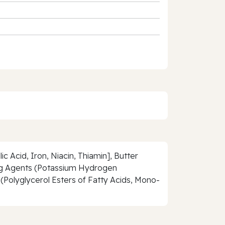
c Acid, Iron, Niacin, Thiamin], Butter
sing Agents (Potassium Hydrogen
(Polyglycerol Esters of Fatty Acids, Mono-