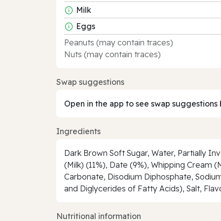
Milk
Eggs
Peanuts (may contain traces)
Nuts (may contain traces)
Swap suggestions
Open in the app to see swap suggestions 
Ingredients
Dark Brown Soft Sugar, Water, Partially Inv
(Milk) (11%), Date (9%), Whipping Cream (M
Carbonate, Disodium Diphosphate, Sodium B
and Diglycerides of Fatty Acids), Salt, Flav
Nutritional information