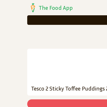
The Food App
Tesco 2 Sticky Toffee Puddings