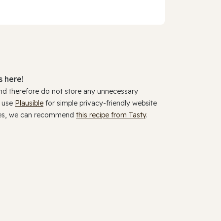
 here!
and therefore do not store any unnecessary
y use
Plausible
for simple privacy-friendly website
ookies, we can recommend
this recipe from Tasty
.