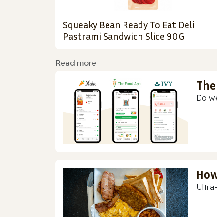
Squeaky Bean Ready To Eat Deli
Pastrami Sandwich Slice 90G
Read more
The
Do we
How
Ultra