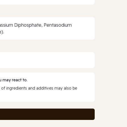
otassium Diphosphate, Pentasodium
).
 may react to.
 of ingredients and additives may also be