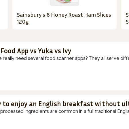
Sainsbury's 6 Honey Roast Ham Slices
S
120g
S
 Food App vs Yuka vs Ivy
 really need several food scanner apps? They all serve diff
 to enjoy an English breakfast without u
-processed ingredients are common in a full traditional Englis