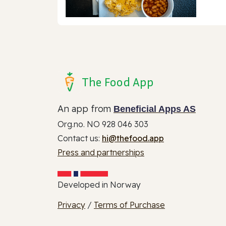
The Food App
An app from
Beneficial Apps AS
Org.no. NO 928 046 303
Contact us:
hi@thefood.app
Press and partnerships
Developed in Norway
Privacy
/
Terms of Purchase