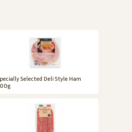
pecially Selected Deli Style Ham
200g