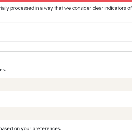
rially processed in a way that we consider clear indicators o
es.
based on your preferences.