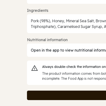
Ingredients
Pork (98%), Honey, Mineral Sea Salt, Bro
Triphosphate), Caramelised Sugar Syrup, A
Nutritional information
Open in the app to view nutritional inform
Always double‑check the information on
The product information comes from both
incomplete. The Food App is not responsi