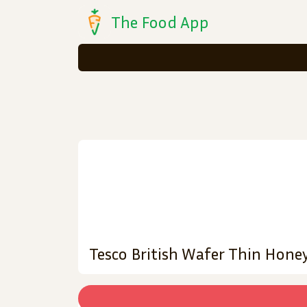
The Food App
Tesco British Wafer Thin Hone