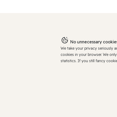
No unnecessary cookies
We take your privacy seriously 
cookies in your browser. We onl
statistics. If you still fancy c