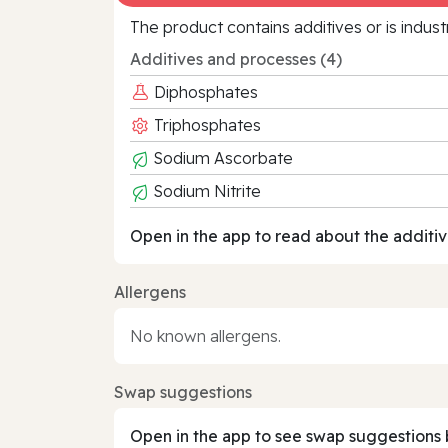
The product contains additives or is indust
Additives and processes (4)
Diphosphates
Triphosphates
Sodium Ascorbate
Sodium Nitrite
Open in the app to read about the additiv
Allergens
No known allergens.
Swap suggestions
Open in the app to see swap suggestions 