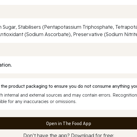
wn Sugar, Stabilisers (Pentapotassium Triphosphate, Tetrap
ntioxidant (Sodium Ascorbate), Preservative (Sodium Nitrite
ation.
 the product packaging to ensure you do not consume anything you
 internal and external sources and may contain errors. Recognition
ble for any inaccuracies or omissions.
Open in The Food App
Don’t have the app? Download for free: