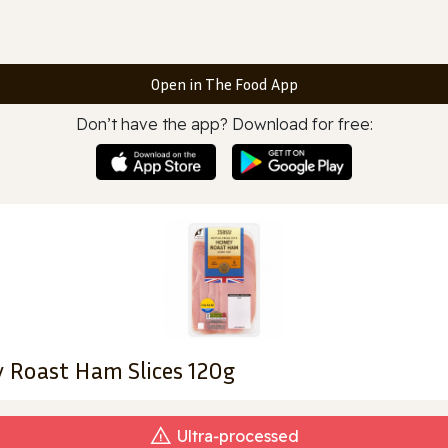
Open in The Food App
Don’t have the app? Download for free:
y Roast Ham Slices 120g
Ultra‑processed