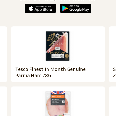
Tesco Finest 14 Month Genuine
S
Parma Ham 78G