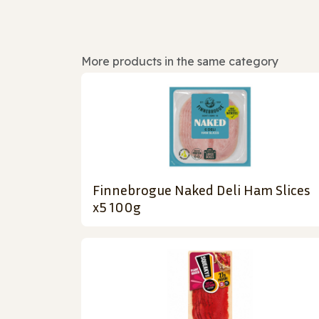
More products in the same category
Finnebrogue Naked Deli Ham Slices
x5 100g