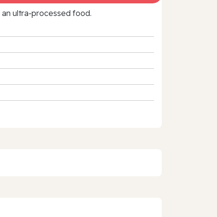
f an ultra‑processed food.