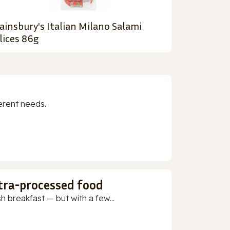
ainsbury's Italian Milano Salami
lices 86g
erent needs.
ltra-processed food
h breakfast — but with a few...