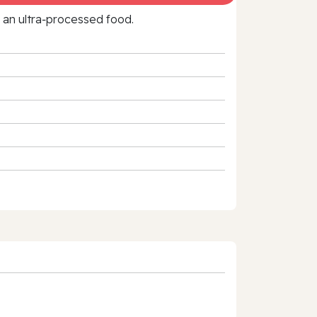
f an ultra‑processed food.