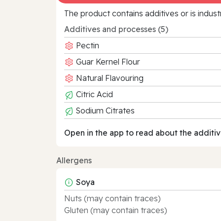
The product contains additives or is indust
Additives and processes (5)
Pectin
Guar Kernel Flour
Natural Flavouring
Citric Acid
Sodium Citrates
Open in the app to read about the additiv
Allergens
Soya
Nuts (may contain traces)
Gluten (may contain traces)