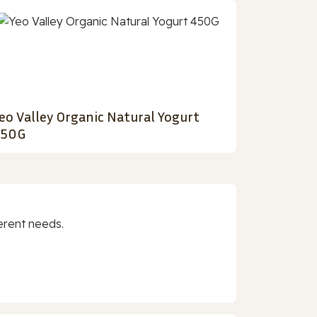
eo Valley Organic Natural Yogurt
450G
erent needs.