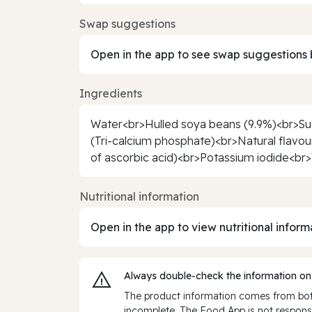
Swap suggestions
Open in the app to see swap suggestions 
Ingredients
Water<br>Hulled soya beans (9.9%)<br>Suga
(Tri-calcium phosphate)<br>Natural flavou
of ascorbic acid)<br>Potassium iodide<br>V
Nutritional information
Open in the app to view nutritional inform
Always double‑check the information on
The product information comes from both
incomplete. The Food App is not responsi