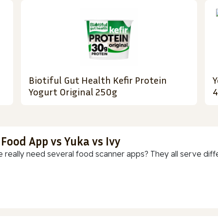
Biotiful Gut Health Kefir Protein
Y
Yogurt Original 250g
 Food App vs Yuka vs Ivy
 really need several food scanner apps? They all serve diff