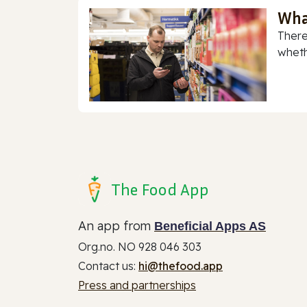
Wha
There
whethe
The Food App
An app from
Beneficial Apps AS
Org.no. NO 928 046 303
Contact us:
hi@thefood.app
Press and partnerships