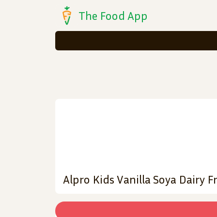
The Food App
Alpro Kids Vanilla Soya Dairy F