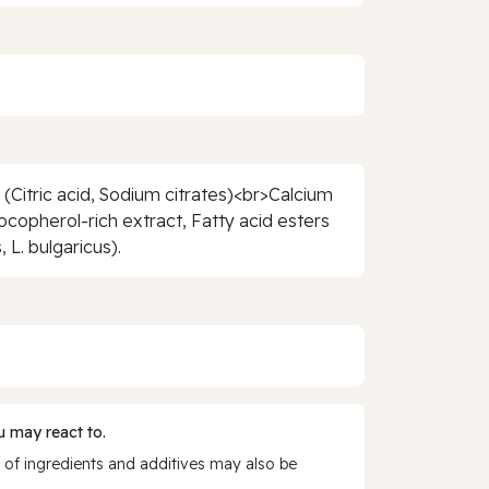
(Citric acid, Sodium citrates)<br>Calcium
copherol-rich extract, Fatty acid esters
L. bulgaricus).
 may react to.
 of ingredients and additives may also be