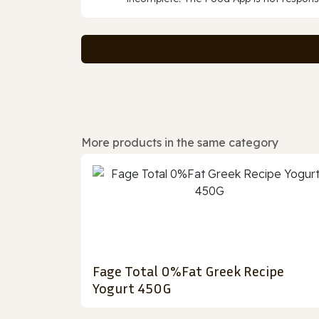
More products in the same category
Fage Total 0%Fat Greek Recipe
Yogurt 450G