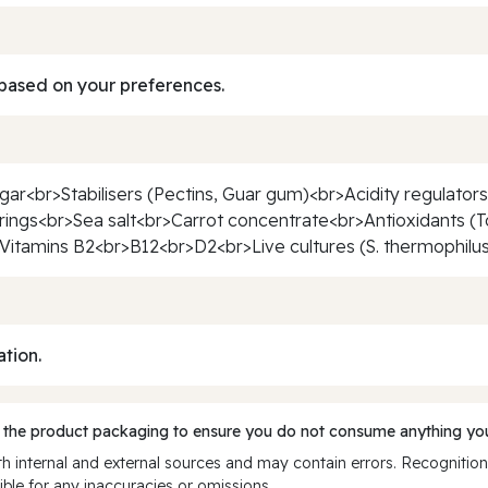
based on your preferences.
r<br>Stabilisers (Pectins, Guar gum)<br>Acidity regulators 
rings<br>Sea salt<br>Carrot concentrate<br>Antioxidants (To
itamins B2<br>B12<br>D2<br>Live cultures (S. thermophilus, 
ation.
 the product packaging to ensure you do not consume anything you
 internal and external sources and may contain errors. Recognition
ble for any inaccuracies or omissions.