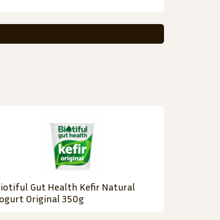
iotiful Gut Health Kefir Natural
ogurt Original 350g