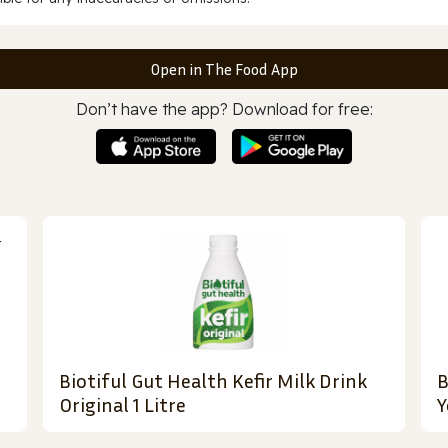
Open in The Food App
Don’t have the app? Download for free:
Biotiful Gut Health Kefir Milk Drink
B
Original 1 Litre
Y