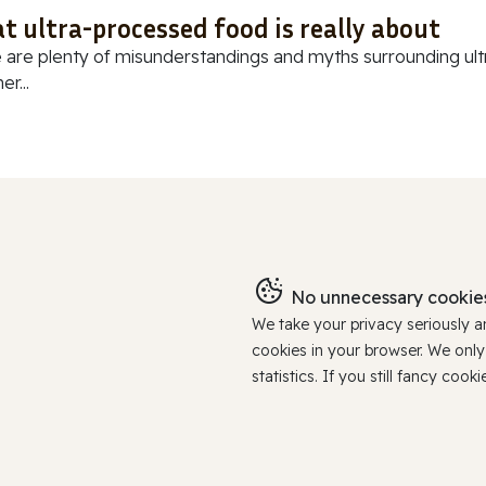
t ultra-processed food is really about
 are plenty of misunderstandings and myths surrounding ultr
r...
No unnecessary cookies
We take your privacy seriously 
cookies in your browser. We onl
statistics. If you still fancy c