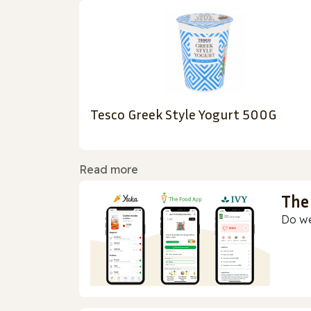
Tesco Greek Style Yogurt 500G
Read more
The
Do we