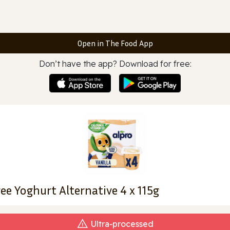
Open in The Food App
Don’t have the app? Download for free:
ree Yoghurt Alternative 4 x 115g
Ultra‑processed