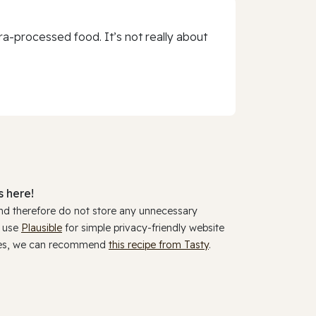
a-processed food. It’s not really about
 here!
and therefore do not store any unnecessary
y use
Plausible
for simple privacy-friendly website
ookies, we can recommend
this recipe from Tasty
.