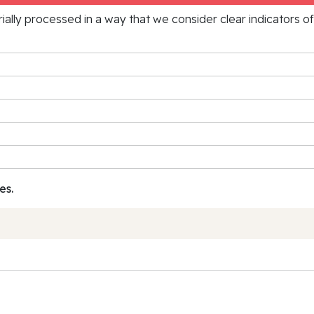
rially processed in a way that we consider clear indicators o
es.