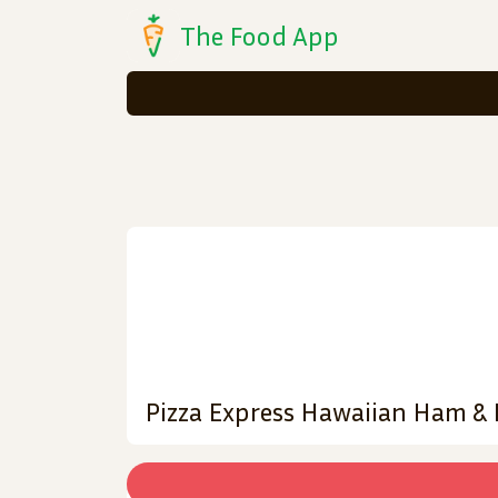
The Food App
Pizza Express Hawaiian Ham & 