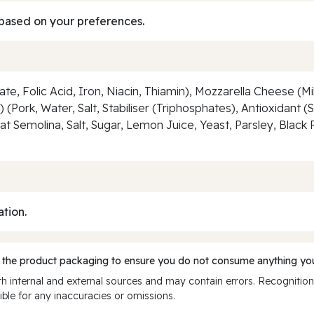
based on your preferences.
te, Folic Acid, Iron, Niacin, Thiamin), Mozzarella Cheese (M
ork, Water, Salt, Stabiliser (Triphosphates), Antioxidant 
t Semolina, Salt, Sugar, Lemon Juice, Yeast, Parsley, Black
ation.
 the product packaging to ensure you do not consume anything you
 internal and external sources and may contain errors. Recognition
ble for any inaccuracies or omissions.