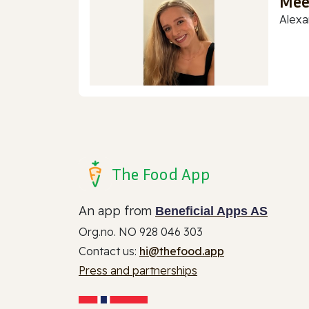
Mee
Alexa
The Food App
An app from
Beneficial Apps AS
Org.no. NO 928 046 303
Contact us:
hi@thefood.app
Press and partnerships