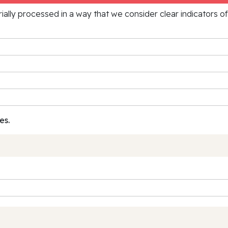
rially processed in a way that we consider clear indicators o
es.