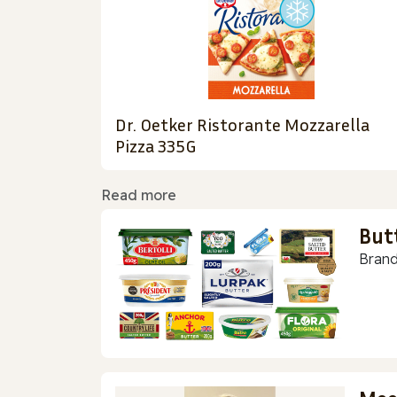
Dr. Oetker Ristorante Mozzarella
Pizza 335G
Read more
But
Brand