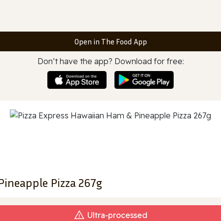
Open in The Food App
Don’t have the app? Download for free:
Pineapple Pizza 267g
Ultra‑processed