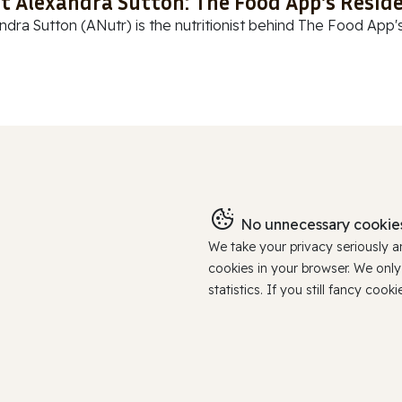
t Alexandra Sutton: The Food App's Reside
ndra Sutton (ANutr) is the nutritionist behind The Food App's
No unnecessary cookies
We take your privacy seriously 
cookies in your browser. We onl
statistics. If you still fancy c