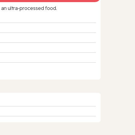
f an ultra‑processed food.