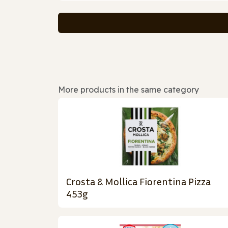
More products in the same category
Crosta & Mollica Fiorentina Pizza
453g