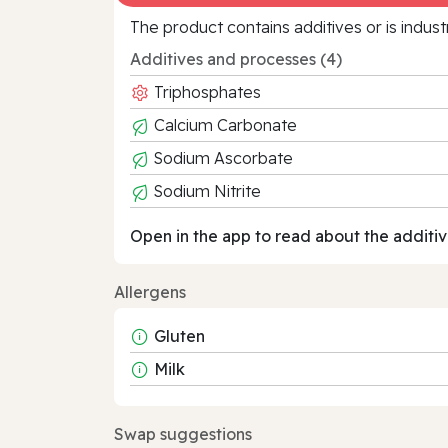
The product contains additives or is indust
Additives and processes (4)
Triphosphates
Calcium Carbonate
Sodium Ascorbate
Sodium Nitrite
Open in the app to read about the additiv
Allergens
Gluten
Milk
Swap suggestions