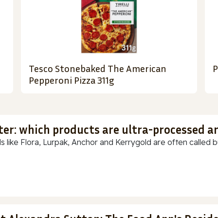
Tesco Stonebaked The American
P
Pepperoni Pizza 311g
ter: which products are ultra-processed a
s like Flora, Lurpak, Anchor and Kerrygold are often called but