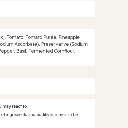
ilk), Tomato, Tomato Purée, Pineapple
(Sodium Ascorbate), Preservative (Sodium
 Pepper, Basil, Fermented Cornflour,
 may react to.
 of ingredients and additives may also be