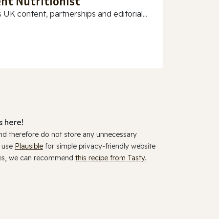
nt Nutritionist
 UK content, partnerships and editorial...
 here!
and therefore do not store any unnecessary
y use
Plausible
for simple privacy-friendly website
ookies, we can recommend
this recipe from Tasty
.