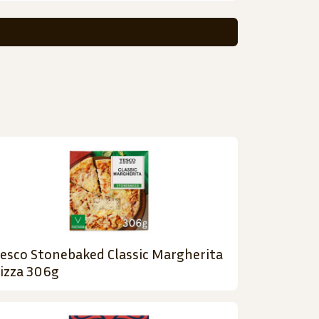
esco Stonebaked Classic Margherita
izza 306g