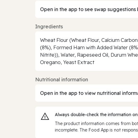
Open in the app to see swap suggestions 
Ingredients
Wheat Flour (Wheat Flour, Calcium Carbona
(8%), Formed Ham with Added Water (8%) (P
Nitrite)), Water, Rapeseed Oil, Durum Whea
Oregano, Yeast Extract
Nutritional information
Open in the app to view nutritional inform
Always double‑check the information on
The product information comes from both
incomplete. The Food App is not responsi