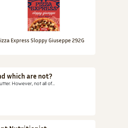
izza Express Sloppy Giuseppe 292G
nd which are not?
ter. However, not all of...