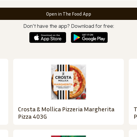
Open in The Food App
Don’t have the app? Download for free:
Crosta & Mollica Pizzeria Margherita
T
Pizza 403G
P