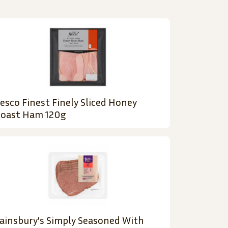
esco Finest Finely Sliced Honey
oast Ham 120g
ainsbury's Simply Seasoned With