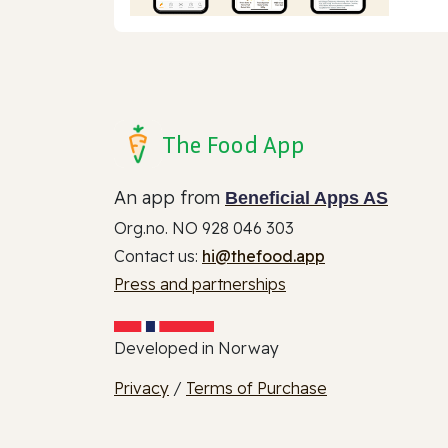
The Food App
An app from
Beneficial Apps AS
Org.no. NO 928 046 303
Contact us:
hi@thefood.app
Press and partnerships
Developed in Norway
Privacy
/
Terms of Purchase