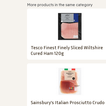
More products in the same category
Tesco Finest Finely Sliced Wiltshire
Cured Ham 120g
Sainsbury's Italian Prosciutto Crudo