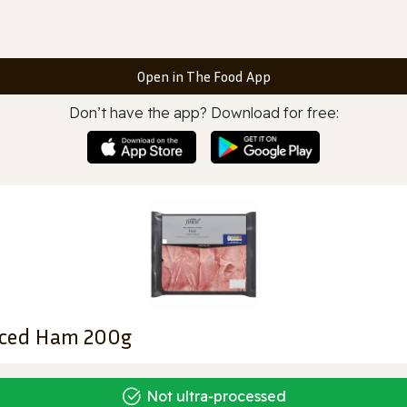
Open in The Food App
Don’t have the app? Download for free:
Sliced Ham 200g
Not ultra‑processed