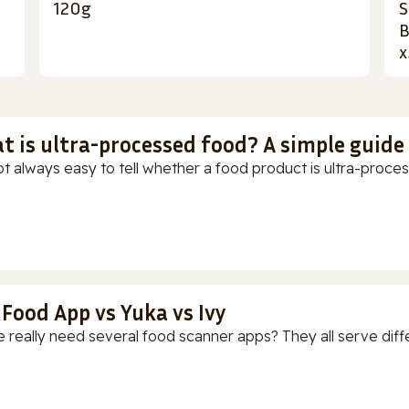
120g
S
B
x
t is ultra-processed food? A simple guide
ot always easy to tell whether a food product is ultra-process
 Food App vs Yuka vs Ivy
 really need several food scanner apps? They all serve diff