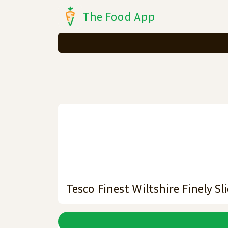
The Food App
Tesco Finest Wiltshire Finely 