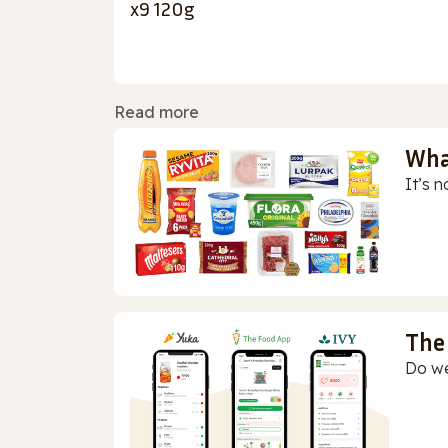
x9 120g
Read more
Wha
It’s n
The
Do we