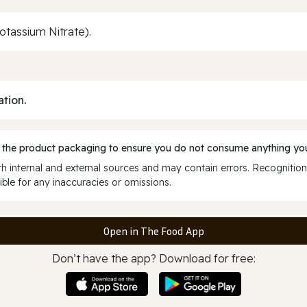
Potassium Nitrate).
ation.
 the product packaging to ensure you do not consume anything you
 internal and external sources and may contain errors. Recognition
ble for any inaccuracies or omissions.
Open in The Food App
Don’t have the app? Download for free: