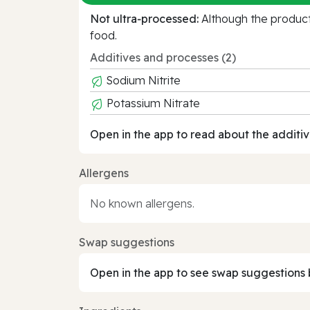
Not ultra‑processed:
Although the product 
food.
Additives and processes (2)
Sodium Nitrite
Potassium Nitrate
Open in the app to read about the additiv
Allergens
No known allergens.
Swap suggestions
Open in the app to see swap suggestions 