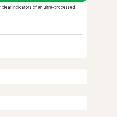
clear indicators of an ultra‑processed