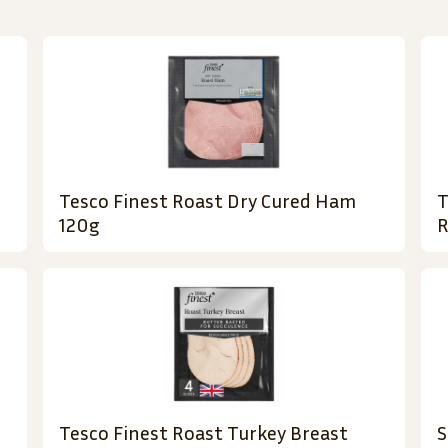
Tesco Finest Roast Dry Cured Ham
T
120g
R
Tesco Finest Roast Turkey Breast
S