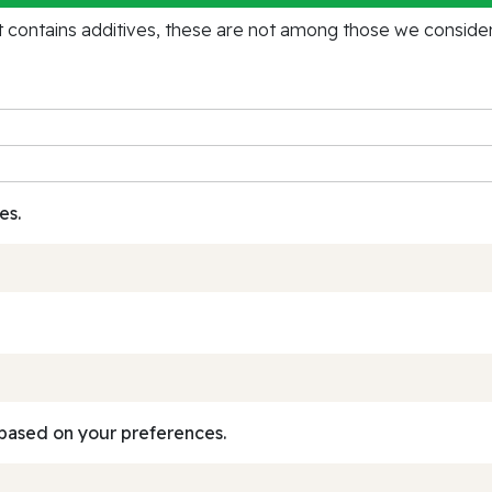
contains additives, these are not among those we consider 
es.
based on your preferences.