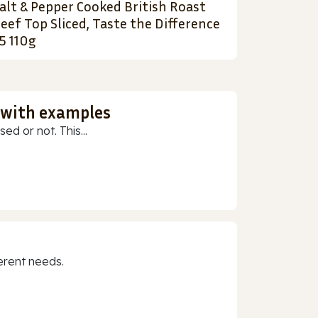
alt & Pepper Cooked British Roast
eef Top Sliced, Taste the Difference
5 110g
 with examples
ed or not. This...
erent needs.