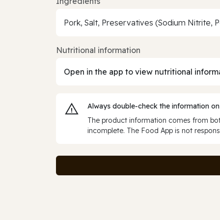
Ingredients
Pork, Salt, Preservatives (Sodium Nitrite, 
Nutritional information
Open in the app to view nutritional inform
Always double‑check the information on
The product information comes from both
incomplete. The Food App is not responsi