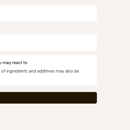
 may react to.
 of ingredients and additives may also be