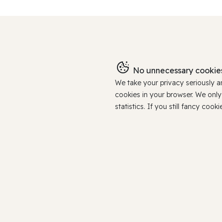
No unnecessary cookies
We take your privacy seriously 
cookies in your browser. We onl
statistics. If you still fancy c