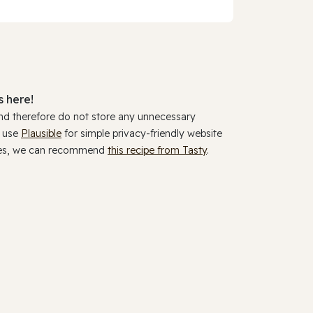
 here!
and therefore do not store any unnecessary
y use
Plausible
for simple privacy-friendly website
ookies, we can recommend
this recipe from Tasty
.