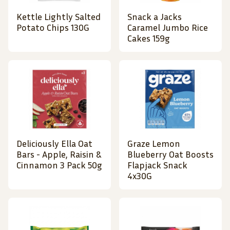
Kettle Lightly Salted
Snack a Jacks
Potato Chips 130G
Caramel Jumbo Rice
Cakes 159g
Deliciously Ella Oat
Graze Lemon
Bars - Apple, Raisin &
Blueberry Oat Boosts
Cinnamon 3 Pack 50g
Flapjack Snack
4x30G