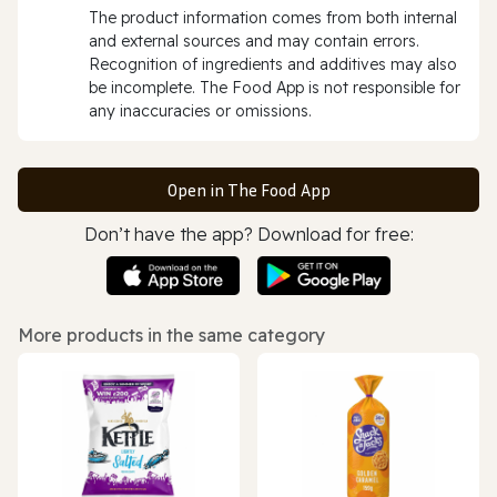
The product information comes from both internal
and external sources and may contain errors.
Recognition of ingredients and additives may also
be incomplete. The Food App is not responsible for
any inaccuracies or omissions.
Open in The Food App
Don’t have the app? Download for free:
More products in the same category