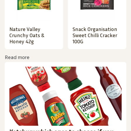
Nature Valley
Snack Organisation
Crunchy Oats &
Sweet Chilli Cracker
Honey 42g
100G
Read more