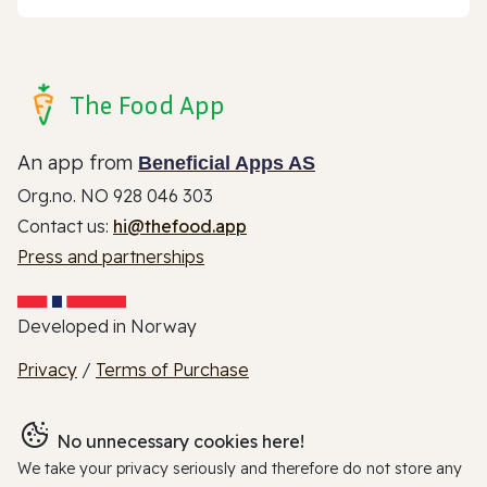
The Food App
An app from
Beneficial Apps AS
Org.no. NO 928 046 303
Contact us:
hi@thefood.app
Press and partnerships
Developed in Norway
Privacy
/
Terms of Purchase
No unnecessary cookies here!
We take your privacy seriously and therefore do not store any