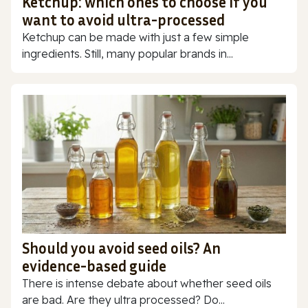
Ketchup: which ones to choose if you
want to avoid ultra-processed
Ketchup can be made with just a few simple
ingredients. Still, many popular brands in...
Should you avoid seed oils? An
evidence-based guide
There is intense debate about whether seed oils
are bad. Are they ultra processed? Do...