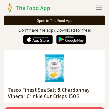
The Food App
Open in The Food App
Don’t have the app? Download for free:
Tesco Finest Sea Salt & Chardonnay
Vinegar Crinkle Cut Crisps 150G