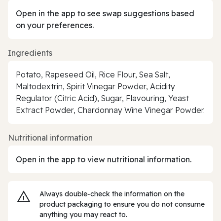
Open in the app to see swap suggestions based
on your preferences.
Ingredients
Potato, Rapeseed Oil, Rice Flour, Sea Salt,
Maltodextrin, Spirit Vinegar Powder, Acidity
Regulator (Citric Acid), Sugar, Flavouring, Yeast
Extract Powder, Chardonnay Wine Vinegar Powder.
Nutritional information
Open in the app to view nutritional information.
Always double‑check the information on the
product packaging to ensure you do not consume
anything you may react to.