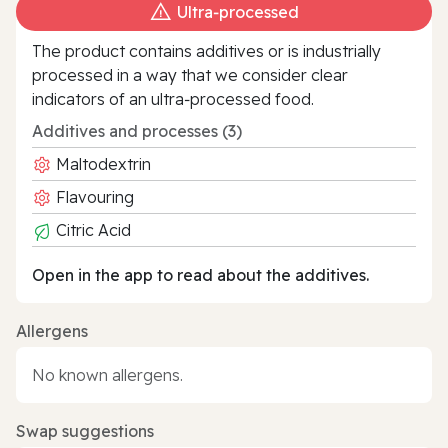
Ultra‑processed
The product contains additives or is industrially
processed in a way that we consider clear
indicators of an ultra‑processed food.
Additives and processes (3)
Maltodextrin
Flavouring
Citric Acid
Open in the app to read about the additives.
Allergens
No known allergens.
Swap suggestions