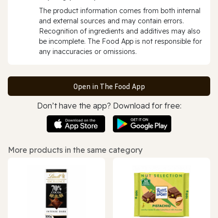
The product information comes from both internal
and external sources and may contain errors.
Recognition of ingredients and additives may also
be incomplete. The Food App is not responsible for
any inaccuracies or omissions.
Open in The Food App
Don’t have the app? Download for free:
More products in the same category