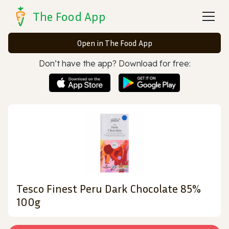
The Food App
Open in The Food App
Don’t have the app? Download for free:
Tesco Finest Peru Dark Chocolate 85%
100g