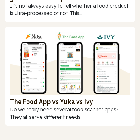
It’s not always easy to tell whether a food product
is ultra-processed or not. This...
The Food App vs Yuka vs Ivy
Do we really need several food scanner apps?
They all serve different needs.