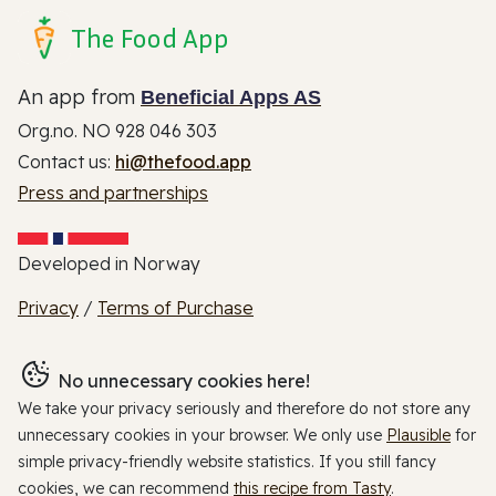
The Food App
An app from
Beneficial Apps AS
Org.no. NO 928 046 303
Contact us:
hi@thefood.app
Press and partnerships
Developed in Norway
Privacy
/
Terms of Purchase
No unnecessary cookies here!
We take your privacy seriously and therefore do not store any
unnecessary cookies in your browser. We only use
Plausible
for
simple privacy-friendly website statistics. If you still fancy
cookies, we can recommend
this recipe from Tasty
.