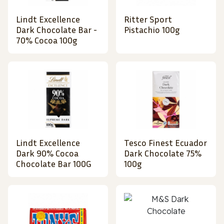
Lindt Excellence
Ritter Sport
Dark Chocolate Bar -
Pistachio 100g
70% Cocoa 100g
Lindt Excellence
Tesco Finest Ecuador
Dark 90% Cocoa
Dark Chocolate 75%
Chocolate Bar 100G
100g