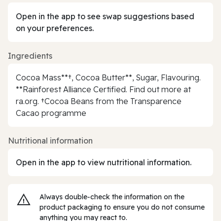
Open in the app to see swap suggestions based
on your preferences.
Ingredients
Cocoa Mass**†, Cocoa Butter**, Sugar, Flavouring.
**Rainforest Alliance Certified. Find out more at
ra.org. †Cocoa Beans from the Transparence
Cacao programme
Nutritional information
Open in the app to view nutritional information.
Always double‑check the information on the
product packaging to ensure you do not consume
anything you may react to.