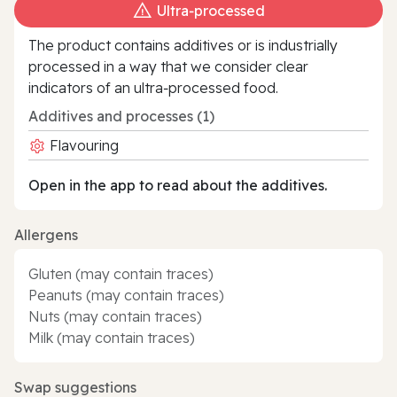
Ultra‑processed
The product contains additives or is industrially
processed in a way that we consider clear
indicators of an ultra‑processed food.
Additives and processes (1)
Flavouring
Open in the app to read about the additives.
Allergens
Gluten (may contain traces)
Peanuts (may contain traces)
Nuts (may contain traces)
Milk (may contain traces)
Swap suggestions