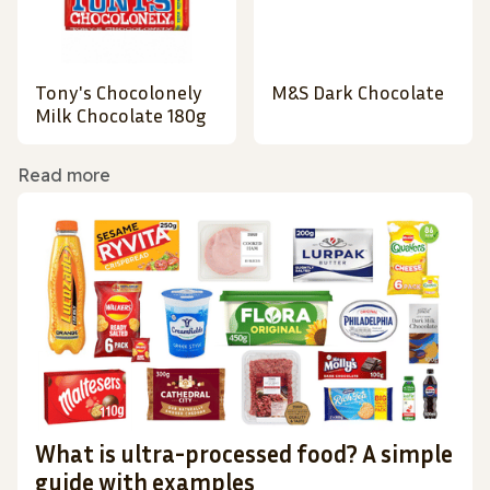
Tony's Chocolonely
M&S Dark Chocolate
Milk Chocolate 180g
Read more
What is ultra-processed food? A simple
guide with examples