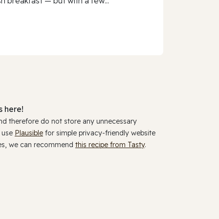
h breakfast — but with a few...
 here!
and therefore do not store any unnecessary
y use
Plausible
for simple privacy-friendly website
ookies, we can recommend
this recipe from Tasty
.