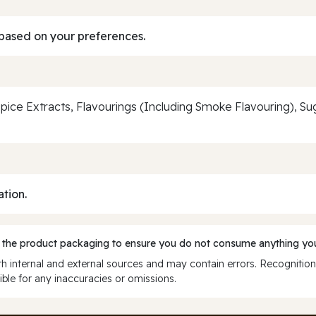
based on your preferences.
pice Extracts, Flavourings (Including Smoke Flavouring), Sug
ation.
 the product packaging to ensure you do not consume anything you
 internal and external sources and may contain errors. Recognition
ble for any inaccuracies or omissions.