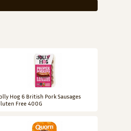
olly Hog 6 British Pork Sausages
luten Free 400G