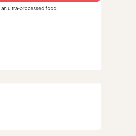
f an ultra‑processed food.