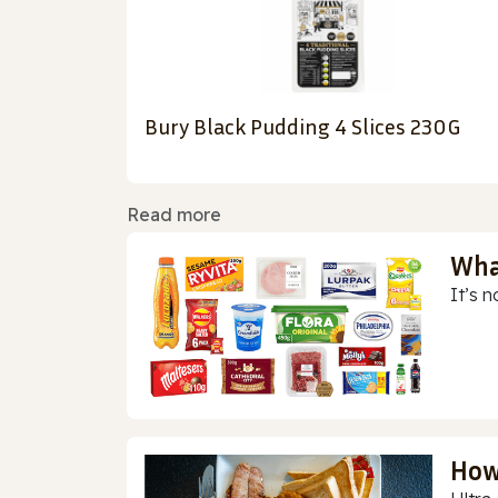
Bury Black Pudding 4 Slices 230G
Read more
Wha
It’s n
How