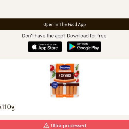
Open in The Food App
Don’t have the app? Download for free:
x110g
Ultra‑processed