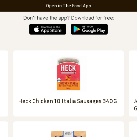
Open in The Food App
Don’t have the app? Download for free:
Heck Chicken 10 Italia Sausages 340G
J
G