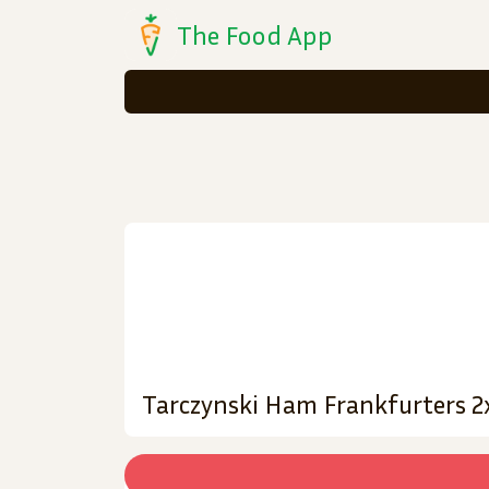
The Food App
Tarczynski Ham Frankfurters 2