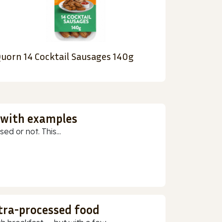
uorn 14 Cocktail Sausages 140g
 with examples
ed or not. This...
ltra-processed food