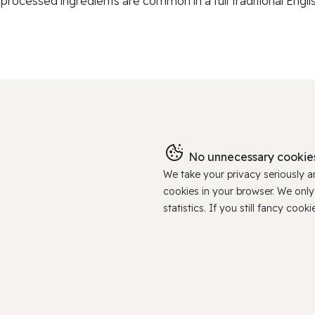
-processed ingredients are common in a full traditional Englis
No unnecessary cookies
We take your privacy seriously 
cookies in your browser. We onl
statistics. If you still fancy c