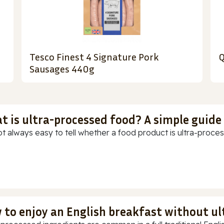
Tesco Finest 4 Signature Pork
Q
Sausages 440g
t is ultra-processed food? A simple guide
ot always easy to tell whether a food product is ultra-process
 to enjoy an English breakfast without u