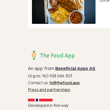
Ultra
The Food App
An app from
Beneficial Apps AS
Org.no. NO 928 046 303
Contact us:
hi@thefood.app
Press and partnerships
Developed in Norway