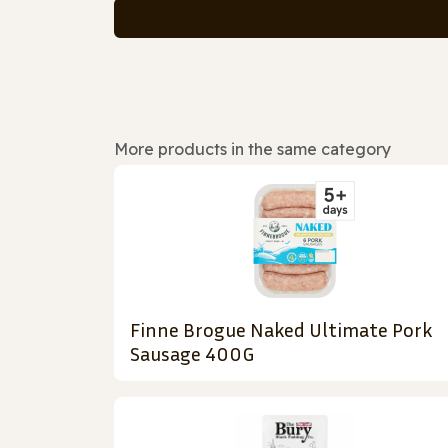
More products in the same category
Finne Brogue Naked Ultimate Pork
Sausage 400G