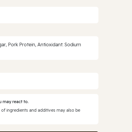
ar, Pork Protein, Antioxidant: Sodium
 may react to.
 of ingredients and additives may also be