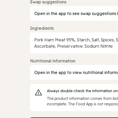
Swap suggestions
Open in the app to see swap suggestions 
Ingredients
Pork Ham Meat 95%, Starch, Salt, Spices, S
Ascorbate, Preservative: Sodium Nitrite
Nutritional information
Open in the app to view nutritional inform
Always double‑check the information on
The product information comes from both
incomplete. The Food App is not responsi