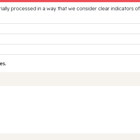
rially processed in a way that we consider clear indicators o
es.