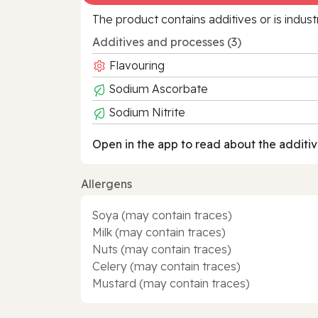
The product contains additives or is indust
Additives and processes (3)
Flavouring
Sodium Ascorbate
Sodium Nitrite
Open in the app to read about the additiv
Allergens
Soya (may contain traces)
Milk (may contain traces)
Nuts (may contain traces)
Celery (may contain traces)
Mustard (may contain traces)