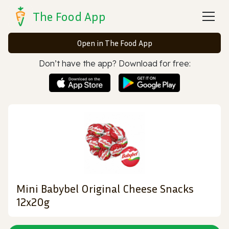
The Food App
Open in The Food App
Don’t have the app? Download for free:
Mini Babybel Original Cheese Snacks
12x20g