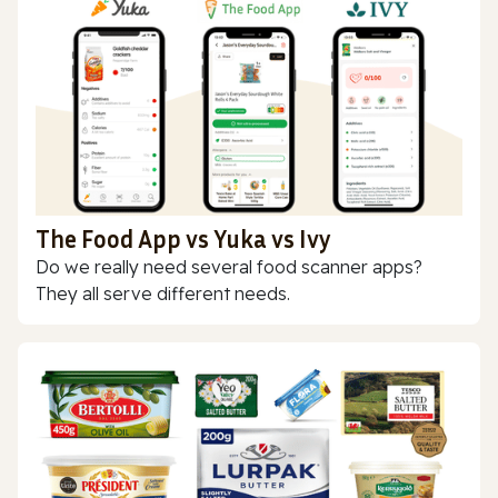
The Food App vs Yuka vs Ivy
Do we really need several food scanner apps?
They all serve different needs.