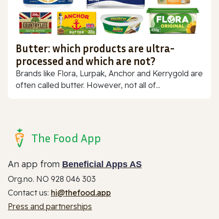
Butter: which products are ultra-
processed and which are not?
Brands like Flora, Lurpak, Anchor and Kerrygold are
often called butter. However, not all of...
The Food App
An app from
Beneficial Apps AS
Org.no. NO 928 046 303
Contact us:
hi@thefood.app
Press and partnerships