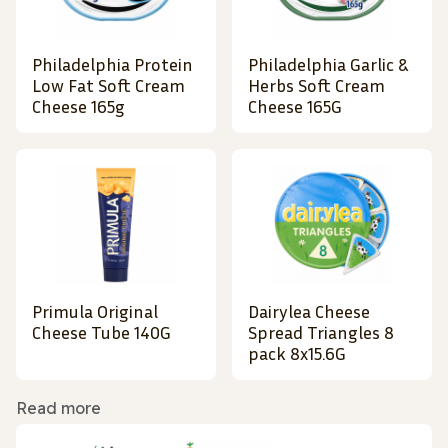
Philadelphia Protein
Philadelphia Garlic &
Low Fat Soft Cream
Herbs Soft Cream
Cheese 165g
Cheese 165G
Primula Original
Dairylea Cheese
Cheese Tube 140G
Spread Triangles 8
pack 8x15.6G
Read more