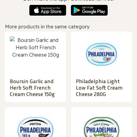
More products in the same category
Boursin Garlic and
Philadelphia Light
Herb Soft French
Low Fat Soft Cream
Cream Cheese 150g
Cheese 280G