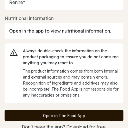
Rennet
Nutritional information
Open in the app to view nutritional information.
Always double‑check the information on the
product packaging to ensure you do not consume
anything you may react to.
The product information comes from both internal
and external sources and may contain errors.
Recognition of ingredients and additives may also
be incomplete. The Food App is not responsible for
any inaccuracies or omissions.
Open in The Food App
Don’t have the app? Download for free: