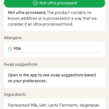
Not ultra‑processed
Not ultra‑processed:
The product contains no
known additives or is processed in a way that we
consider it an ultra‑processed food.
Allergens
Milk
Swap suggestions
Open in the app to see swap suggestions based
on your preferences.
Ingredients
Pasteurised Milk, Salt, Lactic Ferments, Vegetarian