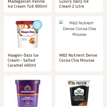
Madagascan Vanilla
Luxury Dairy Ice
Ice Cream Tub 900ml
Cream 2 Litre
Haagen-Dazs Ice
M&S Nutrient Dense
Cream - Salted
Cocoa Chia Mousse
Caramel 460ml