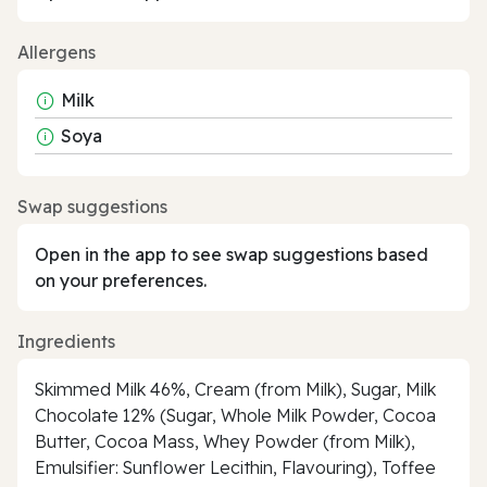
Allergens
Milk
Soya
Swap suggestions
Open in the app to see swap suggestions based
on your preferences.
Ingredients
Skimmed Milk 46%, Cream (from Milk), Sugar, Milk
Chocolate 12% (Sugar, Whole Milk Powder, Cocoa
Butter, Cocoa Mass, Whey Powder (from Milk),
Emulsifier: Sunflower Lecithin, Flavouring), Toffee