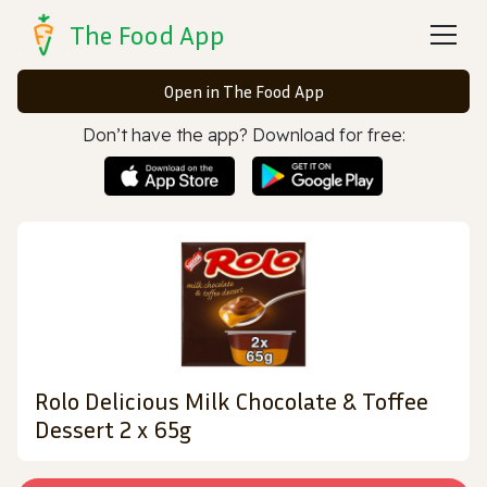
The Food App
Open in The Food App
Don’t have the app? Download for free:
Rolo Delicious Milk Chocolate & Toffee
Dessert 2 x 65g