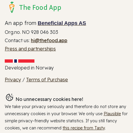
The Food App
An app from
Beneficial Apps AS
Org.no. NO 928 046 303
Contact us:
hi@thefood.app
Press and partnerships
Developed in Norway
Privacy
/
Terms of Purchase
No unnecessary cookies here!
We take your privacy seriously and therefore do not store any
unnecessary cookies in your browser. We only use
Plausible
for
simple privacy-friendly website statistics. If you still fancy
cookies, we can recommend
this recipe from Tasty
.