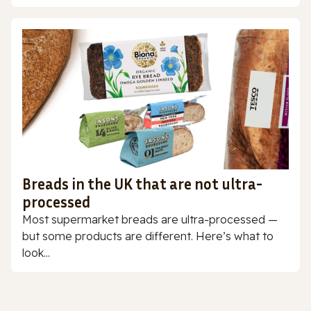
Breads in the UK that are not ultra-
processed
Most supermarket breads are ultra-processed —
but some products are different. Here’s what to
look...