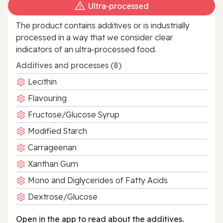
Ultra‑processed
The product contains additives or is industrially
processed in a way that we consider clear
indicators of an ultra‑processed food.
Additives and processes (8)
Lecithin
Flavouring
Fructose/Glucose Syrup
Modified Starch
Carrageenan
Xanthan Gum
Mono and Diglycerides of Fatty Acids
Dextrose/Glucose
Open in the app to read about the additives.