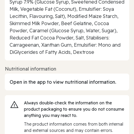
Syrup 7.9% (Glucose Syrup, Sweetened Condensed
Milk, Vegetable Fat (Coconut), Emulsifier: Soya
Lecithin, Flavouring, Salt), Modified Maize Starch,
Skimmed Milk Powder, Beef Gelatine, Cocoa
Powder, Caramel (Glucose Syrup, Water, Sugar),
Reduced Fat Cocoa Powder, Salt, Stabilisers:
Carrageenan, Xanthan Gum, Emulsifier: Mono and
DiGlycerides of Fatty Acids, Dextrose
Nutritional information
Open in the app to view nutritional information.
Always double‑check the information on the
product packaging to ensure you do not consume
anything you may react to.
The product information comes from both internal
and external sources and may contain errors.