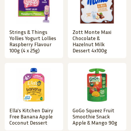
Strings & Things
Zott Monte Maxi
Yollies Yogurt Lollies
Chocolate &
Raspberry Flavour
Hazelnut Milk
100g (4 x 25g)
Dessert 4x100g
Ella's Kitchen Dairy
GoGo Squeez Fruit
Free Banana Apple
Smoothie Snack
Coconut Dessert
Apple & Mango 90g