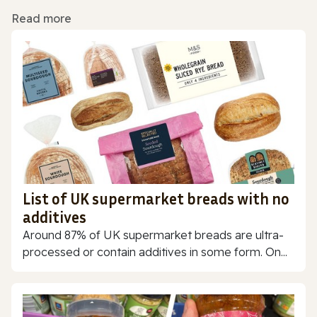
Read more
List of UK supermarket breads with no
additives
Around 87% of UK supermarket breads are ultra-
processed or contain additives in some form. On...