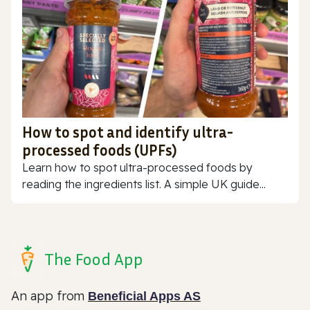
How to spot and identify ultra-
processed foods (UPFs)
Learn how to spot ultra-processed foods by
reading the ingredients list. A simple UK guide...
The Food App
An app from
Beneficial Apps AS