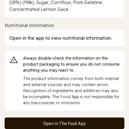
(18%) (Milk), Sugar, Cornflour, Pork Gelatine,
Concentrated Lemon Juice
Nutritional information
Open in the app to view nutritional information.
Always double‑check the information on the
product packaging to ensure you do not consume
anything you may react to.
The product information comes from both internal
and external sources and may contain errors.
Recognition of ingredients and additives may also
be incomplete. The Food App is not responsible for
any inaccuracies or omissions.
Open in The Food App