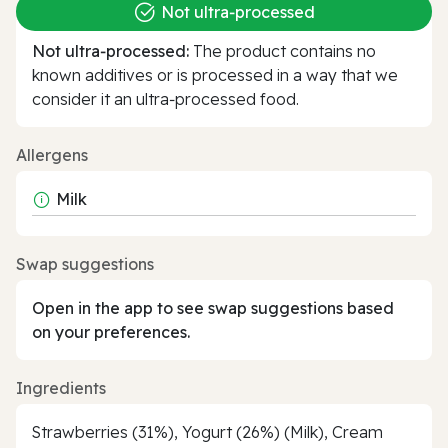
Not ultra‑processed
Not ultra‑processed:
The product contains no
known additives or is processed in a way that we
consider it an ultra‑processed food.
Allergens
Milk
Swap suggestions
Open in the app to see swap suggestions based
on your preferences.
Ingredients
Strawberries (31%), Yogurt (26%) (Milk), Cream