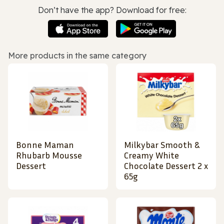
Don’t have the app? Download for free:
More products in the same category
Bonne Maman
Milkybar Smooth &
Rhubarb Mousse
Creamy White
Dessert
Chocolate Dessert 2 x
65g