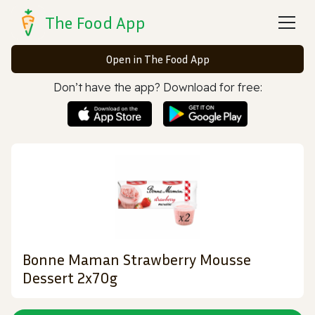
The Food App
Open in The Food App
Don’t have the app? Download for free:
Bonne Maman Strawberry Mousse
Dessert 2x70g