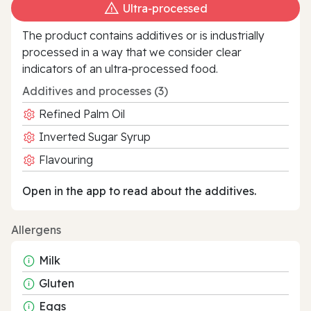
Ultra‑processed
The product contains additives or is industrially
processed in a way that we consider clear
indicators of an ultra‑processed food.
Additives and processes (3)
Refined Palm Oil
Inverted Sugar Syrup
Flavouring
Open in the app to read about the additives.
Allergens
Milk
Gluten
Eggs