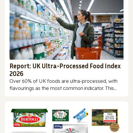
Report: UK Ultra-Processed Food Index
2026
Over 60% of UK foods are ultra-processed, with
flavourings as the most common indicator. This...