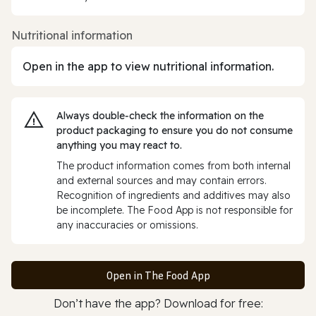
Nutritional information
Open in the app to view nutritional information.
Always double‑check the information on the
product packaging to ensure you do not consume
anything you may react to.
The product information comes from both internal
and external sources and may contain errors.
Recognition of ingredients and additives may also
be incomplete. The Food App is not responsible for
any inaccuracies or omissions.
Open in The Food App
Don’t have the app? Download for free: