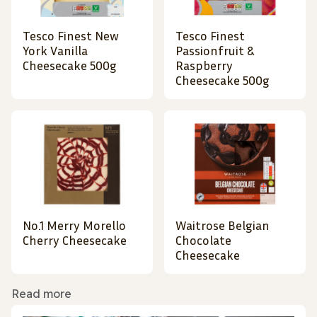
Tesco Finest New
Tesco Finest
York Vanilla
Passionfruit &
Cheesecake 500g
Raspberry
Cheesecake 500g
No.1 Merry Morello
Waitrose Belgian
Cherry Cheesecake
Chocolate
Cheesecake
Read more