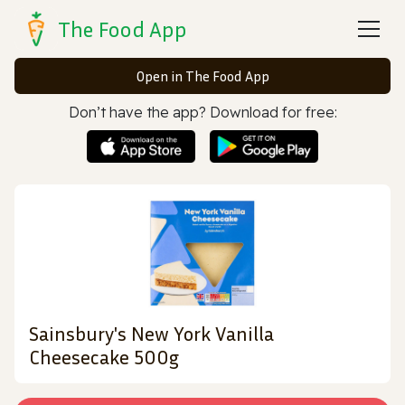
The Food App
Open in The Food App
Don’t have the app? Download for free:
Sainsbury's New York Vanilla
Cheesecake 500g