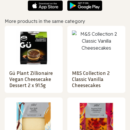
More products in the same category
Gü Plant Zillionaire
M&S Collection 2
Vegan Cheesecake
Classic Vanilla
Dessert 2 x 91.5g
Cheesecakes