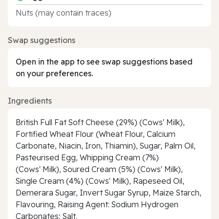
Nuts (may contain traces)
Swap suggestions
Open in the app to see swap suggestions based
on your preferences.
Ingredients
British Full Fat Soft Cheese (29%) (Cows' Milk),
Fortified Wheat Flour (Wheat Flour, Calcium
Carbonate, Niacin, Iron, Thiamin), Sugar, Palm Oil,
Pasteurised Egg, Whipping Cream (7%)
(Cows' Milk), Soured Cream (5%) (Cows' Milk),
Single Cream (4%) (Cows' Milk), Rapeseed Oil,
Demerara Sugar, Invert Sugar Syrup, Maize Starch,
Flavouring, Raising Agent: Sodium Hydrogen
Carbonates; Salt.