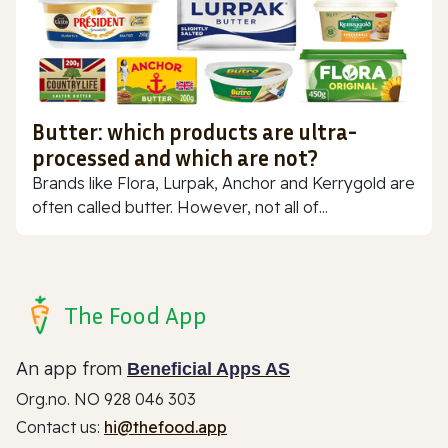
Butter: which products are ultra-
processed and which are not?
Brands like Flora, Lurpak, Anchor and Kerrygold are
often called butter. However, not all of...
The Food App
An app from
Beneficial Apps AS
Org.no. NO 928 046 303
Contact us:
hi@thefood.app