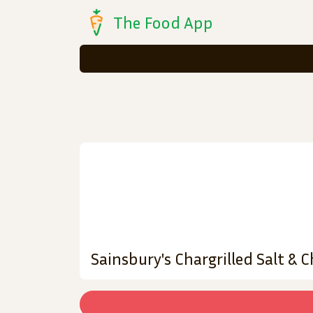
The Food App
Sainsbury's Chargrilled Salt & C