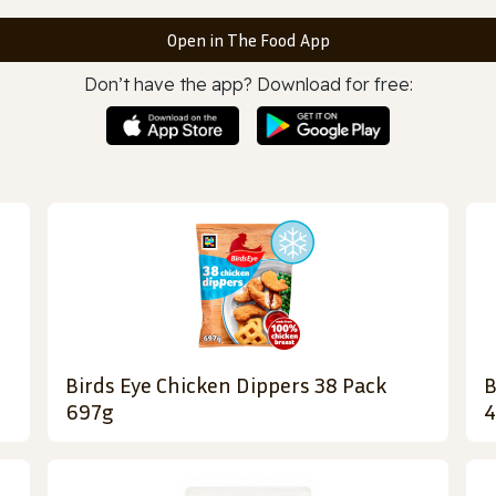
Open in The Food App
Don’t have the app? Download for free:
Birds Eye Chicken Dippers 38 Pack
B
697g
4