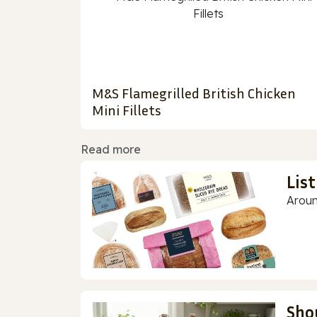
M&S Flamegrilled British Chicken
Mini Fillets
Read more
Lis
Aroun
Sho