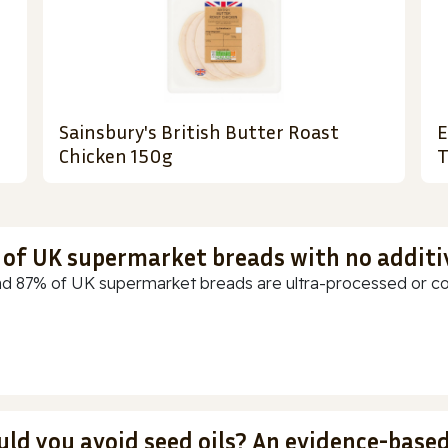
Sainsbury's British Butter Roast
E
Chicken 150g
T
t of UK supermarket breads with no additi
d 87% of UK supermarket breads are ultra-processed or cont
uld you avoid seed oils? An evidence-base