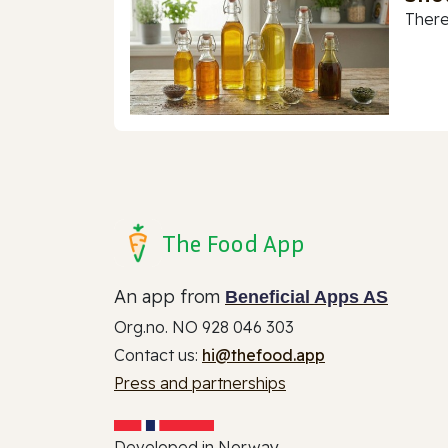
There
The Food App
An app from
Beneficial Apps AS
Org.no. NO 928 046 303
Contact us:
hi@thefood.app
Press and partnerships
Developed in Norway