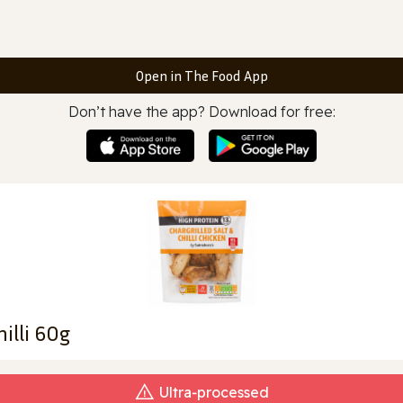
Open in The Food App
Don’t have the app? Download for free:
hilli 60g
Ultra‑processed