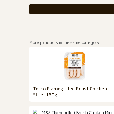
More products in the same category
Tesco Flamegrilled Roast Chicken
Slices 160g