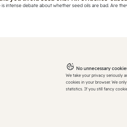
 is intense debate about whether seed oils are bad. Are they
No unnecessary cookies
We take your privacy seriously 
cookies in your browser. We onl
statistics. If you still fancy c