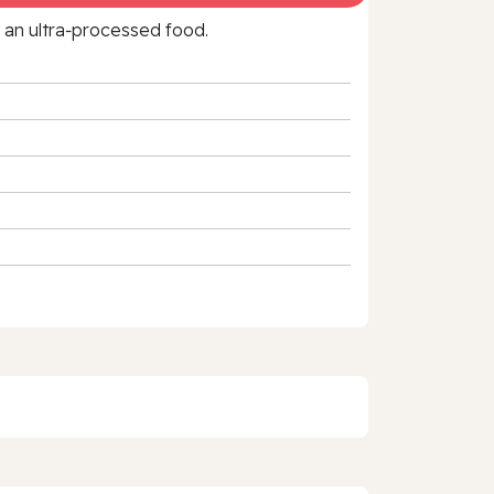
f an ultra‑processed food.