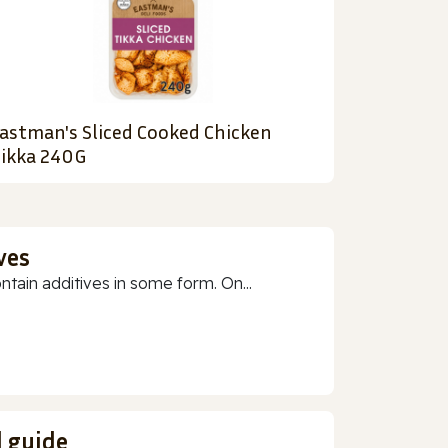
astman's Sliced Cooked Chicken
ikka 240G
ves
ain additives in some form. On...
d guide