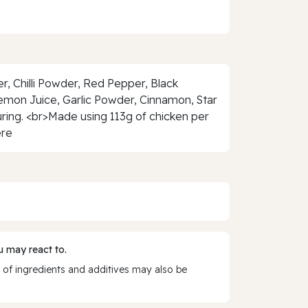
der, Chilli Powder, Red Pepper, Black
Lemon Juice, Garlic Powder, Cinnamon, Star
vouring. <br>Made using 113g of chicken per
ere
 may react to.
 of ingredients and additives may also be