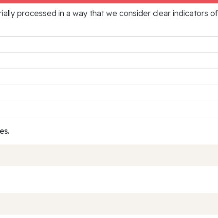
rially processed in a way that we consider clear indicators o
es.