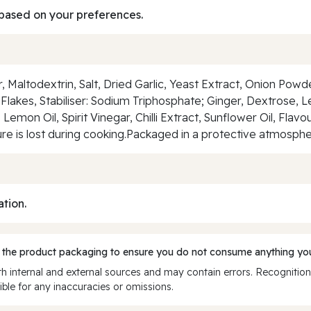
based on your preferences.
ur, Maltodextrin, Salt, Dried Garlic, Yeast Extract, Onion Pow
Flakes, Stabiliser: Sodium Triphosphate; Ginger, Dextrose, 
 Lemon Oil, Spirit Vinegar, Chilli Extract, Sunflower Oil, Fla
re is lost during cooking.Packaged in a protective atmosph
ation.
 the product packaging to ensure you do not consume anything you
 internal and external sources and may contain errors. Recognition
ble for any inaccuracies or omissions.