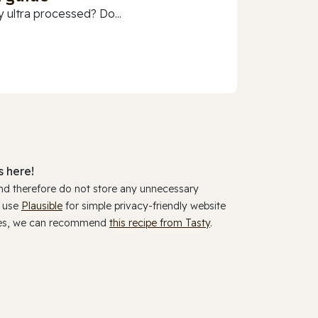
 ultra processed? Do...
 here!
and therefore do not store any unnecessary
y use
Plausible
for simple privacy-friendly website
ookies, we can recommend
this recipe from Tasty
.