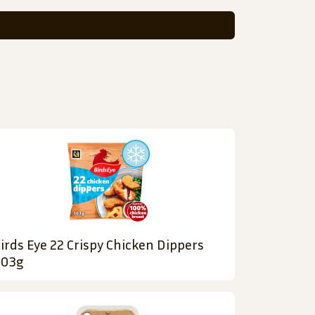
irds Eye 22 Crispy Chicken Dippers
03g