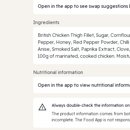
Open in the app to see swap suggestions 
Ingredients
British Chicken Thigh Fillet, Sugar, Cornflo
Pepper, Honey, Red Pepper Powder, Chilli 
Anise, Smoked Salt, Paprika Extract, Clove,
100g of marinated, cooked chicken. Moistu
Nutritional information
Open in the app to view nutritional inform
Always double‑check the information on
The product information comes from both
incomplete. The Food App is not responsi