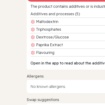
The product contains additives or is indust
Additives and processes (5)
Maltodextrin
Triphosphates
Dextrose/Glucose
Paprika Extract
Flavouring
Open in the app to read about the additiv
Allergens
No known allergens.
Swap suggestions